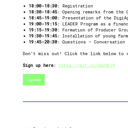
18:00-18:30
: Registration
18:30-18:45
: Opening remarks from the 
18:45-19:00
: Presentation of the DigiA
19:00-19:15
: LEADER Program as a finan
19:15-19:30
: Formation of Producer Gro
19:30-19:45
: Installation of young far
19:45-20:30
: Questions – Conversation
Don’t miss out! Click the link below to 
Sign up here
:
https://bit.ly/4gSS679
Agenda