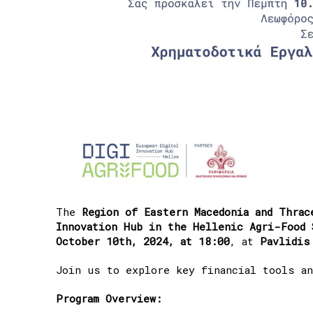
The
Region of Eastern Macedonia and Thrac
Innovation Hub in the Hellenic Agri-Food 
October 10th, 2024, at 18:00
, at
Pavlidis
Join us to explore key financial tools an
Program Overview: