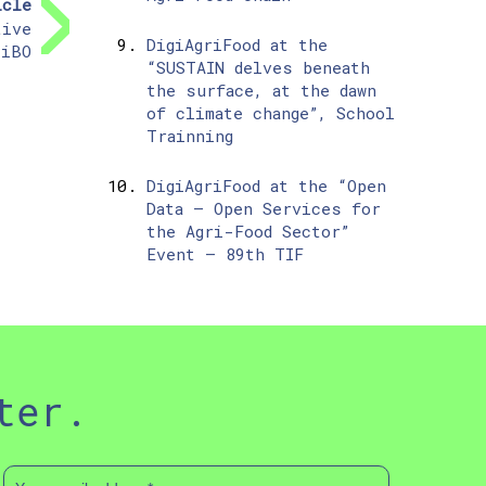
icle
tive
DigiAgriFood at the
 iBO
“SUSTAIN delves beneath
the surface, at the dawn
of climate change”, School
Trainning
DigiAgriFood at the “Open
Data – Open Services for
the Agri-Food Sector”
Event – 89th TIF
ter.