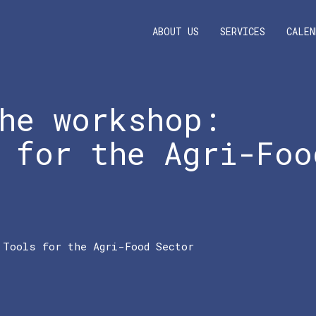
ABOUT US
SERVICES
CALEN
he workshop:
 for the Agri-Foo
 Tools for the Agri-Food Sector