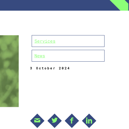
Services
News
3 October 2024