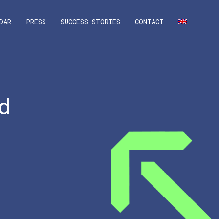
DAR
PRESS
SUCCESS STORIES
CONTACT
d