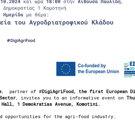
e
, partner of #
DigiAgriFood, the first European D
Sector
, invites you to an informative event on
Thu
 Hall, 1 Demokratias Avenue, Komotini
.
d opportunities for the agri-food industry.