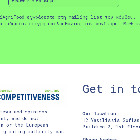
iAgriFood εγγράφεστε στη mailing list του κόμβου.
ποιαδήποτε στιγμή ακολουθώντας τον
σύνδεσμο
. Μάθετ
Get in t
iews and opinions
Our location
nly and do not
12 Vasilissis Sofias
on or the European
Building 2, 1st floo
 granting authority can
Phone Number