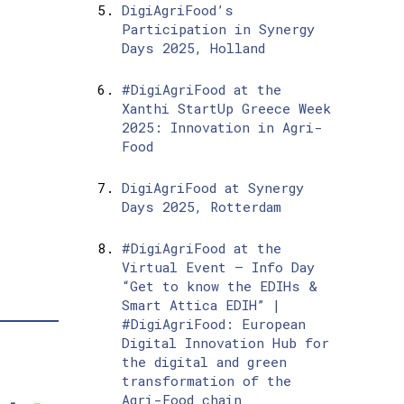
DigiAgriFood’s
Participation in Synergy
Days 2025, Holland
#DigiAgriFood at the
Xanthi StartUp Greece Week
2025: Innovation in Agri-
Food
DigiAgriFood at Synergy
Days 2025, Rotterdam
#DigiAgriFood at the
Virtual Event – Info Day
“Get to know the EDIHs &
Smart Attica EDIH” |
#DigiAgriFood: European
Digital Innovation Hub for
the digital and green
transformation of the
Agri-Food chain