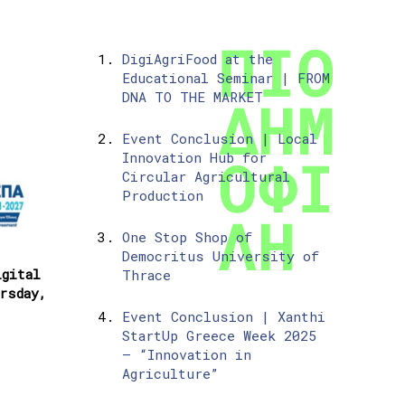
DigiAgriFood at the
Educational Seminar | FROM
DNA TO THE MARKET
Event Conclusion | Local
Innovation Hub for
Circular Agricultural
Production
One Stop Shop of
Democritus University of
igital
Thrace
rsday,
Event Conclusion | Xanthi
StartUp Greece Week 2025
– “Innovation in
Agriculture”