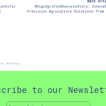
Next Art
ientific
#DigiAgriFoodSuccessStory: Innova
E
Precision Agriculture Solutions from
ece
,
Workshop
scribe to our Newslet