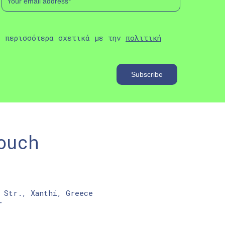
ε περισσότερα σχετικά με την
πολιτική
ouch
 Str., Xanthi, Greece
r