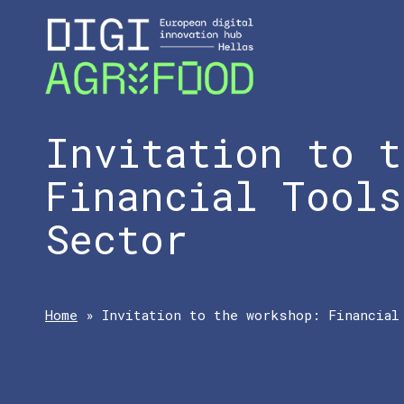
Invitation to t
Financial Tools
Sector
Home
»
Invitation to the workshop: Financial