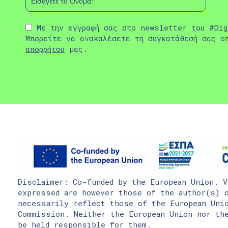
Με την εγγραφή σας στο newsletter του #Dig
Μπορείτε να ανακαλέσετε τη συγκατάθεσή σας ο
απορρήτου
μας.
Disclaimer: Co-funded by the European Union. V
expressed are however those of the author(s) o
necessarily reflect those of the European Uni
Commission. Neither the European Union nor the
be held responsible for them.