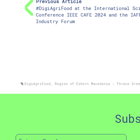
Previous Article
#DigiAgriFood at the International Sc
Conference IEEE CAFE 2024 and the IAF
Industry Forum
DigiAgriFood
,
Region of Estern Macedonia - Thrace Gre
Sub