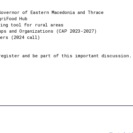
Governor of Eastern Macedonia and Thrace
griFood Hub
cing tool for rural areas
ups and Organizations (CAP 2023-2027)
mers (2024 call)
register and be part of this important discussion.