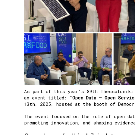
As part of this year’s 89th Thessaloniki
an event titled:
“
Open Data – Open Servic
13th, 2025, hosted at the booth of Democ
The event focused on the role of open dat
promoting innovation, and shaping evidenc