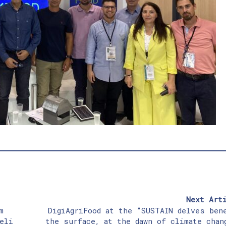
Next Art
m
DigiAgriFood at the “SUSTAIN delves ben
eli
the surface, at the dawn of climate chan