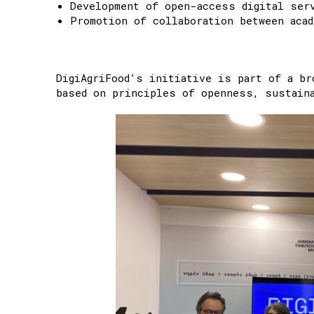
Development of open-access digital ser
Promotion of collaboration between acad
DigiAgriFood’s initiative is part of a br
based on principles of openness, sustaina