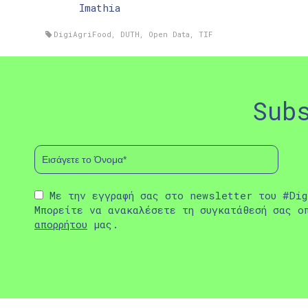
Imathia
DigiAgriFood
,
DUTH
,
Open Data
,
TIF
Sub
Με την εγγραφή σας στο newsletter του #Dig
Μπορείτε να ανακαλέσετε τη συγκατάθεσή σας ο
απορρήτου
μας.