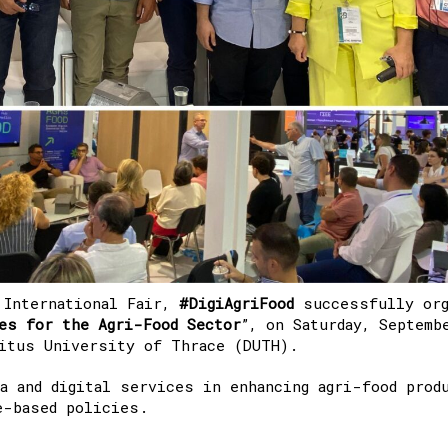
 International Fair,
#DigiAgriFood
successfully org
es for the Agri-Food Sector
”,
on Saturday, Septemb
ritus University of Thrace (DUTH).
a and digital services in enhancing agri-food prod
e-based policies.