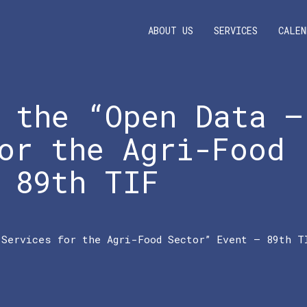
ABOUT US
SERVICES
CALEN
 the “Open Data –
or the Agri-Food
 89th TIF
 Services for the Agri-Food Sector” Event – 89th T