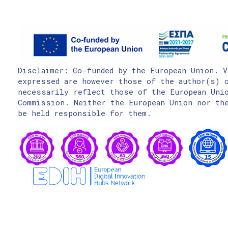
Disclaimer: Co-funded by the European Union. V
expressed are however those of the author(s) o
necessarily reflect those of the European Uni
Commission. Neither the European Union nor the
be held responsible for them.