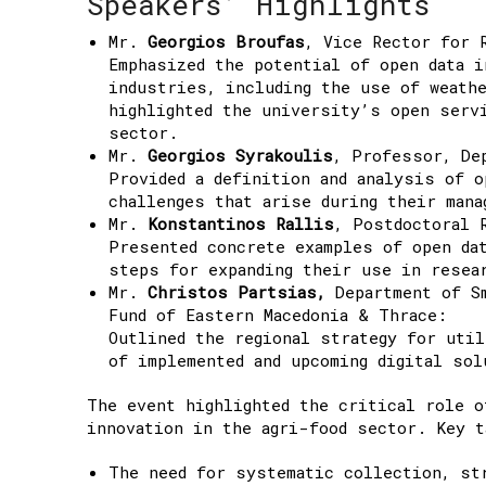
Speakers’ Highlights
Mr.
Georgios Broufas
, Vice Rector for 
Emphasized the potential of open data i
industries, including the use of weath
highlighted the university’s open serv
sector.
Mr.
Georgios Syrakoulis
, Professor, De
Provided a definition and analysis of o
challenges that arise during their mana
Mr.
Konstantinos Rallis
, Postdoctoral 
Presented concrete examples of open da
steps for expanding their use in resea
Mr.
Christos Partsias,
Department of Sm
Fund of Eastern Macedonia & Thrace:
Outlined the regional strategy for util
of implemented and upcoming digital sol
The event highlighted the critical role o
innovation in the agri-food sector. Key t
The need for systematic collection, str