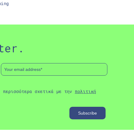
ning
ter.
ε περισσότερα σχετικά με την
πολιτική