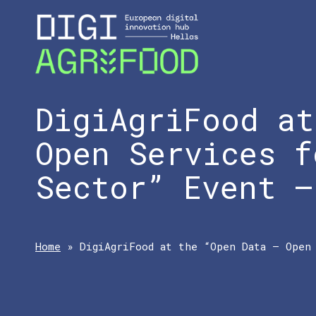
DigiAgriFood at
Open Services f
Sector” Event –
Home
»
DigiAgriFood at the “Open Data – Open