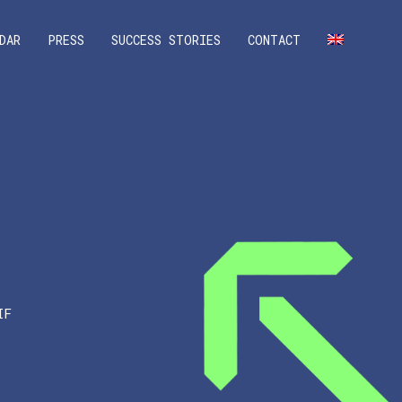
DAR
PRESS
SUCCESS STORIES
CONTACT
IF