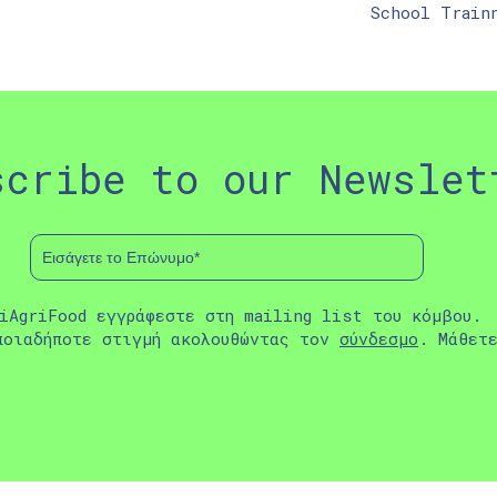
School Train
scribe to our Newslet
iAgriFood εγγράφεστε στη mailing list του κόμβου.
ποιαδήποτε στιγμή ακολουθώντας τον
σύνδεσμο
. Μάθετ