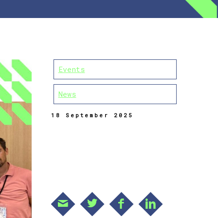
Events
News
18 September 2025