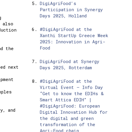
DigiAgriFood’s
Participation in Synergy
Days 2025, Holland
g
e also
#DigiAgriFood at the
duction
Xanthi StartUp Greece Week
2025: Innovation in Agri-
Food
nd the
DigiAgriFood at Synergy
sed next
Days 2025, Rotterdam
opment
#DigiAgriFood at the
Virtual Event – Info Day
mples
“Get to know the EDIHs &
Smart Attica EDIH” |
#DigiAgriFood: European
y, and
Digital Innovation Hub for
the digital and green
transformation of the
Agri-Food chain