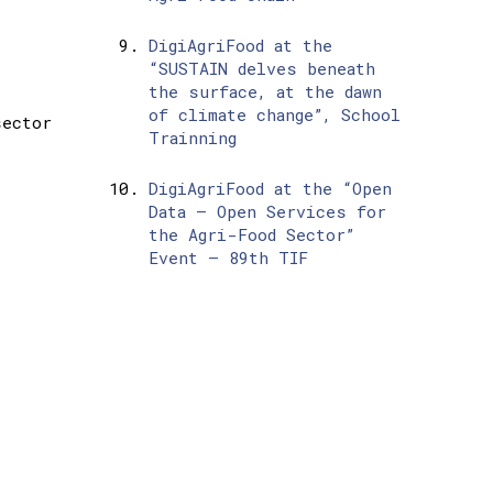
DigiAgriFood at the
“SUSTAIN delves beneath
the surface, at the dawn
of climate change”, School
sector
Trainning
DigiAgriFood at the “Open
Data – Open Services for
the Agri-Food Sector”
Event – 89th TIF