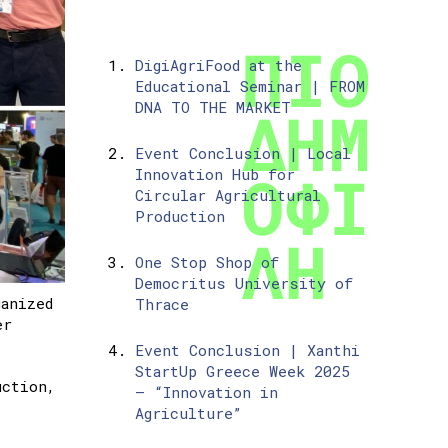
DigiAgriFood at the
Educational Seminar | FROM
DNA TO THE MARKET
Event Conclusion | Local
Innovation Hub for
Circular Agricultural
Production
One Stop Shop of
Democritus University of
anized
Thrace
er
Event Conclusion | Xanthi
StartUp Greece Week 2025
uction,
– “Innovation in
Agriculture”