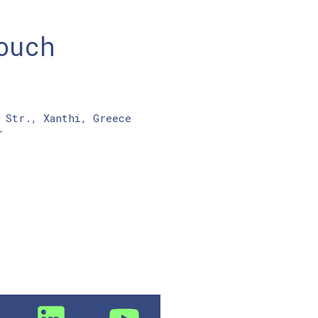
ouch
 Str., Xanthi, Greece
r