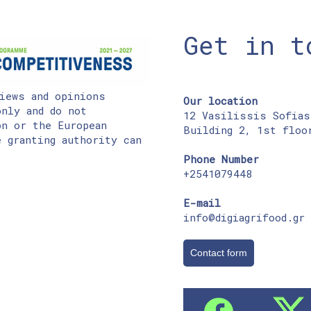
Get in t
iews and opinions
Our location
nly and do not
12 Vasilissis Sofias
on or the European
Building 2, 1st floo
 granting authority can
Phone Number
+2541079448
E-mail
info@digiagrifood.gr
Contact form