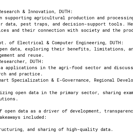
Research & Innovation, DUTH:
n supporting agricultural production and processin
er data, pest traps, and decision-support tools. H
ices and their connection with society and the pro
pt. of Electrical & Computer Engineering, DUTH:
pen data, exploring their benefits, limitations, a
gement and reuse.
Researcher, DUTH:
ta applications in the agri-food sector and discus
rch and practice.
art Specialization & E-Governance, Regional Devel
izing open data in the primary sector, sharing exa
utions.
f open data as a driver of development, transparenc
akeaways included:
ucturing, and sharing of high-quality data.