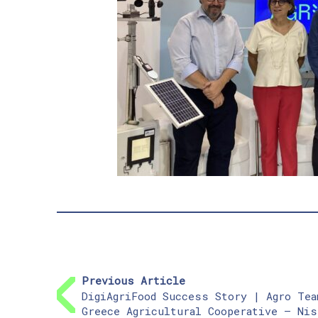
Previous Article
DigiAgriFood Success Story | Agro Tea
Greece Agricultural Cooperative – Nis