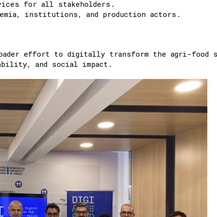
vices for all stakeholders.
emia, institutions, and production actors.
oader effort to digitally transform the agri-food 
bility, and social impact.