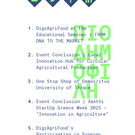
DigiAgriFood at the
Educational Seminar | FROM
DNA TO THE MARKET
Event Conclusion | Local
Innovation Hub for Circular
Agricultural Production
One Stop Shop of Democritus
University of Thrace
Event Conclusion | Xanthi
StartUp Greece Week 2025 –
“Innovation in Agriculture”
DigiAgriFood’s
Participation in Synergy