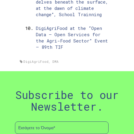
delves beneath the surface,
at the dawn of climate
change”, School Trainning
DigiAgriFood at the “Open
Data – Open Services for
the Agri-Food Sector” Event
– 89th TIF
DigiAgriFood
,
DMA
Subscribe to our
Newsletter.