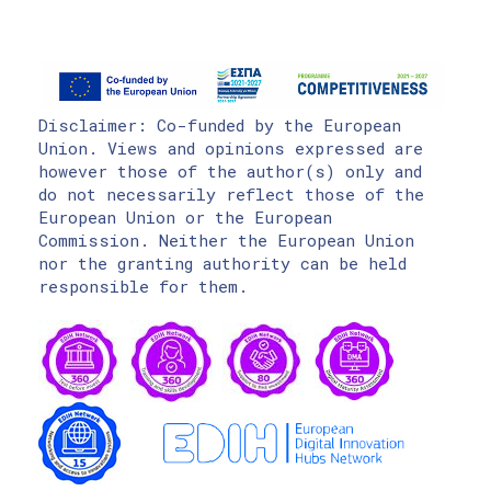
Disclaimer: Co-funded by the European
Union. Views and opinions expressed are
however those of the author(s) only and
do not necessarily reflect those of the
European Union or the European
Commission. Neither the European Union
nor the granting authority can be held
responsible for them.