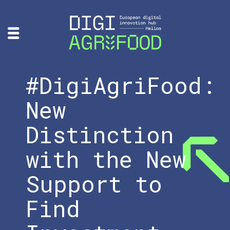
#DigiAgriFood:
New
Distinction
with the New
Support to
Find