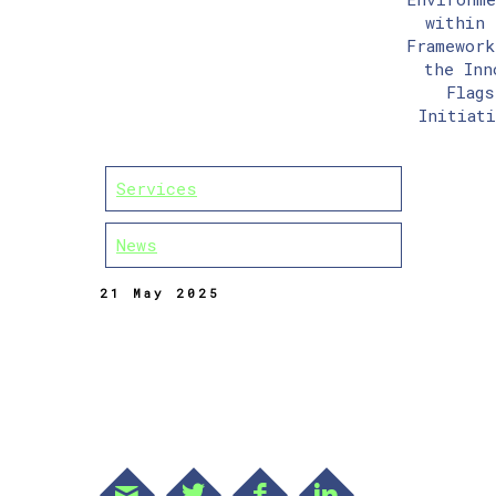
within 
Framework
the Inn
Flags
Initiati
Services
News
21 May 2025