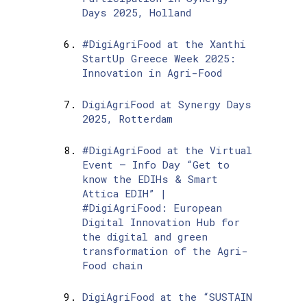
Days 2025, Holland
#DigiAgriFood at the Xanthi
StartUp Greece Week 2025:
Innovation in Agri-Food
DigiAgriFood at Synergy Days
2025, Rotterdam
#DigiAgriFood at the Virtual
Event – Info Day “Get to
know the EDIHs & Smart
Attica EDIH” |
#DigiAgriFood: European
Digital Innovation Hub for
the digital and green
transformation of the Agri-
Food chain
DigiAgriFood at the “SUSTAIN