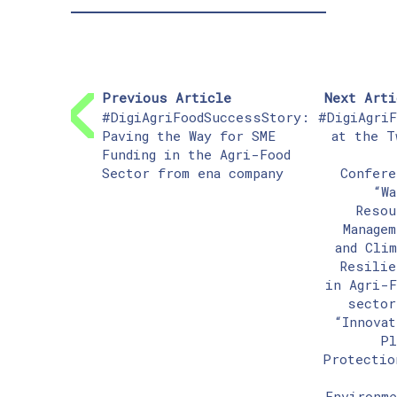
Previous Article
Next Arti
#DigiAgriFoodSuccessStory:
#DigiAgriF
Paving the Way for SME
at the T
Funding in the Agri-Food
Sector from ena company
Confere
“Wa
Resou
Managem
and Clim
Resilie
in Agri-F
sector
“Innovat
Pl
Protectio
Environme