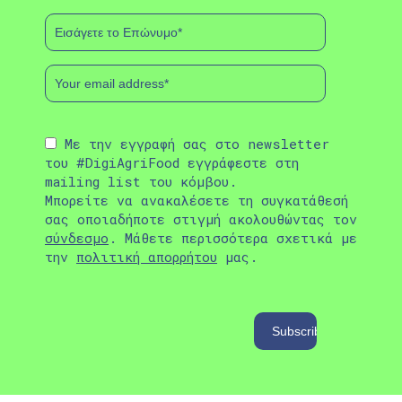
Με την εγγραφή σας στο newsletter
του #DigiAgriFood εγγράφεστε στη
mailing list του κόμβου.
Μπορείτε να ανακαλέσετε τη συγκατάθεσή
σας οποιαδήποτε στιγμή ακολουθώντας τον
σύνδεσμο
. Μάθετε περισσότερα σχετικά με
την
πολιτική απορρήτου
μας.