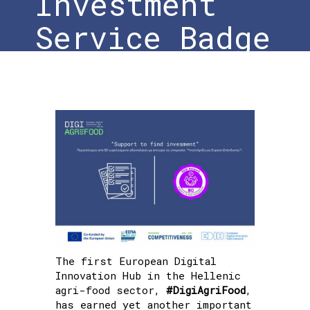
Investment
Service Badge
Home
»
#DigiAgriFood: New Distinction with
the New Support to Find Investment Service
Badge
The first European Digital
Innovation Hub in the Hellenic
agri-food sector,
#DigiAgriFood
,
has earned yet another important