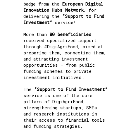
badge from the
European Digital
Innovation Hubs Network
, for
delivering the
“Support to Find
Investment”
service!
More than
80 beneficiaries
received specialized support
through #DigiAgriFood, aimed at
preparing them, connecting them,
and attracting investment
opportunities — from public
funding schemes to private
investment initiatives.
The
“Support to Find Investment”
service is one of the core
pillars of DigiAgriFood,
strengthening startups, SMEs,
and research institutions in
their access to financial tools
and funding strategies.