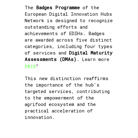
The
Badges Programme
of the
European Digital Innovation Hubs
Network is designed to recognize
outstanding efforts and
achievements of EDIHs. Badges
are awarded across five distinct
categories, including four types
of services and
Digital Maturity
Assessments (DMAs)
. Learn more
here
!
This new distinction reaffirms
the importance of the hub’s
targeted services, contributing
to the empowerment of the
agrifood ecosystem and the
practical acceleration of
innovation.