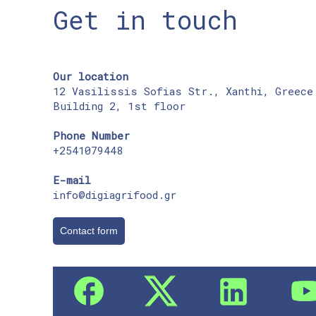
Get in touch
Our location
12 Vasilissis Sofias Str., Xanthi, Greece
Building 2, 1st floor
Phone Number
+2541079448
E-mail
info@digiagrifood.gr
Contact form