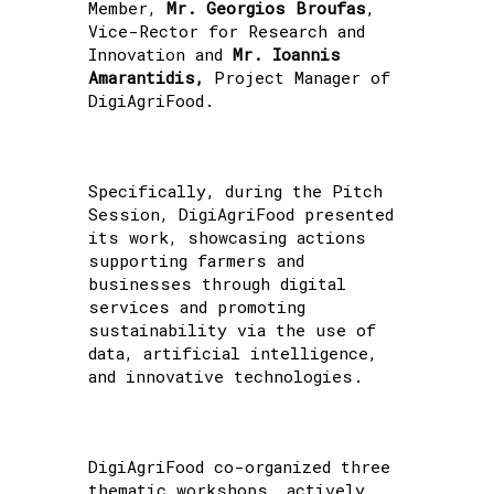
Member,
Mr. Georgios Broufas
,
Vice-Rector for Research and
Innovation and
Mr. Ioannis
Amarantidis,
Project Manager of
DigiAgriFood.
Specifically, during the Pitch
Session, DigiAgriFood presented
its work, showcasing actions
supporting farmers and
businesses through digital
services and promoting
sustainability via the use of
data, artificial intelligence,
and innovative technologies.
DigiAgriFood co-organized three
thematic workshops, actively