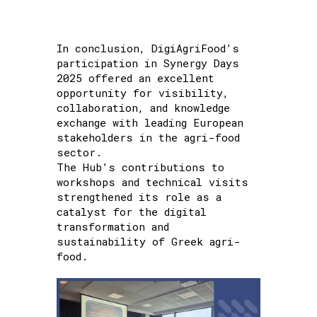
In conclusion, DigiAgriFood’s
participation in Synergy Days
2025 offered an excellent
opportunity for visibility,
collaboration, and knowledge
exchange with leading European
stakeholders in the agri-food
sector.
The Hub’s contributions to
workshops and technical visits
strengthened its role as a
catalyst for the digital
transformation and
sustainability of Greek agri-
food.