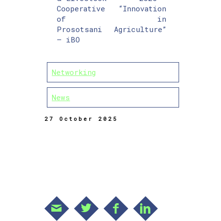
Cooperative
“Innovation
of
in
Prosotsani
Agriculture”
– iBO
Networking
News
27 October 2025