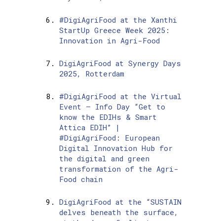
#DigiAgriFood at the Xanthi
StartUp Greece Week 2025:
Innovation in Agri-Food
DigiAgriFood at Synergy Days
2025, Rotterdam
#DigiAgriFood at the Virtual
Event – Info Day “Get to
know the EDIHs & Smart
Attica EDIH” |
#DigiAgriFood: European
Digital Innovation Hub for
the digital and green
transformation of the Agri-
Food chain
DigiAgriFood at the “SUSTAIN
delves beneath the surface,