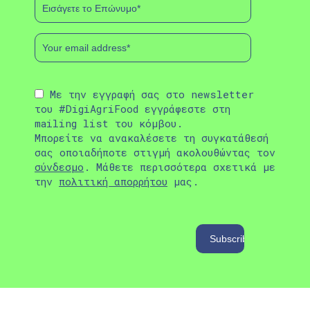
Με την εγγραφή σας στο newsletter
του #DigiAgriFood εγγράφεστε στη
mailing list του κόμβου.
Μπορείτε να ανακαλέσετε τη συγκατάθεσή
σας οποιαδήποτε στιγμή ακολουθώντας τον
σύνδεσμο
. Μάθετε περισσότερα σχετικά με
την
πολιτική απορρήτου
μας.