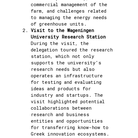
commercial management of the
farm, and challenges related
to managing the energy needs
of greenhouse units.
Visit to the Wageningen
University Research Station
During the visit, the
delegation toured the research
station, which not only
supports the university’s
research needs but also
operates an infrastructure
for testing and evaluating
ideas and products for
industry and startups. The
visit highlighted potential
collaborations between
research and business
entities and opportunities
for transferring know-how to
Greek innovation ecosystems.