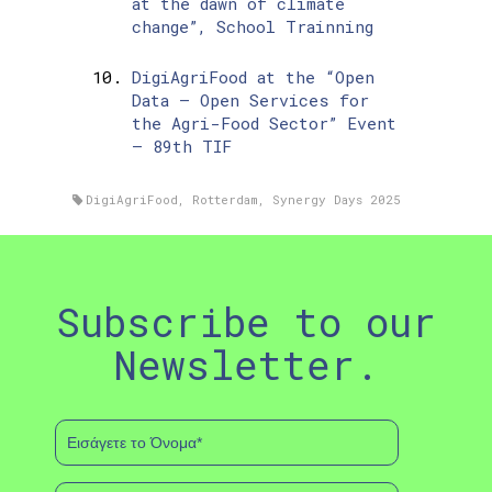
at the dawn of climate
change”, School Trainning
DigiAgriFood at the “Open
Data – Open Services for
the Agri-Food Sector” Event
– 89th TIF
DigiAgriFood
,
Rotterdam
,
Synergy Days 2025
Subscribe to our
Newsletter.