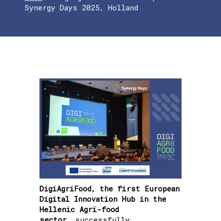
Synergy Days 2025, Holland
DigiAgriFood, the first European
Digital Innovation Hub in the
Hellenic Agri-food
sector,
successfully