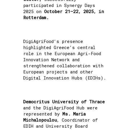
participated in Synergy Days
2025 on
October 21–22, 2025, in
Rotterdam.
DigiAgriFood’s presence
highlighted Greece’s central
role in the European Agri-Food
Innovation Network and
strengthened collaboration with
European projects and other
Digital Innovation Hubs (EDIHs).
Democritus University of Thrace
and the DigiAgriFood Hub were
represented by
Ms. Maria
Michalopoulou
, Coordinator of
EDIH and University Board