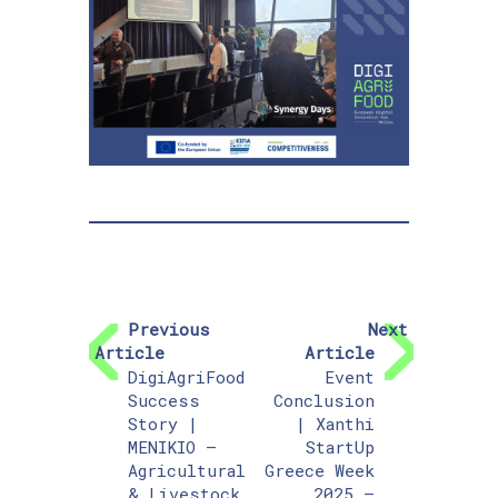
Previous
Next
Article
Article
DigiAgriFood
Event
Success
Conclusion
Story |
| Xanthi
MENIKIO –
StartUp
Agricultural
Greece Week
& Livestock
2025 –