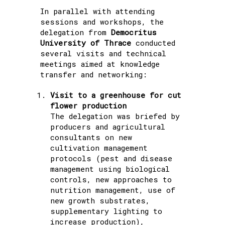
In parallel with attending
sessions and workshops, the
delegation from
Democritus
University of Thrace
conducted
several visits and technical
meetings aimed at knowledge
transfer and networking:
Visit to a greenhouse for cut
flower production
The delegation was briefed by
producers and agricultural
consultants on new
cultivation management
protocols (pest and disease
management using biological
controls, new approaches to
nutrition management, use of
new growth substrates,
supplementary lighting to
increase production),