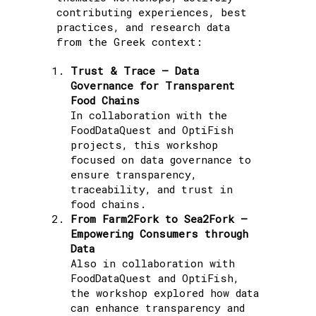
contributing experiences, best
practices, and research data
from the Greek context:
Trust & Trace – Data
Governance for Transparent
Food Chains
In collaboration with the
FoodDataQuest and OptiFish
projects, this workshop
focused on data governance to
ensure transparency,
traceability, and trust in
food chains.
From Farm2Fork to Sea2Fork –
Empowering Consumers through
Data
Also in collaboration with
FoodDataQuest and OptiFish,
the workshop explored how data
can enhance transparency and