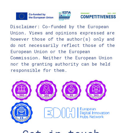
Disclaimer: Co-funded by the European
Union. Views and opinions expressed are
however those of the author(s) only and
do not necessarily reflect those of the
European Union or the European
Commission. Neither the European Union
nor the granting authority can be held
responsible for them.