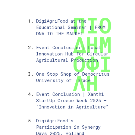
DigiAgriFood at the
Educational Seminar | FROM
DNA TO THE MARKET
Event Conclusion | Local
Innovation Hub for Circular
Agricultural Production
One Stop Shop of Democritus
University of Thrace
Event Conclusion | Xanthi
StartUp Greece Week 2025 –
“Innovation in Agriculture”
DigiAgriFood’s
Participation in Synergy
Days 2025, Holland