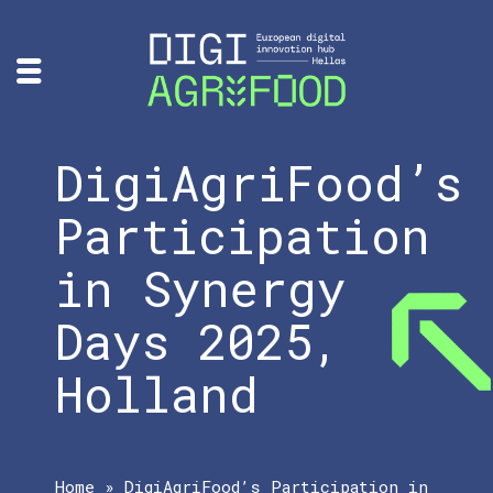
DigiAgriFood’s
Participation
in Synergy
Days 2025,
Holland
Home
»
DigiAgriFood’s Participation in