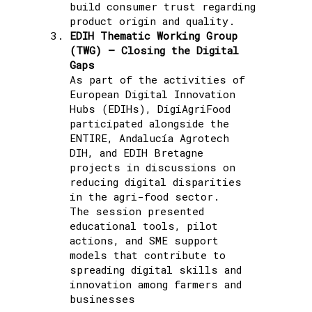
build consumer trust regarding
product origin and quality.
EDIH Thematic Working Group
(TWG) – Closing the Digital
Gaps
As part of the activities of
European Digital Innovation
Hubs (EDIHs), DigiAgriFood
participated alongside the
ENTIRE, Andalucía Agrotech
DIH, and EDIH Bretagne
projects in discussions on
reducing digital disparities
in the agri-food sector.
The session presented
educational tools, pilot
actions, and SME support
models that contribute to
spreading digital skills and
innovation among farmers and
businesses