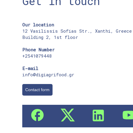
Get in touch
Our location
12 Vasilissis Sofias Str., Xanthi, Greece
Building 2, 1st floor
Phone Number
+2541079448
E-mail
info@digiagrifood.gr
Contact form