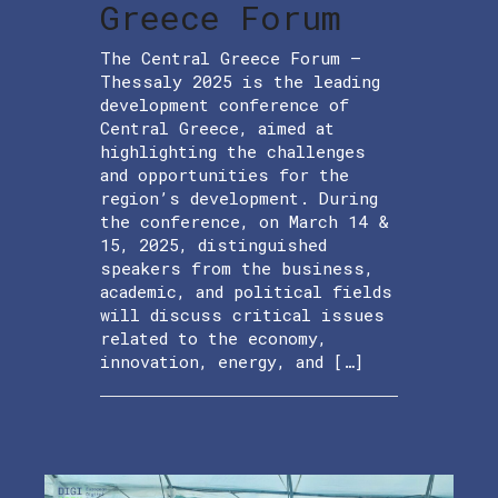
Greece Forum
The Central Greece Forum –
Thessaly 2025 is the leading
development conference of
Central Greece, aimed at
highlighting the challenges
and opportunities for the
region’s development. During
the conference, on March 14 &
15, 2025, distinguished
speakers from the business,
academic, and political fields
will discuss critical issues
related to the economy,
innovation, energy, and […]