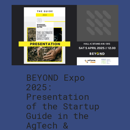
BEYOND Expo
2025:
Presentation
of the Startup
Guide in the
AgTech &