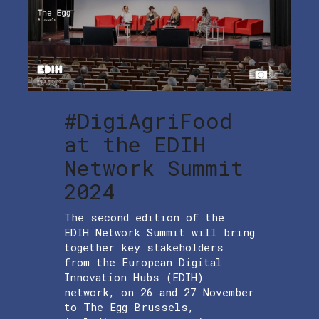
#DigiAgriFood
at the EDIH
Network Summit
2024
The second edition of the
EDIH Network Summit will bring
together key stakeholders
from the European Digital
Innovation Hubs (EDIH)
network, on 26 and 27 November
to The Egg Brussels,