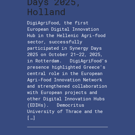
Days 2025,
Holland
DigiAgriFood, the first
European Digital Innovation
Hub in the Hellenic Agri-food
sector, successfully
participated in Synergy Days
2025 on October 21–22, 2025,
in Rotterdam. DigiAgriFood’s
presence highlighted Greece’s
central role in the European
Agri-Food Innovation Network
and strengthened collaboration
with European projects and
other Digital Innovation Hubs
(EDIHs). Democritus
University of Thrace and the
[…]