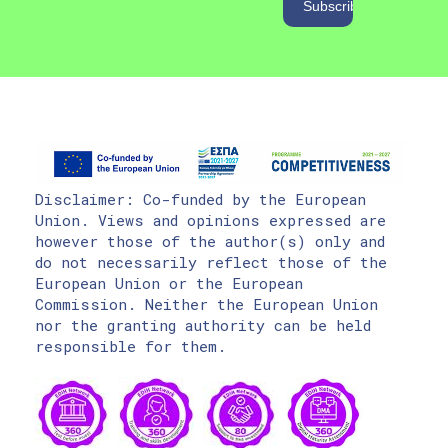
Disclaimer: Co-funded by the European
Union. Views and opinions expressed are
however those of the author(s) only and
do not necessarily reflect those of the
European Union or the European
Commission. Neither the European Union
nor the granting authority can be held
responsible for them.