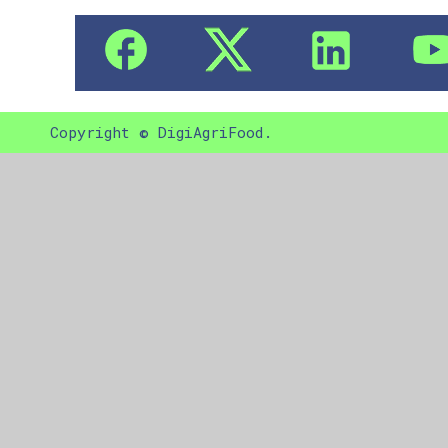
Copyright © DigiAgriFood.