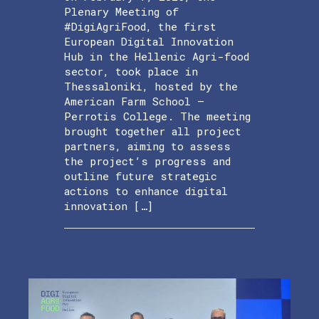
Plenary Meeting of
#DigiAgriFood, the first
European Digital Innovation
Hub in the Hellenic Agri-food
sector, took place in
Thessaloniki, hosted by the
American Farm School –
Perrotis College. The meeting
brought together all project
partners, aiming to assess
the project’s progress and
outline future strategic
actions to enhance digital
innovation […]