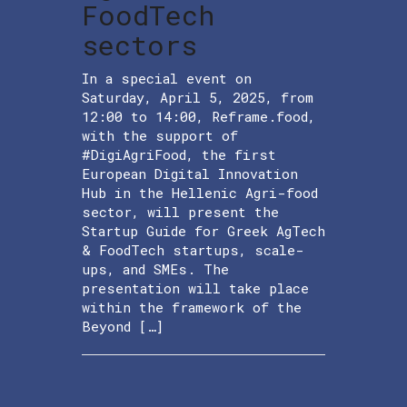
FoodTech
sectors
In a special event on
Saturday, April 5, 2025, from
12:00 to 14:00, Reframe.food,
with the support of
#DigiAgriFood, the first
European Digital Innovation
Hub in the Hellenic Agri-food
sector, will present the
Startup Guide for Greek AgTech
& FoodTech startups, scale-
ups, and SMEs. The
presentation will take place
within the framework of the
Beyond […]