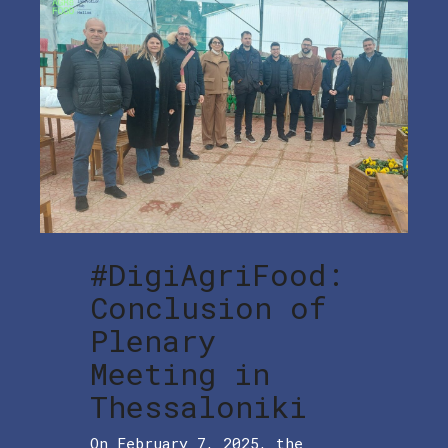
#DigiAgriFood:
Conclusion of
Plenary
Meeting in
Thessaloniki
On February 7, 2025, the