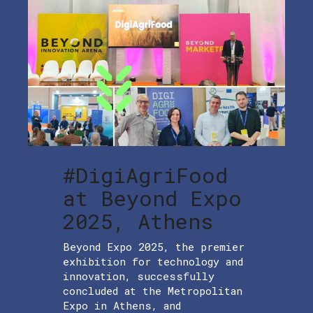
#DigiAgriFood
at Beyond Expo
2025, Athens
Beyond Expo 2025, the premier
exhibition for technology and
innovation, successfully
concluded at the Metropolitan
Expo in Athens, and