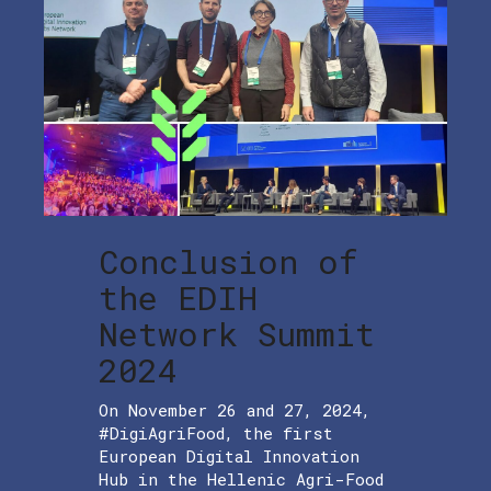
Conclusion of
the EDIH
Network Summit
2024
On November 26 and 27, 2024,
#DigiAgriFood, the first
European Digital Innovation
Hub in the Hellenic Agri-Food