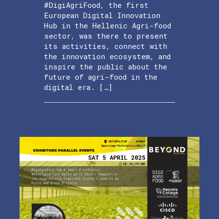
#DigiAgriFood, the first
European Digital Innovation
Hub in the Hellenic Agri-food
sector, was there to present
its activities, connect with
the innovation ecosystem, and
inspire the public about the
future of agri-food in the
digital era. […]