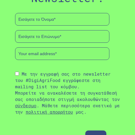
Με την εγγραφή σας στο newsletter
του #DigiAgriFood εγγράφεστε στη
mailing list του κόμβου.
Μπορείτε να ανακαλέσετε τη συγκατάθεσή
σας οποιαδήποτε στιγμή ακολουθώντας τον
σύνδεσμο
. Μάθετε περισσότερα σχετικά με
την
πολιτική απορρήτου
μας.