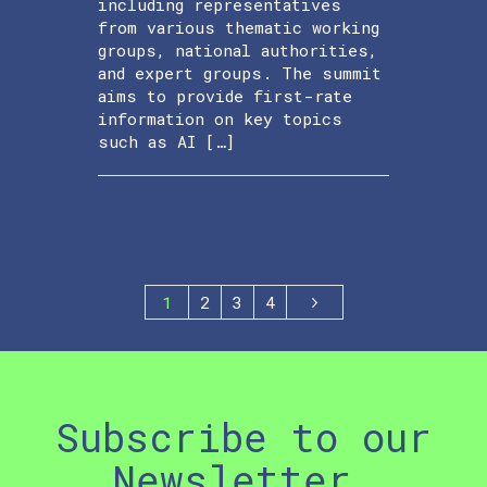
including representatives
from various thematic working
groups, national authorities,
and expert groups. The summit
aims to provide first-rate
information on key topics
such as AI […]
1
2
3
4
Subscribe to our
Newsletter.