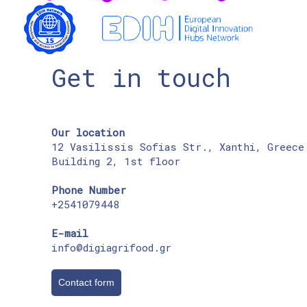
Get in touch
Our location
12 Vasilissis Sofias Str., Xanthi, Greece
Building 2, 1st floor
Phone Number
+2541079448
E-mail
info@digiagrifood.gr
Contact form