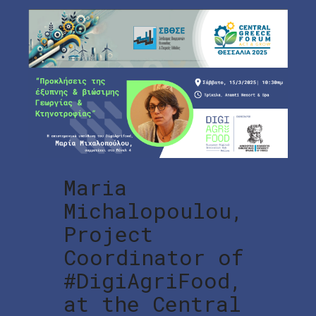
Maria
Michalopoulou,
Project
Coordinator of
#DigiAgriFood,
at the Central