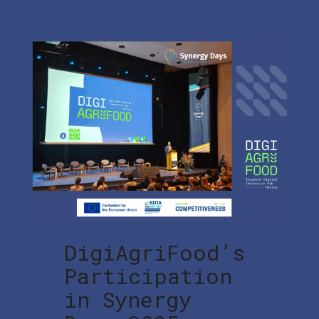
DigiAgriFood’s
Participation
in Synergy