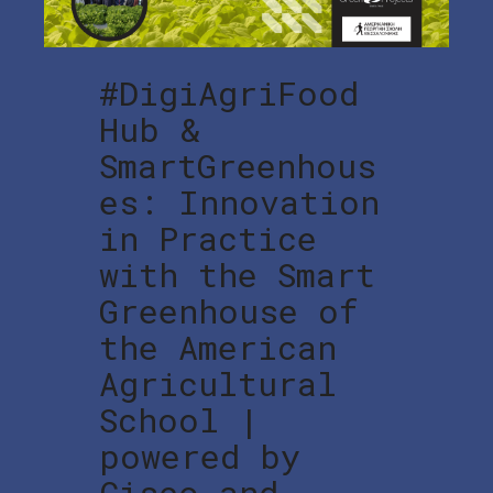
#DigiAgriFood
Hub &
SmartGreenhous
es: Innovation
in Practice
with the Smart
Greenhouse of
the American
Agricultural
School |
powered by
Cisco and