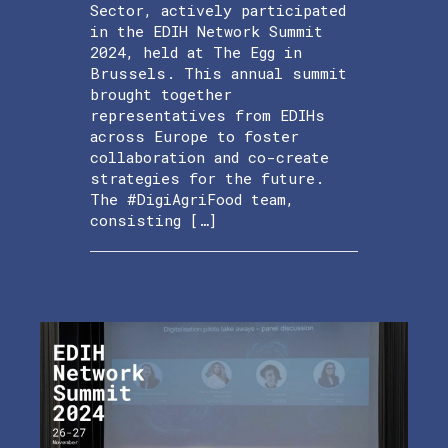
Sector, actively participated
in the EDIH Network Summit
2024, held at The Egg in
Brussels. This annual summit
brought together
representatives from EDIHs
across Europe to foster
collaboration and co-create
strategies for the future.
The #DigiAgriFood team,
consisting […]