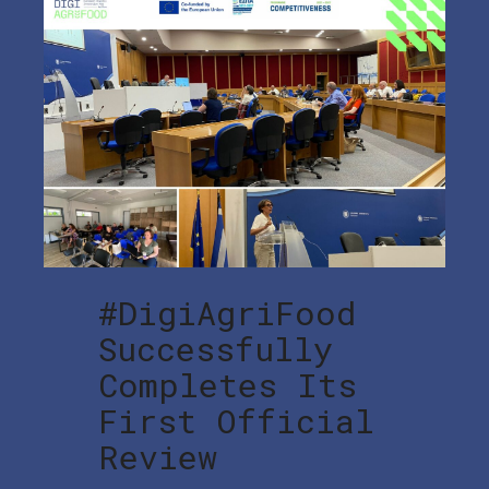
#DigiAgriFood
Successfully
Completes Its
First Official
Review