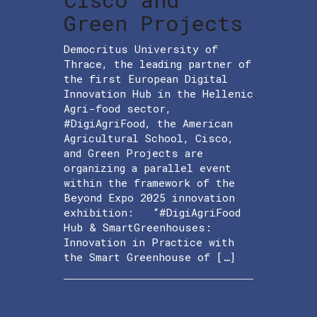
Green Projects
Democritus University of
Thrace, the leading partner of
the first European Digital
Innovation Hub in the Hellenic
Agri-food sector,
#DigiAgriFood, the American
Agricultural School, Cisco,
and Green Projects are
organizing a parallel event
within the framework of the
Beyond Expo 2025 innovation
exhibition: “#DigiAgriFood
Hub & SmartGreenhouses:
Innovation in Practice with
the Smart Greenhouse of […]