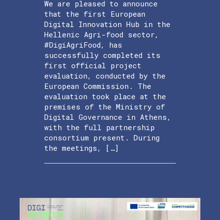
We are pleased to announce
that the first European
Digital Innovation Hub in the
Hellenic Agri-food sector,
#DigiAgriFood, has
successfully completed its
first official project
evaluation, conducted by the
European Commission. The
evaluation took place at the
premises of the Ministry of
Digital Governance in Athens,
with the full partnership
consortium present. During
the meetings, […]