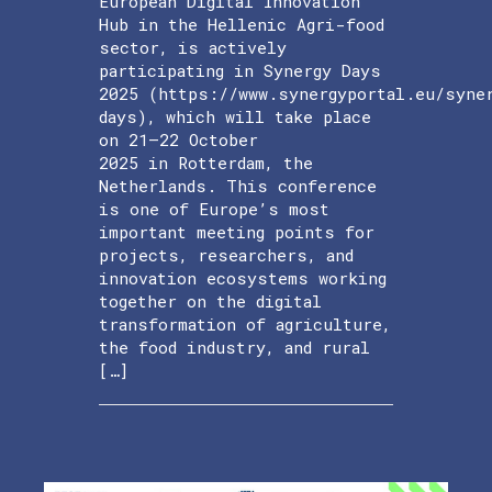
European Digital Innovation
Hub in the Hellenic Agri-food
sector, is actively
participating in Synergy Days
2025 (https://www.synergyportal.eu/syne
days), which will take place
on 21–22 October
2025 in Rotterdam, the
Netherlands. This conference
is one of Europe’s most
important meeting points for
projects, researchers, and
innovation ecosystems working
together on the digital
transformation of agriculture,
the food industry, and rural
[…]