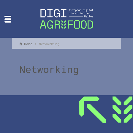
Home
Networking
Networking