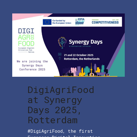
DigiAgriFood
at Synergy
Days 2025,
Rotterdam
#DigiAgriFood, the first