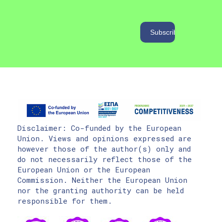
Disclaimer: Co-funded by the European
Union. Views and opinions expressed are
however those of the author(s) only and
do not necessarily reflect those of the
European Union or the European
Commission. Neither the European Union
nor the granting authority can be held
responsible for them.