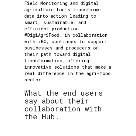
Field Monitoring and digital
agriculture tools transforms
data into action—leading to
smart, sustainable, and
efficient production.
#DigiAgriFood, in collaboration
with iBO, continues to support
businesses and producers on
their path toward digital
transformation, offering
innovative solutions that make a
real difference in the agri-food
sector.
What the end users
say about their
collaboration with
the Hub.