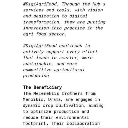
#DigiAgriFood. Through the Hub’s
services and tools, with vision
and dedication to digital
transformation, they are putting
innovation into practice in the
agri-food sector.
#DigiAgriFood continues to
actively support every effort
that leads to smarter, more
sustainable, and more
competitive agricultural
production.
The Beneficiary
The Meleneklis brothers from
Menoikio, Drama, are engaged in
dynamic crop cultivation, aiming
to optimize production and
reduce their environmental
footprint. Their collaboration