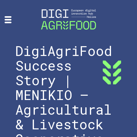
DigiAgriFood
Success
Story |
MENIKIO –
Agricultural
& Livestock