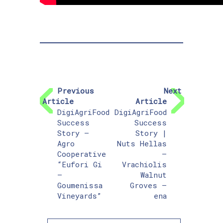
Previous
Next
Article
Article
DigiAgriFood
DigiAgriFood
Success
Success
Story –
Story |
Agro
Nuts Hellas
Cooperative
–
“Eufori Gi
Vrachiolis
–
Walnut
Goumenissa
Groves –
Vineyards”
ena