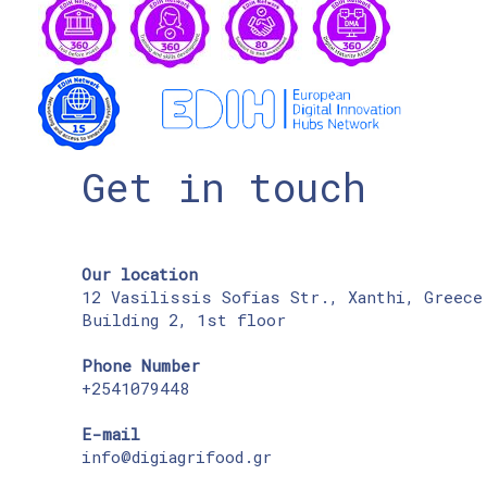
Get in touch
Our location
12 Vasilissis Sofias Str., Xanthi, Greece
Building 2, 1st floor
Phone Number
+2541079448
E-mail
info@digiagrifood.gr