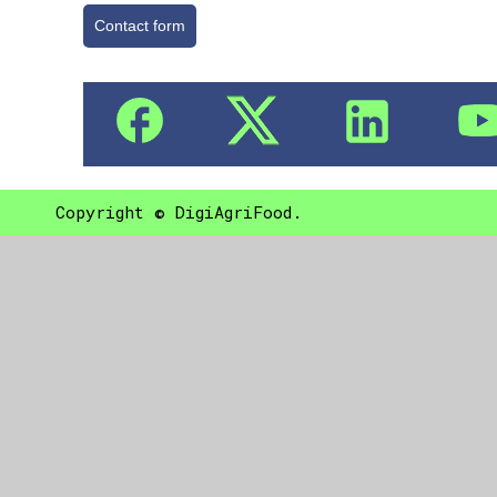
Contact form
Copyright © DigiAgriFood.