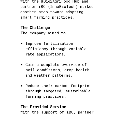
with the #DigiAgriFood Hub and
partner iBO (InnoBioTech) marked
another step toward adopting
smart farming practices.
The Challenge
The company aimed to:
Improve fertilization
efficiency through variable
rate applications,
Gain a complete overview of
soil conditions, crop health,
and weather patterns,
Reduce their carbon footprint
through targeted, sustainable
farming practices.
The Provided Service
With the support of iBO, partner