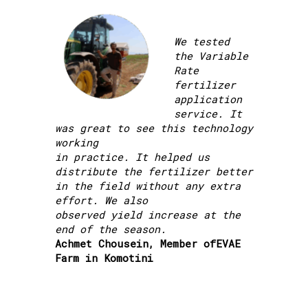
We tested
the Variable
Rate
fertilizer
application
service. It
was great to see this technology
working
in practice. It helped us
distribute the fertilizer better
in the field without any extra
effort. We also
observed yield increase at the
end of the season.
Achmet Chousein, Member ofEVAE
Farm in Komotini