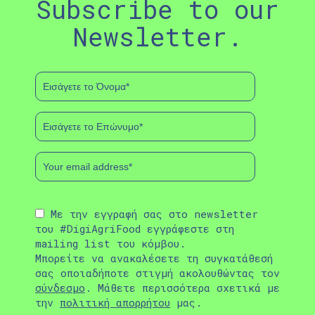
Subscribe to our
Newsletter.
Με την εγγραφή σας στο newsletter
του #DigiAgriFood εγγράφεστε στη
mailing list του κόμβου.
Μπορείτε να ανακαλέσετε τη συγκατάθεσή
σας οποιαδήποτε στιγμή ακολουθώντας τον
σύνδεσμο
. Μάθετε περισσότερα σχετικά με
την
πολιτική απορρήτου
μας.