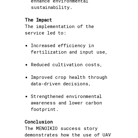
enhance environmental
sustainability.
The Impact
The implementation of the
service led to:
Increased efficiency in
fertilization and input use,
Reduced cultivation costs,
Improved crop health through
data-driven decisions,
Strengthened environmental
awareness and lower carbon
footprint.
Conclusion
The MENOIKIO success story
demonstrates how the use of UAV