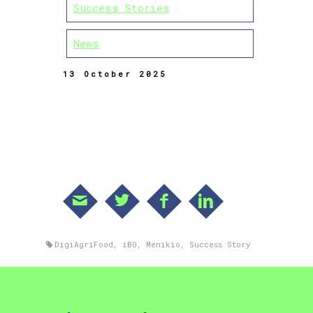
Success Stories
News
13 October 2025
DigiAgriFood
,
iBO
,
Menikio
,
Success Story