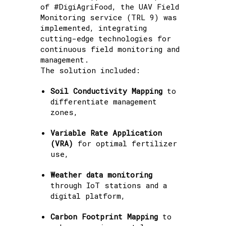
of #DigiAgriFood, the UAV Field
Monitoring service (TRL 9) was
implemented, integrating
cutting-edge technologies for
continuous field monitoring and
management.
The solution included:
Soil Conductivity Mapping
to
differentiate management
zones,
Variable Rate Application
(VRA)
for optimal fertilizer
use,
Weather data monitoring
through IoT stations and a
digital platform,
Carbon Footprint Mapping
to