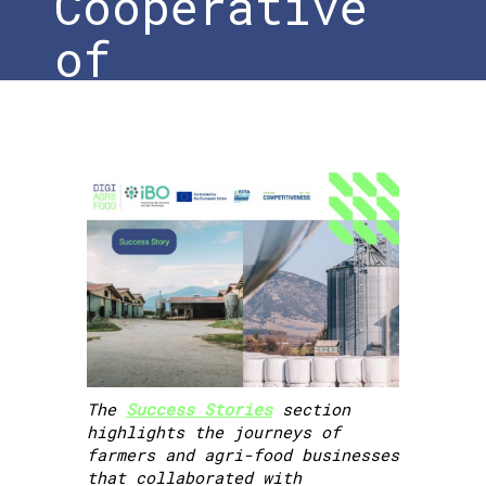
Cooperative
of
Prosotsani –
iBO
Home
»
DigiAgriFood Success Story |
MENIKIO – Agricultural & Livestock
Cooperative of Prosotsani – iBO
The
Success Stories
section
highlights the journeys of
farmers and agri-food businesses
that collaborated with