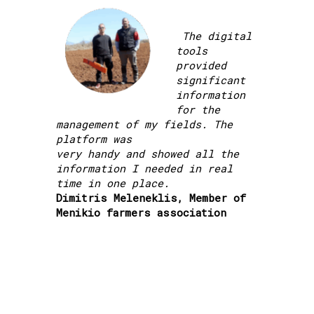
The digital
tools
provided
significant
information
for the
management of my fields. The
platform was
very handy and showed all the
information I needed in real
time in one place.
Dimitris Meleneklis, Member of
Menikio farmers association