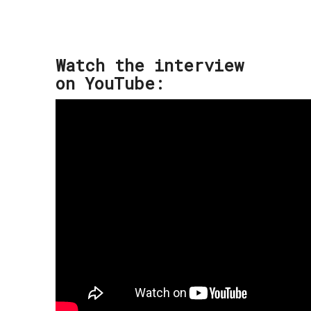
Watch the interview
on YouTube: