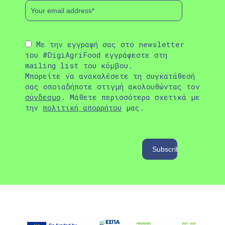
Με την εγγραφή σας στο newsletter
του #DigiAgriFood εγγράφεστε στη
mailing list του κόμβου.
Μπορείτε να ανακαλέσετε τη συγκατάθεσή
σας οποιαδήποτε στιγμή ακολουθώντας τον
σύνδεσμο
. Μάθετε περισσότερα σχετικά με
την
πολιτική απορρήτου
μας.