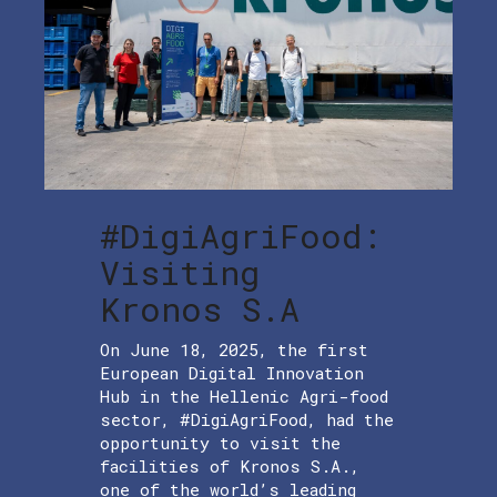
#DigiAgriFood:
Visiting
Kronos S.A
On June 18, 2025, the first
European Digital Innovation
Hub in the Hellenic Agri-food
sector, #DigiAgriFood, had the
opportunity to visit the
facilities of Kronos S.A.,
one of the world’s leading