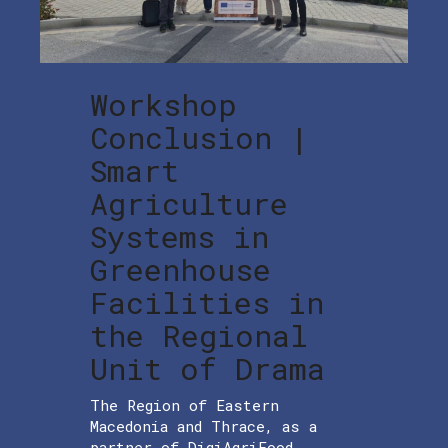
Workshop
Conclusion |
Smart
Agriculture
Systems in
Greenhouse
Facilities in
the Regional
Unit of Drama
The Region of Eastern
Macedonia and Thrace, as a
partner of DigiAgriFood,