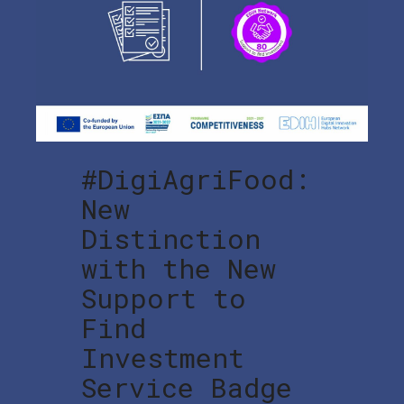
#DigiAgriFood:
New
Distinction
with the New
Support to
Find
Investment
Service Badge