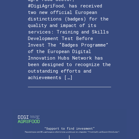
#DigiAgriFood, has received
two new official European
distinctions (badges) for the
quality and impact of its
services: Training and Skills
Development Test Before
Invest The “Badges Programme”
of the European Digital
Innovation Hubs Network has
been designed to recognize the
outstanding efforts and
achievements […]