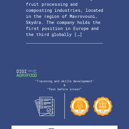
fruit processing and
composting industries, located
in the region of Mavrovouni,
Skydra. The company holds the
first position in Europe and
the third globally […]