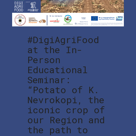
#DigiAgriFood
at the In-
Person
Educational
Seminar:
“Potato of K.
Nevrokopi, the
iconic crop of
our Region and
the path to