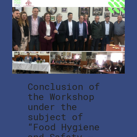
Conclusion of
the Workshop
under the
subject of
“Food Hygiene
and Safety –