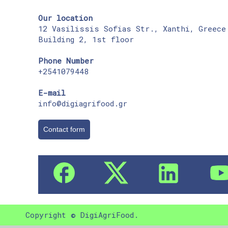
Our location
12 Vasilissis Sofias Str., Xanthi, Greece
Building 2, 1st floor
Phone Number
+2541079448
E-mail
info@digiagrifood.gr
Contact form
Copyright © DigiAgriFood.