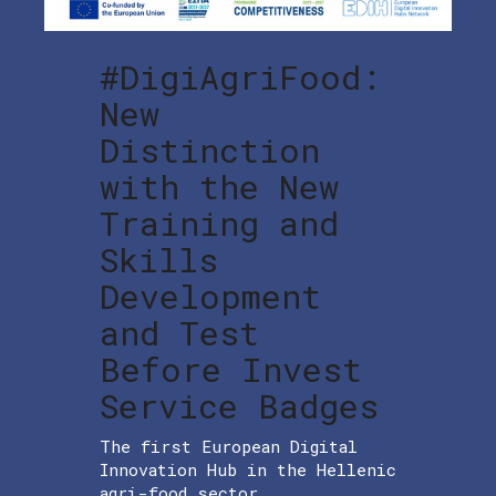
#DigiAgriFood:
New
Distinction
with the New
Training and
Skills
Development
and Test
Before Invest
Service Badges
The first European Digital
Innovation Hub in the Hellenic
agri-food sector,