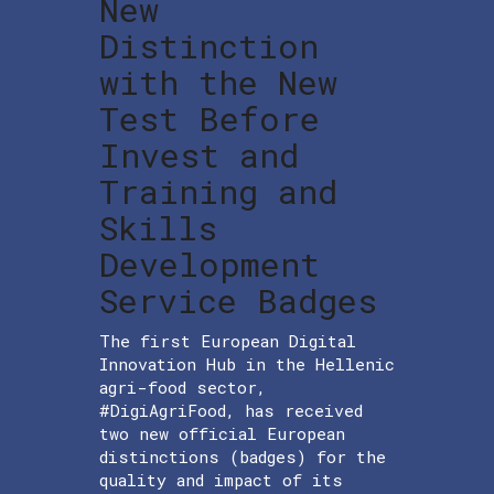
New
Distinction
with the New
Test Before
Invest and
Training and
Skills
Development
Service Badges
The first European Digital
Innovation Hub in the Hellenic
agri-food sector,
#DigiAgriFood, has received
two new official European
distinctions (badges) for the
quality and impact of its