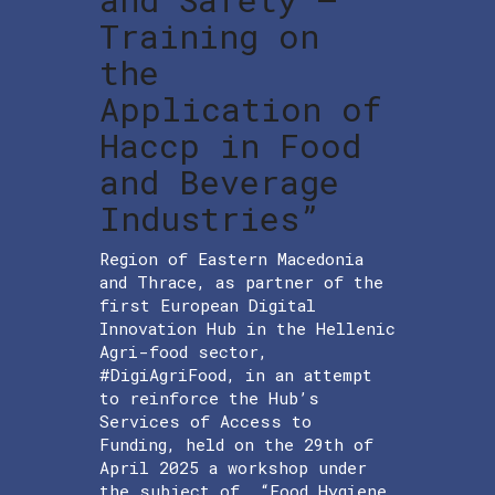
Training on
the
Application of
Haccp in Food
and Beverage
Industries”
Region of Eastern Macedonia
and Thrace, as partner of the
first European Digital
Innovation Hub in the Hellenic
Agri-food sector,
#DigiAgriFood, in an attempt
to reinforce the Hub’s
Services of Access to
Funding, held on the 29th of
April 2025 a workshop under
the subject of “Food Hygiene