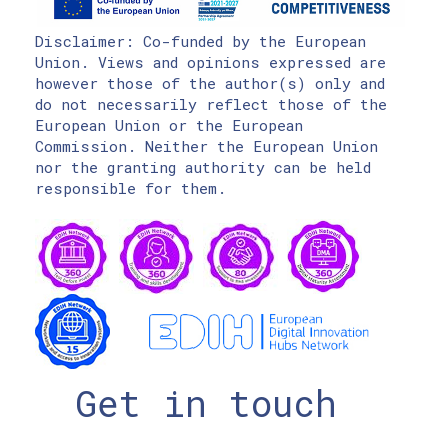
Disclaimer: Co-funded by the European
Union. Views and opinions expressed are
however those of the author(s) only and
do not necessarily reflect those of the
European Union or the European
Commission. Neither the European Union
nor the granting authority can be held
responsible for them.
Get in touch