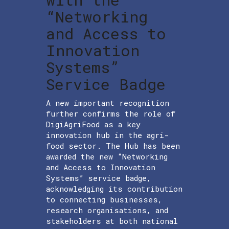
“Networking
and Access to
Innovation
Systems”
Service Badge
A new important recognition
further confirms the role of
DigiAgriFood as a key
innovation hub in the agri-
food sector. The Hub has been
awarded the new “Networking
and Access to Innovation
Systems” service badge,
acknowledging its contribution
to connecting businesses,
research organisations, and
stakeholders at both national