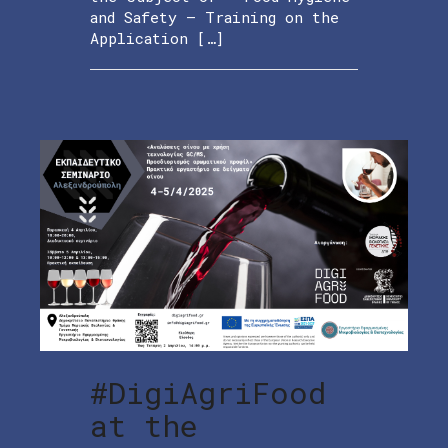
and Safety – Training on the
Application […]
#DigiAgriFood
at the