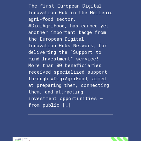
The first European Digital
Innovation Hub in the Hellenic
agri-food sector,
#DigiAgriFood, has earned yet
another important badge from
the European Digital
Innovation Hubs Network, for
delivering the “Support to
Find Investment” service!
More than 80 beneficiaries
received specialized support
through #DigiAgriFood, aimed
at preparing them, connecting
them, and attracting
investment opportunities —
from public […]