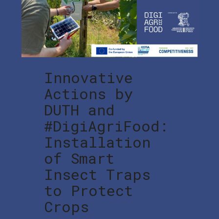
Innovative
Actions by
DUTH and
#DigiAgriFood:
Installation
of Smart
Insect Traps
to Protect
Crops