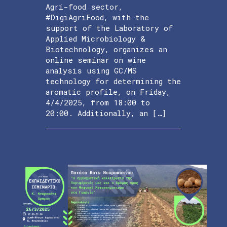
Agri-food sector,
#DigiAgriFood, with the
support of the Laboratory of
Applied Microbiology &
Biotechnology, organizes an
online seminar on wine
analysis using GC/MS
technology for determining the
aromatic profile, on Friday,
4/4/2025, from 18:00 to
20:00. Additionally, an […]