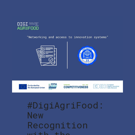
#DigiAgriFood:
New
Recognition
with the