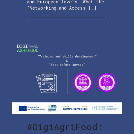
and European levels. What the
“Networking and Access […]
#DigiAgriFood: