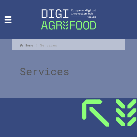
Home
Services
Services