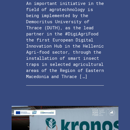
An important initiative in the
field of agrotechnology is
being implemented by the
Democritus University of
Thrace (DUTH), as the lead
partner in the #DigiAgriFood
the first European Digital
Innovation Hub in the Hellenic
Agri-food sector, through the
installation of smart insect
traps in selected agricultural
areas of the Region of Eastern
Macedonia and Thrace […]