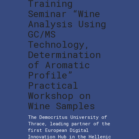
Training
Seminar “Wine
Analysis Using
GC/MS
Technology,
Determination
of Aromatic
Profile”
Practical
Workshop on
Wine Samples
The Democritus University of
Thrace, leading partner of the
first European Digital
Innovation Hub in the Hellenic