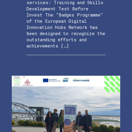
services: Training and Skills
Development Test Before
Invest The “Badges Programme”
of the European Digital
Innovation Hubs Network has
been designed to recognize the
outstanding efforts and
achievements […]