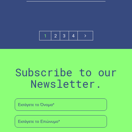
1
2
3
4
Subscribe to our
Newsletter.