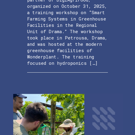
organized on October 31, 2025,
a training workshop on “Smart
Farming Systems in Greenhouse
Facilities in the Regional
Unit of Drama.” The workshop
took place in Petrousa, Drama,
and was hosted at the modern
greenhouse facilities of
Wonderplant. The training
focused on hydroponics […]