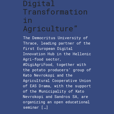
Digital
Transformation
in
Agriculture”
The Democritus University of
Thrace, leading partner of the
first European Digital
Innovation Hub in the Hellenic
Agri-food sector,
#DigiAgriFood, together with
the potato producers’ group of
Kato Nevrokopi and the
Agricultural Cooperative Union
of EAS Drama, with the support
of the Municipality of Kato
Nevrokopi and Sandros SA, are
organizing an open educational
seminar […]