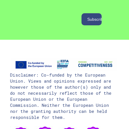
Disclaimer: Co-funded by the European
Union. Views and opinions expressed are
however those of the author(s) only and
do not necessarily reflect those of the
European Union or the European
Commission. Neither the European Union
nor the granting authority can be held
responsible for them.