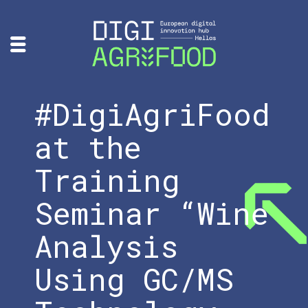
#DigiAgriFood
at the
Training
Seminar “Wine
Analysis
Using GC/MS