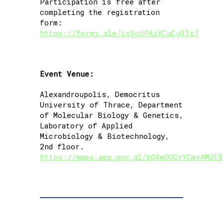
Participation is free after
completing the registration
form:
https://forms.gle/isScUPAiKCuCu3Tz7
Event Venue:
Alexandroupolis, Democritus
University of Thrace, Department
of Molecular Biology & Genetics,
Laboratory of Applied
Microbiology & Biotechnology,
2nd floor.
https://maps.app.goo.gl/bQXmGUQrYCmyAM2E8