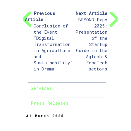
Previous
Next Article
Article
BEYOND Expo
Conclusion of
2025:
the Event
Presentation
“Digital
of the
Transformation
Startup
in Agriculture
Guide in the
and
AgTech &
Sustainability”
FoodTech
in Drama
sectors
Services
Press Releases
31 March 2025