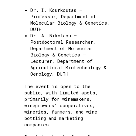
Dr. I. Kourkoutas –
Professor, Department of
Molecular Biology & Genetics,
DUTH
Dr. A. Nikolaou –
Postdoctoral Researcher,
Department of Molecular
Biology & Genetics –
Lecturer, Department of
Agricultural Biotechnology &
Oenology, DUTH
The event is open to the
public, with limited spots,
primarily for winemakers,
winegrowers’ cooperatives,
wineries, farmers, and wine
bottling and marketing
companies.