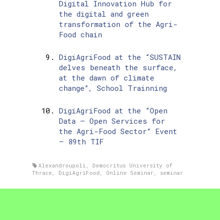
Digital Innovation Hub for
the digital and green
transformation of the Agri-
Food chain
DigiAgriFood at the “SUSTAIN
delves beneath the surface,
at the dawn of climate
change”, School Trainning
DigiAgriFood at the “Open
Data – Open Services for
the Agri-Food Sector” Event
– 89th TIF
Alexandroupoli
,
Democritus University of
Thrace
,
DigiAgriFood
,
Online Seminar
,
seminar