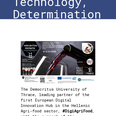
Technology,
Determination
of Aromatic
Profile”
Practical
Workshop on
Wine Samples
The Democritus University of
Thrace, leading partner of the
Home
»
#DigiAgriFood at the Training
first European Digital
Seminar “Wine Analysis Using GC/MS
Innovation Hub in the Hellenic
Technology, Determination of Aromatic
Agri-food sector,
#DigiAgriFood
,
Profile” Practical Workshop on Wine