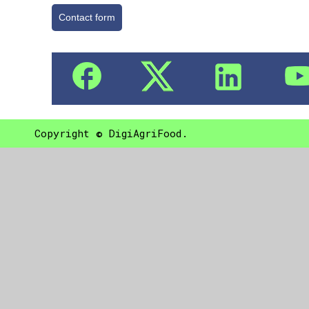
Contact form
Copyright © DigiAgriFood.