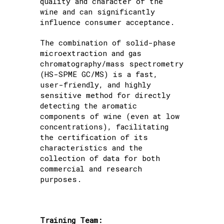
quality and character of the
wine and can significantly
influence consumer acceptance.
The combination of solid-phase
microextraction and gas
chromatography/mass spectrometry
(HS-SPME GC/MS) is a fast,
user-friendly, and highly
sensitive method for directly
detecting the aromatic
components of wine (even at low
concentrations), facilitating
the certification of its
characteristics and the
collection of data for both
commercial and research
purposes.
Training Team: