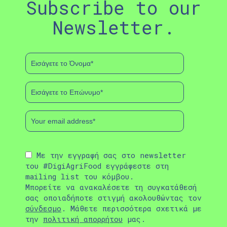
Subscribe to our
Newsletter.
Με την εγγραφή σας στο newsletter
του #DigiAgriFood εγγράφεστε στη
mailing list του κόμβου.
Μπορείτε να ανακαλέσετε τη συγκατάθεσή
σας οποιαδήποτε στιγμή ακολουθώντας τον
σύνδεσμο
. Μάθετε περισσότερα σχετικά με
την
πολιτική απορρήτου
μας.