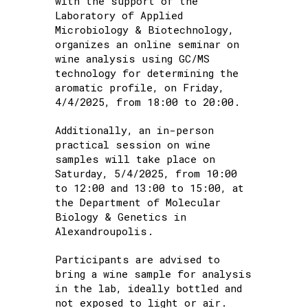
with the support of the
Samples
Laboratory of Applied
Microbiology & Biotechnology,
organizes an online seminar on
wine analysis using GC/MS
technology for determining the
aromatic profile, on Friday,
4/4/2025, from 18:00 to 20:00.
Additionally, an in-person
practical session on wine
samples will take place on
Saturday, 5/4/2025, from 10:00
to 12:00 and 13:00 to 15:00, at
the Department of Molecular
Biology & Genetics in
Alexandroupolis.
Participants are advised to
bring a wine sample for analysis
in the lab, ideally bottled and
not exposed to light or air.