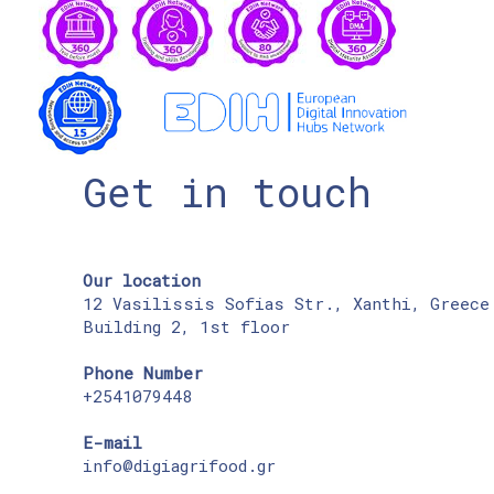
Get in touch
Our location
12 Vasilissis Sofias Str., Xanthi, Greece
Building 2, 1st floor
Phone Number
+2541079448
E-mail
info@digiagrifood.gr