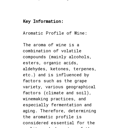
Key Information:
Aromatic Profile of Wine:
The aroma of wine is a
combination of volatile
compounds (mainly alcohols,
esters, organic acids,
aldehydes, ketones, terpenes,
etc.) and is influenced by
factors such as the grape
variety, various geographical
factors (climate and soil),
winemaking practices, and
especially fermentation and
aging. Therefore, determining
the aromatic profile is
considered essential for the