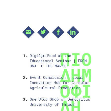
DigiAgriFood at the
Educational Seminar | FROM
DNA TO THE MARKET
Event Conclusion | Local
Innovation Hub for Circular
Agricultural Production
One Stop Shop of Democritus
University of Thrace