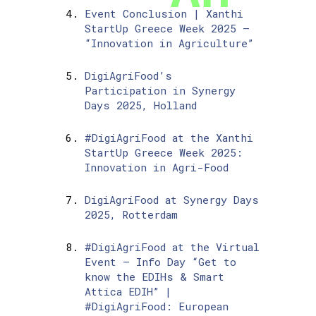
Event Conclusion | Xanthi
StartUp Greece Week 2025 –
“Innovation in Agriculture”
DigiAgriFood’s
Participation in Synergy
Days 2025, Holland
#DigiAgriFood at the Xanthi
StartUp Greece Week 2025:
Innovation in Agri-Food
DigiAgriFood at Synergy Days
2025, Rotterdam
#DigiAgriFood at the Virtual
Event – Info Day “Get to
know the EDIHs & Smart
Attica EDIH” |
#DigiAgriFood: European