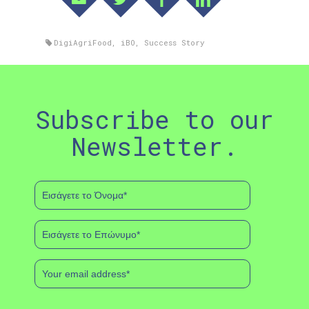
DigiAgriFood
,
iBO
,
Success Story
Subscribe to our
Newsletter.