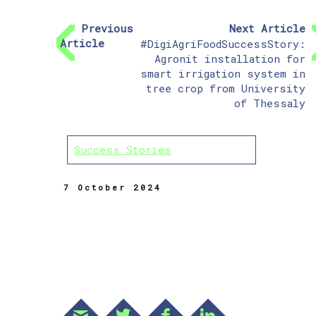
Previous
Next Article
Article
#DigiAgriFoodSuccessStory:
Agronit installation for
smart irrigation system in
tree crop from University
of Thessaly
Success Stories
7 October 2024