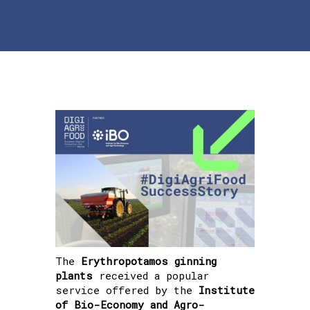
The
Erythropotamos ginning
plants
received a popular
service offered by the
Institute
of Bio-Economy and Agro-