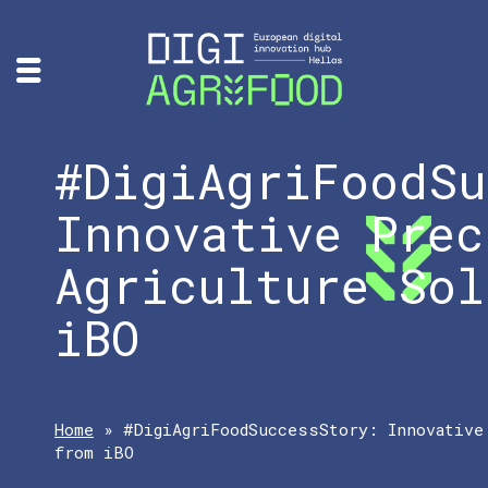
#DigiAgriFoodSu
Innovative Prec
Agriculture Sol
iBO
Home
»
#DigiAgriFoodSuccessStory: Innovative
from iBO