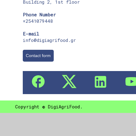
Building 2, 1st floor
Phone Number
+2541079448
E-mail
info@digiagrifood.gr
Contact form
Copyright © DigiAgriFood.