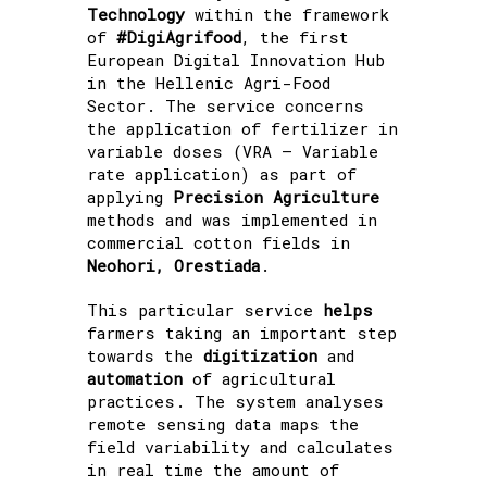
Technology
within the framework
of
#DigiAgrifood
, the first
European Digital Innovation Hub
in the Hellenic Agri-Food
Sector. The service concerns
the application of fertilizer in
variable doses (VRA – Variable
rate application) as part of
applying
Precision Agriculture
methods and was implemented in
commercial cotton fields in
Neohori, Orestiada
.
This particular service
helps
farmers taking an important step
towards the
digitization
and
automation
of agricultural
practices. The system analyses
remote sensing data maps the
field variability and calculates
in real time the amount of