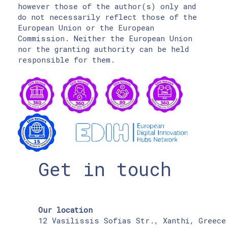
however those of the author(s) only and
do not necessarily reflect those of the
European Union or the European
Commission. Neither the European Union
nor the granting authority can be held
responsible for them.
Get in touch
Our location
12 Vasilissis Sofias Str., Xanthi, Greece