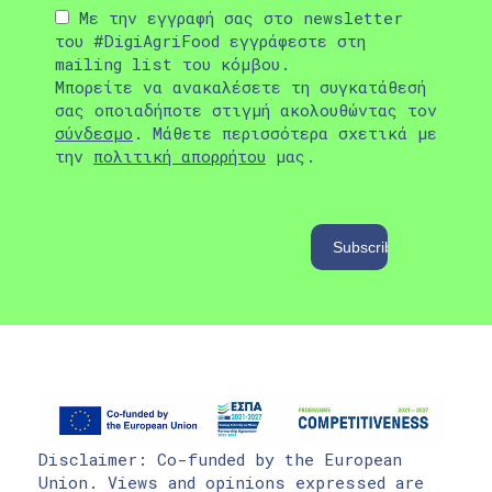
Με την εγγραφή σας στο newsletter
του #DigiAgriFood εγγράφεστε στη
mailing list του κόμβου.
Μπορείτε να ανακαλέσετε τη συγκατάθεσή
σας οποιαδήποτε στιγμή ακολουθώντας τον
σύνδεσμο
. Μάθετε περισσότερα σχετικά με
την
πολιτική απορρήτου
μας.
Disclaimer: Co-funded by the European
Union. Views and opinions expressed are