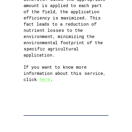
amount is applied to each part
of the field, the application
efficiency is maximized. This
fact leads to a reduction of
nutrient losses to the
environment, minimizing the
environmental footprint of the
specific agricultural
application.
If you want to know more
information about this service,
click
here
.