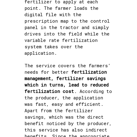
fertilizer to apply at each
point. The farmer loads the
digital file with the
prescription map to the control
panel in the tractor and simply
drives into the field while the
variable rate fertilization
system takes over the
application.
The service covers the farmers’
needs for better
fertilization
management, fertilizer savings
which in turns, lead to reduced
fertilization cost
. According to
the producer, the application
was fast, easy and efficient.
Apart from the fertilizer
savings, which was the direct
benefit noticed by the producer,
this service has also indirect
benefits. Since the appropriate