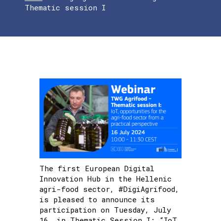
Thematic session I
The first European Digital
Innovation Hub in the Hellenic
agri-food sector, #DigiAgrifood,
is pleased to announce its
participation on Tuesday, July
16, in Thematic Session I: “IoT,