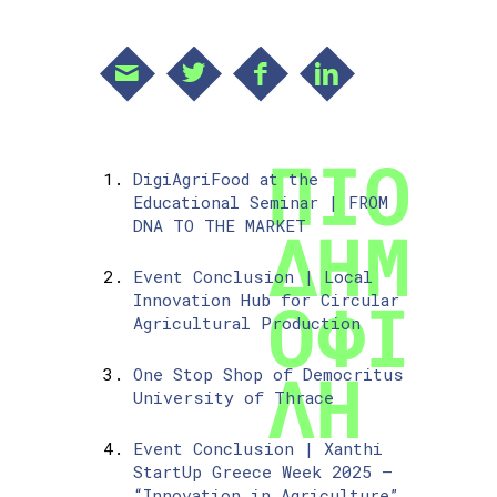
DigiAgriFood at the
Educational Seminar | FROM
DNA TO THE MARKET
Event Conclusion | Local
Innovation Hub for Circular
Agricultural Production
One Stop Shop of Democritus
University of Thrace
Event Conclusion | Xanthi
StartUp Greece Week 2025 –
“Innovation in Agriculture”