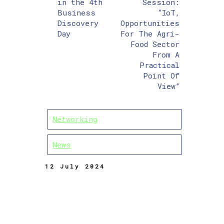
in the 4th
Session:
Business
“IoT,
Discovery
Opportunities
Day
For The Agri-
Food Sector
From A
Practical
Point Of
View”
Networking
News
12 July 2024