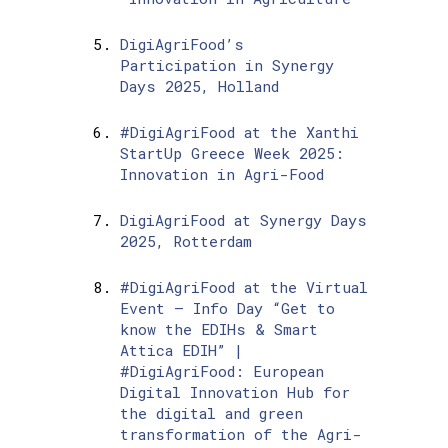
DigiAgriFood’s
Participation in Synergy
Days 2025, Holland
#DigiAgriFood at the Xanthi
StartUp Greece Week 2025:
Innovation in Agri-Food
DigiAgriFood at Synergy Days
2025, Rotterdam
#DigiAgriFood at the Virtual
Event – Info Day “Get to
know the EDIHs & Smart
Attica EDIH” |
#DigiAgriFood: European
Digital Innovation Hub for
the digital and green
transformation of the Agri-