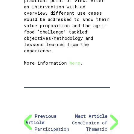
practical point of view. After
an intervention with an
overview, different use cases
would be addressed to show their
value proposition and the agri-
food ‘challenge’ tackled,
objectives/methodology and
lessons learned from the
experience.
More information
here
.
Previous
Next Article
Article
Conclusion of
Participation
Thematic