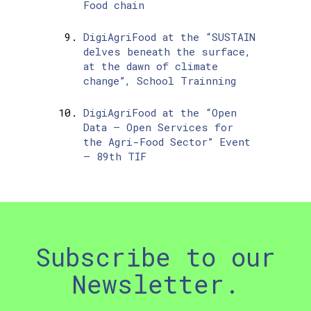
Food chain
DigiAgriFood at the “SUSTAIN
delves beneath the surface,
at the dawn of climate
change”, School Trainning
DigiAgriFood at the “Open
Data – Open Services for
the Agri-Food Sector” Event
– 89th TIF
Subscribe to our
Newsletter.