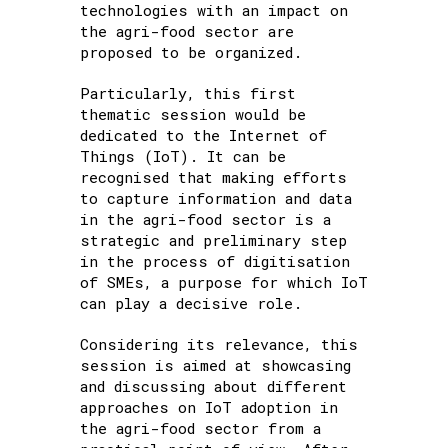
technologies with an impact on
the agri-food sector are
proposed to be organized.
Particularly, this first
thematic session would be
dedicated to the Internet of
Things (IoT). It can be
recognised that making efforts
to capture information and data
in the agri-food sector is a
strategic and preliminary step
in the process of digitisation
of SMEs, a purpose for which IoT
can play a decisive role.
Considering its relevance, this
session is aimed at showcasing
and discussing about different
approaches on IoT adoption in
the agri-food sector from a