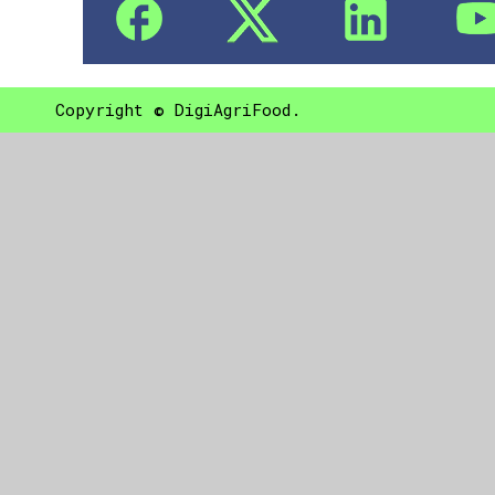
Copyright © DigiAgriFood.