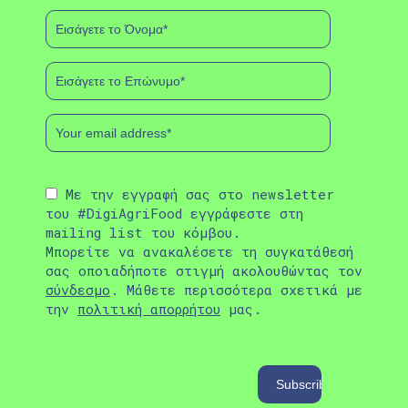
Με την εγγραφή σας στο newsletter
του #DigiAgriFood εγγράφεστε στη
mailing list του κόμβου.
Μπορείτε να ανακαλέσετε τη συγκατάθεσή
σας οποιαδήποτε στιγμή ακολουθώντας τον
σύνδεσμο
. Μάθετε περισσότερα σχετικά με
την
πολιτική απορρήτου
μας.