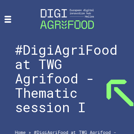
#DigiAgriFood
at TWG
Agrifood -
Thematic
session I
Home
»
#DigiAgriFood at TWG Agrifood -