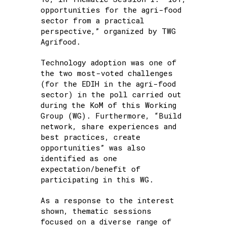
opportunities for the agri-food
sector from a practical
perspective,” organized by TWG
Agrifood.
Technology adoption was one of
the two most-voted challenges
(for the EDIH in the agri-food
sector) in the poll carried out
during the KoM of this Working
Group (WG). Furthermore, “Build
network, share experiences and
best practices, create
opportunities” was also
identified as one
expectation/benefit of
participating in this WG.
As a response to the interest
shown, thematic sessions
focused on a diverse range of