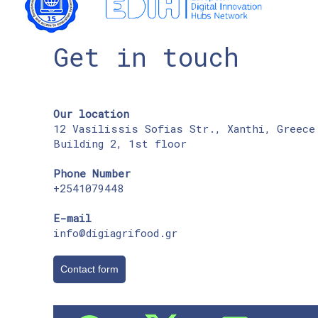
Get in touch
Our location
12 Vasilissis Sofias Str., Xanthi, Greece
Building 2, 1st floor
Phone Number
+2541079448
E-mail
info@digiagrifood.gr
Contact form