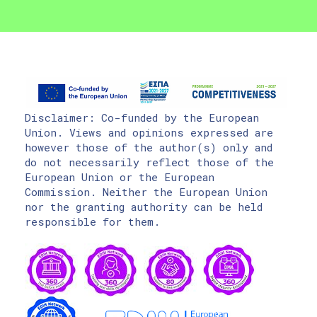
Disclaimer: Co-funded by the European
Union. Views and opinions expressed are
however those of the author(s) only and
do not necessarily reflect those of the
European Union or the European
Commission. Neither the European Union
nor the granting authority can be held
responsible for them.