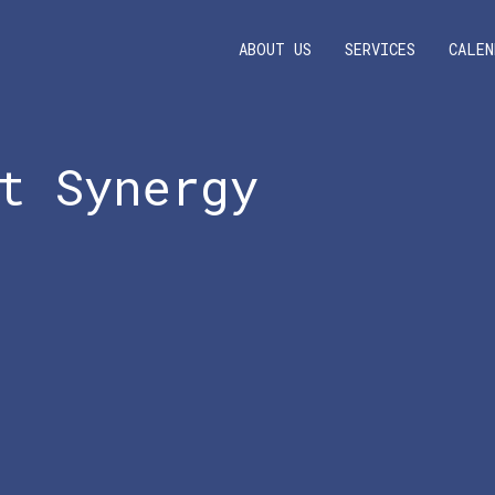
ABOUT US
SERVICES
CALEN
t Synergy