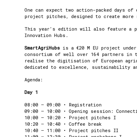
One can expect two action-packed days of 
project pitches, designed to create more 
This year’s edition will also feature a p
Innovation Hubs.
SmartAgriHubs
is a €20 M EU project under
consortium of well over 164 partners in 
realise the digitisation of European agri
dedicated to excellence, sustainability a
Agenda:
Day 1
08:00 – 09:00 • Registration
09:00 – 10:00 • Opening session: Connect
10:00 – 10:20 • Project pitches I
10:20 – 10:40 • Coffee break
10:40 – 11:00 • Project pitches II
11:00 – 12:30 • Project workshops I