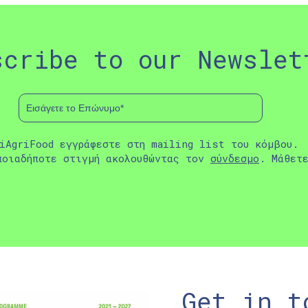
scribe to our Newslet
iAgriFood εγγράφεστε στη mailing list του κόμβου.
ποιαδήποτε στιγμή ακολουθώντας τον
σύνδεσμο
. Μάθετ
Get in t