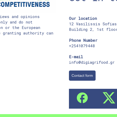
iews and opinions
Our location
nly and do not
12 Vasilissis Sofias
on or the European
Building 2, 1st floo
 granting authority can
Phone Number
+2541079448
E-mail
info@digiagrifood.gr
Contact form