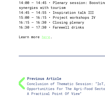
14:00 – 14:45 • Plenary session: Boostin
synergies with tourism
14:45 – 14:55 • Inspiration talk III
15:00 – 16:15 • Project workshops IV
16:15 – 16:30 • Closing plenary
16:30 – 17:30 • Farewell drinks
Learn more
here
.
Previous Article
Conclusion of Thematic Session: “IoT
Opportunities For The Agri-Food Sect
A Practical Point Of View”