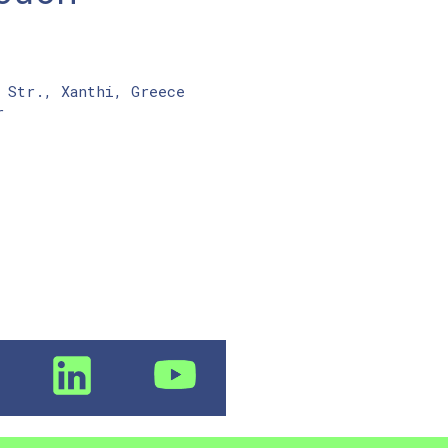
 Str., Xanthi, Greece
r