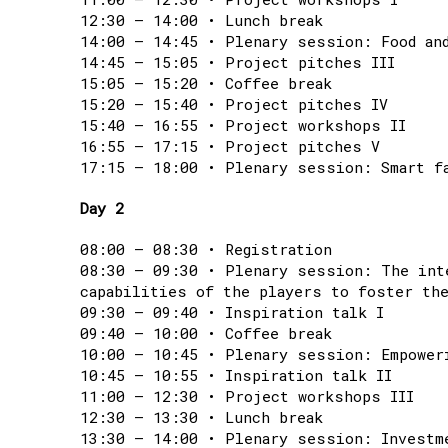
12:30 – 14:00 • Lunch break
14:00 – 14:45 • Plenary session: Food an
14:45 – 15:05 • Project pitches III
15:05 – 15:20 • Coffee break
15:20 – 15:40 • Project pitches IV
15:40 – 16:55 • Project workshops II
16:55 – 17:15 • Project pitches V
17:15 – 18:00 • Plenary session: Smart f
Day 2
08:00 – 08:30 • Registration
08:30 – 09:30 • Plenary session: The int
capabilities of the players to foster the
09:30 – 09:40 • Inspiration talk I
09:40 – 10:00 • Coffee break
10:00 – 10:45 • Plenary session: Empower
10:45 – 10:55 • Inspiration talk II
11:00 – 12:30 • Project workshops III
12:30 – 13:30 • Lunch break
13:30 – 14:00 • Plenary session: Investm