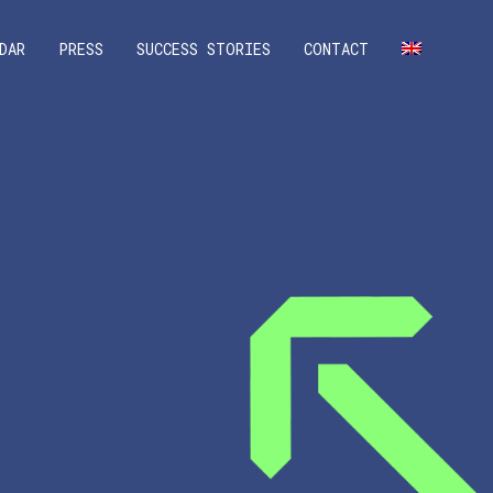
DAR
PRESS
SUCCESS STORIES
CONTACT