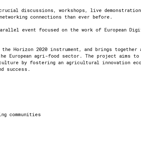
crucial discussions, workshops, live demonstratio
networking connections than ever before.​
arallel event focused on the work of European Digi
 the Horizon 2020 instrument, and brings together 
the European agri-food sector. The project aims to
culture by fostering an agricultural innovation ec
nd success.
ing communities