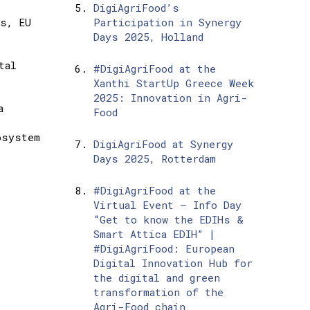
DigiAgriFood’s
ns, EU
Participation in Synergy
Days 2025, Holland
tal
#DigiAgriFood at the
Xanthi StartUp Greece Week
2025: Innovation in Agri-
a
Food
osystem
DigiAgriFood at Synergy
Days 2025, Rotterdam
#DigiAgriFood at the
Virtual Event – Info Day
“Get to know the EDIHs &
Smart Attica EDIH” |
#DigiAgriFood: European
Digital Innovation Hub for
the digital and green
transformation of the
Agri-Food chain