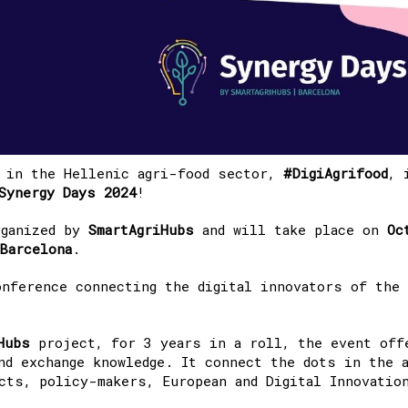
b in the Hellenic agri-food sector,
#DigiAgrifood
, 
Synergy Days 2024
!
ganized by
SmartAgriHubs
and will take place on
Oc
Barcelona
.
nference connecting the digital innovators of the
Hubs
project, for 3 years in a roll, the event off
nd exchange knowledge. It connect the dots in the 
ects, policy-makers, European and Digital Innovatio