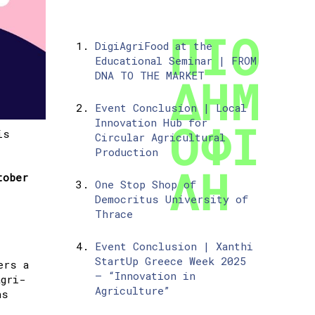
DigiAgriFood at the
Educational Seminar | FROM
DNA TO THE MARKET
Event Conclusion | Local
Innovation Hub for
is
Circular Agricultural
Production
tober
One Stop Shop of
Democritus University of
Thrace
Event Conclusion | Xanthi
StartUp Greece Week 2025
ers a
– “Innovation in
agri-
Agriculture”
ns