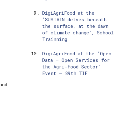
DigiAgriFood at the
“SUSTAIN delves beneath
the surface, at the dawn
of climate change”, School
Trainning
DigiAgriFood at the “Open
Data – Open Services for
the Agri-Food Sector”
Event – 89th TIF
and