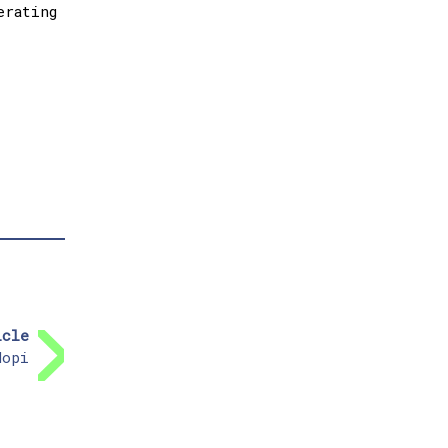
erating
icle
dopi