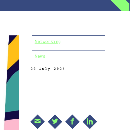
Networking
News
22 July 2024