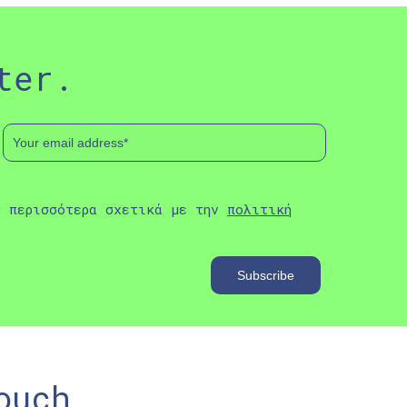
ter.
ε περισσότερα σχετικά με την
πολιτική
ouch