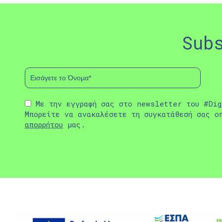
Sub
Με την εγγραφή σας στο newsletter του #Dig
Μπορείτε να ανακαλέσετε τη συγκατάθεσή σας ο
απορρήτου
μας.