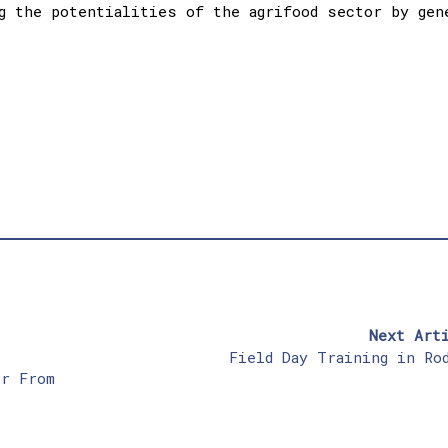
g the potentialities of the agrifood sector by gen
Next Art
,
Field Day Training in Ro
or From