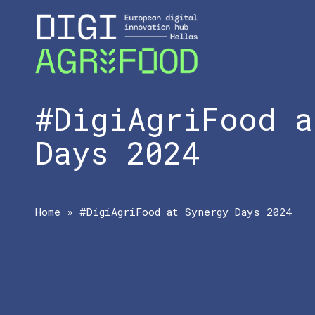
#DigiAgriFood a
Days 2024
Home
»
#DigiAgriFood at Synergy Days 2024