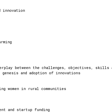
d innovation
arming
erplay between the challenges, objectives, skills 
 genesis and adoption of innovations
ing women in rural communities
ent and startup funding