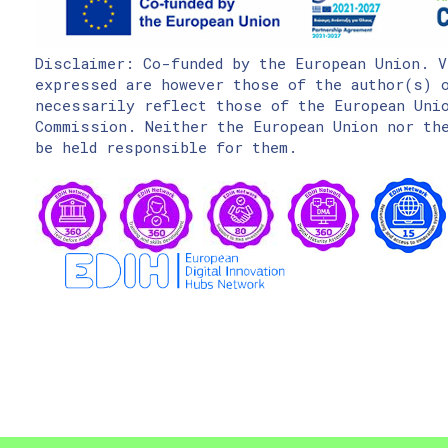
Disclaimer: Co-funded by the European Union. V
expressed are however those of the author(s) o
necessarily reflect those of the European Uni
Commission. Neither the European Union nor the
be held responsible for them.