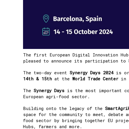
The first European Digital Innovation Hu
pleased to announce its participation to
The two-day event
Synergy Days 2024
is or
14th & 15th
at the
World Trade Center
in
The
Synergy Days
is the most important co
European agri-food sector. ​
Building onto the legacy of the
SmartAgri
space for the community to meet, debate a
food sector by bringing together ​EU proj
Hubs, farmers and more.