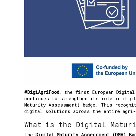
#DigiAgriFood
, the first European Digital
continues to strengthen its role in digit
Maturity Assessment) badge. This recognit
digital solutions across the entire agri-
What is the Digital Matur
The
Digital Maturity Assessment (DMA) Ba