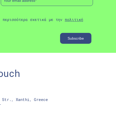
ε περισσότερα σχετικά με την
πολιτική
ouch
 Str., Xanthi, Greece
r