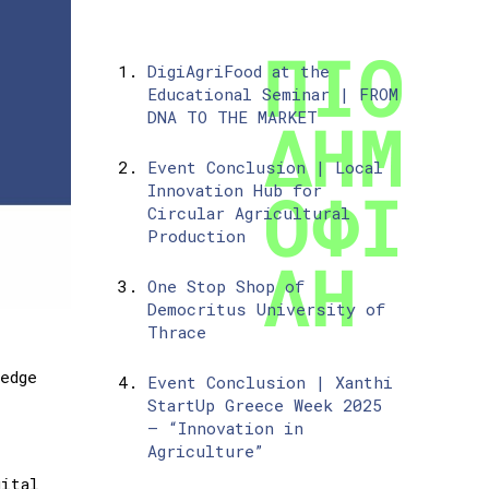
DigiAgriFood at the
Educational Seminar | FROM
DNA TO THE MARKET
Event Conclusion | Local
Innovation Hub for
Circular Agricultural
Production
One Stop Shop of
Democritus University of
Thrace
edge
Event Conclusion | Xanthi
StartUp Greece Week 2025
– “Innovation in
Agriculture”
ital