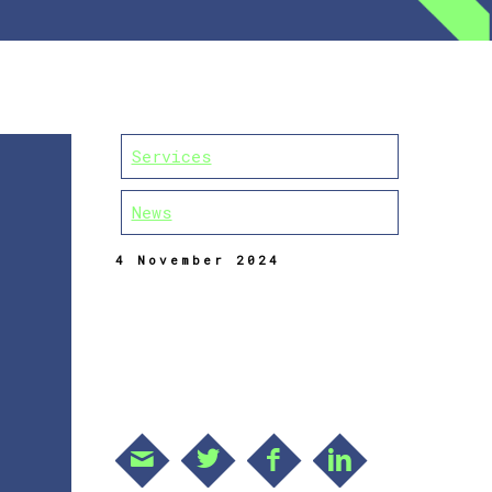
Services
News
4 November 2024