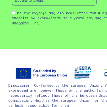
Με την εγγραφή σας στο newsletter του #Dig
Μπορείτε να ανακαλέσετε τη συγκατάθεσή σας ο
απορρήτου
μας.
Disclaimer: Co-funded by the European Union. V
expressed are however those of the author(s) o
necessarily reflect those of the European Uni
Commission. Neither the European Union nor the
be held responsible for them.