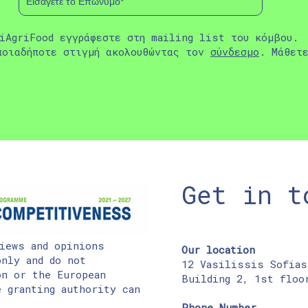
iAgriFood εγγράφεστε στη mailing list του κόμβου.
ποιαδήποτε στιγμή ακολουθώντας τον
σύνδεσμο
. Μάθετ
Get in t
iews and opinions
Our location
nly and do not
12 Vasilissis Sofias
on or the European
Building 2, 1st floo
 granting authority can
Phone Number