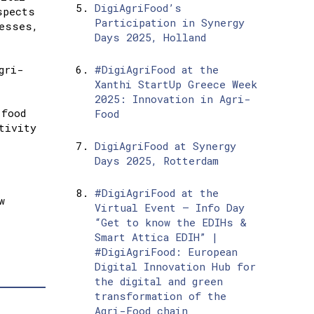
DigiAgriFood’s
spects
Participation in Synergy
cesses,
Days 2025, Holland
gri-
#DigiAgriFood at the
Xanthi StartUp Greece Week
2025: Innovation in Agri-
-food
Food
tivity
DigiAgriFood at Synergy
Days 2025, Rotterdam
#DigiAgriFood at the
w
Virtual Event – Info Day
“Get to know the EDIHs &
Smart Attica EDIH” |
#DigiAgriFood: European
Digital Innovation Hub for
the digital and green
transformation of the
Agri-Food chain