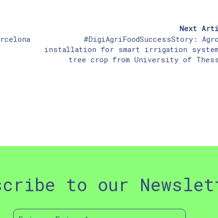
Next Art
rcelona
#DigiAgriFoodSuccessStory: Agr
installation for smart irrigation syste
tree crop from University of Thes
scribe to our Newslet