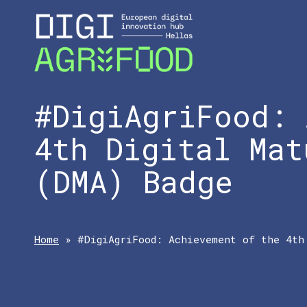
#DigiAgriFood: 
4th Digital Mat
(DMA) Badge
Home
»
#DigiAgriFood: Achievement of the 4th