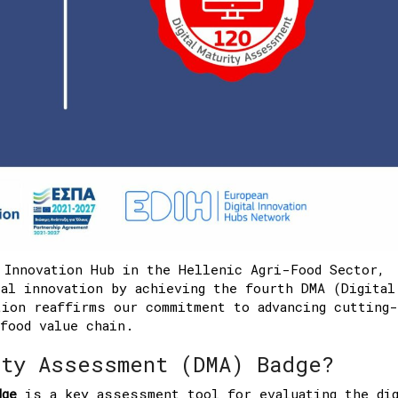
 Innovation Hub in the Hellenic Agri-Food Sector,
al innovation by achieving the fourth DMA (Digital
ion reaffirms our commitment to advancing cutting-
food value chain.
ity Assessment (DMA) Badge?
dge
is a key assessment tool for evaluating the dig