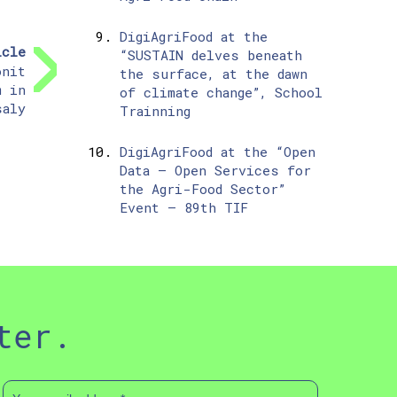
DigiAgriFood at the
icle
“SUSTAIN delves beneath
onit
the surface, at the dawn
m in
of climate change”, School
saly
Trainning
DigiAgriFood at the “Open
Data – Open Services for
the Agri-Food Sector”
Event – 89th TIF
ter.