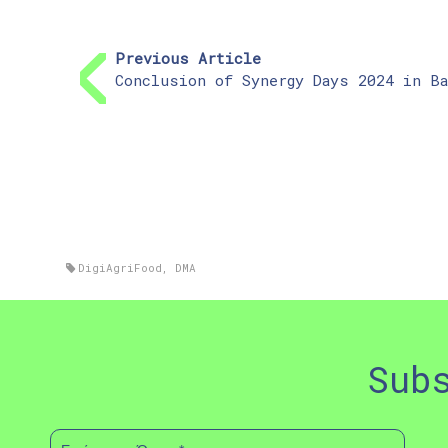
Previous Article
Conclusion of Synergy Days 2024 in Ba
DigiAgriFood
,
DMA
Sub