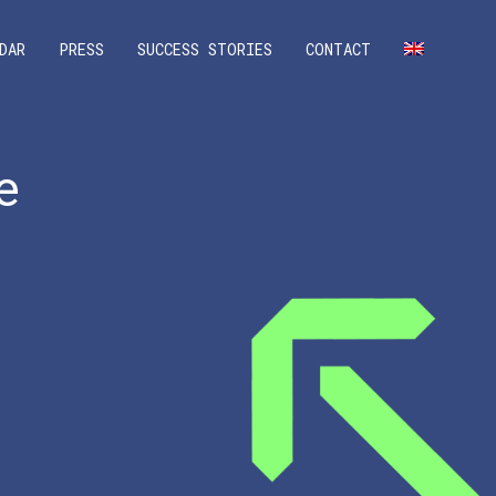
DAR
PRESS
SUCCESS STORIES
CONTACT
e