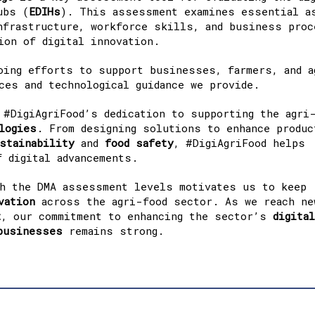
ubs (
EDIHs
). This assessment examines essential a
nfrastructure, workforce skills, and business pro
ion of digital innovation.
oing efforts to support businesses, farmers, and a
ces and technological guidance we provide.
 #DigiAgriFood’s dedication to supporting the agri
logies
. From designing solutions to enhance produc
stainability
and
food
safety
, #DigiAgriFood helps
 digital advancements.
gh the DMA assessment levels motivates us to keep
vation
across the agri-food sector. As we reach ne
t
, our commitment to enhancing the sector’s
digital
businesses
remains strong.