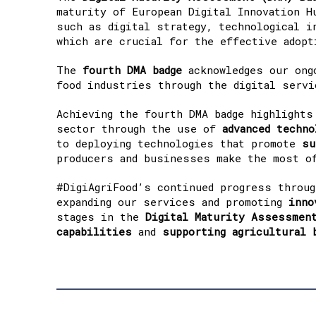
maturity of European Digital Innovation H
such as digital strategy, technological i
which are crucial for the effective adopt
The
fourth DMA badge
acknowledges our ong
food industries through the digital servi
Achieving the fourth DMA badge highlights
sector through the use of
advanced techno
to deploying technologies that promote
su
producers and businesses make the most of
#DigiAgriFood’s continued progress throu
expanding our services and promoting
inno
stages in the
Digital Maturity Assessmen
capabilities
and
supporting agricultural 