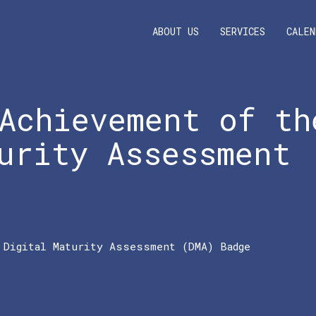
ABOUT US
SERVICES
CALEN
Achievement of th
urity Assessment
 Digital Maturity Assessment (DMA) Badge