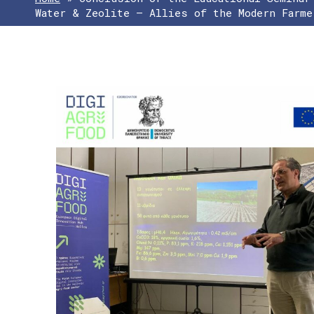
Water & Zeolite – Allies of the Modern Farme