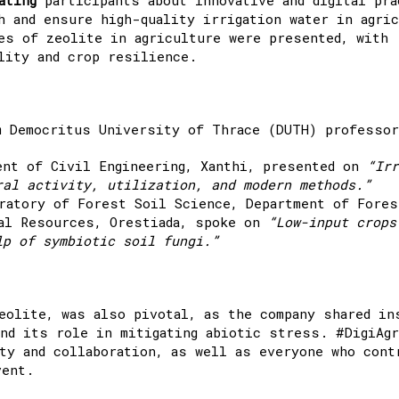
h and ensure high-quality irrigation water in agric
es of zeolite in agriculture were presented, with
lity and crop resilience.
m Democritus University of Thrace (DUTH) professo
ent of Civil Engineering, Xanthi, presented on
“Irr
ral activity, utilization, and modern methods.”
ratory of Forest Soil Science, Department of Fores
ral Resources, Orestiada, spoke on
“Low-input crops
lp of symbiotic soil fungi.”
eolite, was also pivotal, as the company shared in
nd its role in mitigating abiotic stress. #DigiAgr
ty and collaboration, as well as everyone who cont
vent.