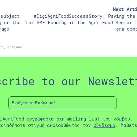
Next Art
 subject
#DigiAgriFoodSuccessStory: Paving the
g on the
for SME Funding in the Agri-Food Sector 
rage
ena com
on
,
seminar
scribe to our Newslet
iAgriFood εγγράφεστε στη mailing list του κόμβου.
ποιαδήποτε στιγμή ακολουθώντας τον
σύνδεσμο
. Μάθετ