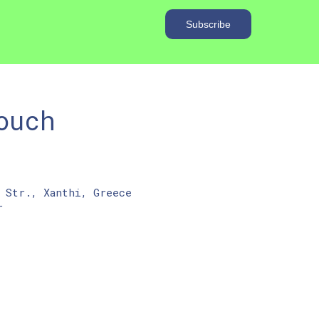
ouch
 Str., Xanthi, Greece
r