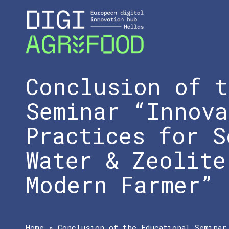
Conclusion of t
Seminar “Innova
Practices for S
Water & Zeolite
Modern Farmer”
Home
»
Conclusion of the Educational Seminar