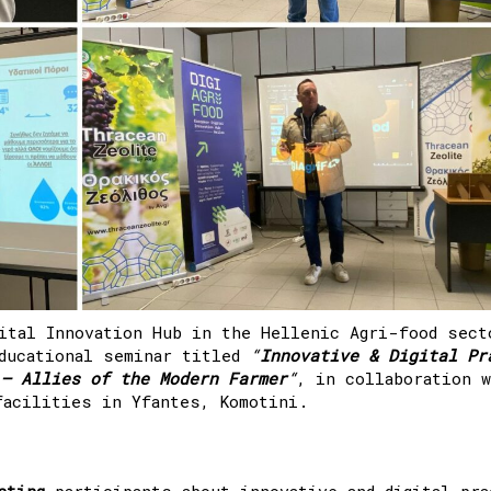
ital Innovation Hub in the Hellenic Agri-food sect
ducational seminar titled
“
Innovative & Digital Pr
 – Allies of the Modern Farmer
“
, in collaboration 
facilities in Yfantes, Komotini.
ating
participants about innovative and digital pra