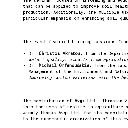
that can be applied to improve soil healt
production. Additionally, the multiple us
particular emphasis on enhancing soil qua
The event featured training sessions fro
Dr.
Christos Akratos
, from the Departm
water: quality, impacts from agricultu
Dr.
Michail Orfanoudakis
, from the Labo
Management of the Environment and Natu
Improving cotton varieties with the he
The contribution of
Avgi Ltd
., Thracian Z
into the uses of zeolite in agriculture a
warmly thanks Avgi Ltd. for its hospitali
to the successful organization of this e