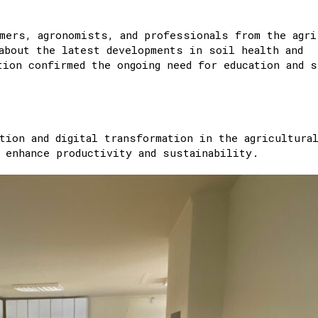
mers, agronomists, and professionals from the agri
about the latest developments in soil health and
tion confirmed the ongoing need for education and s
ion and digital transformation in the agricultura
 enhance productivity and sustainability.