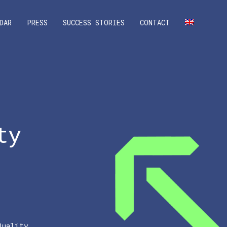
DAR
PRESS
SUCCESS STORIES
CONTACT
ty
Quality