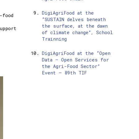
DigiAgriFood at the
-food
“SUSTAIN delves beneath
the surface, at the dawn
upport
of climate change”, School
Trainning
DigiAgriFood at the “Open
Data – Open Services for
l
the Agri-Food Sector”
Event – 89th TIF