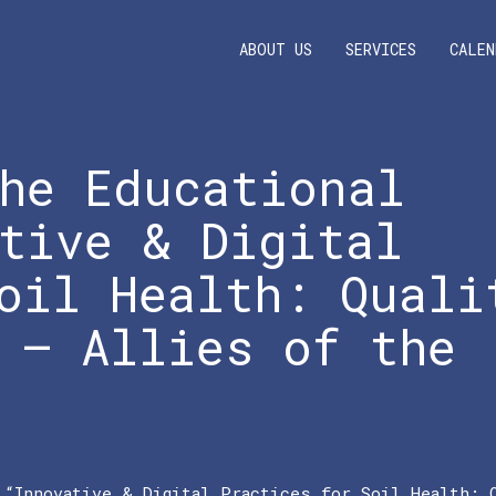
ABOUT US
SERVICES
CALEN
he Educational
tive & Digital
oil Health: Quali
 – Allies of the
 “Innovative & Digital Practices for Soil Health: 