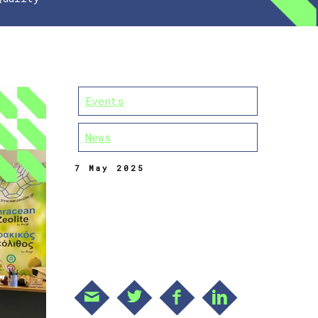
Events
News
7 May 2025