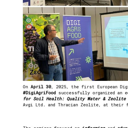
On
April 30
, 2025, the first European Dig
#DigiAgriFood
successfully organized an e
for Soil Health: Quality Water & Zeolite
Avgi Ltd. and Thracian Zeolite, at their 
The seminar focused on
informing
and
educ