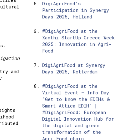
DigiAgriFood’s
ultural
Participation in Synergy
Days 2025, Holland
#DigiAgriFood at the
Xanthi StartUp Greece Week
2025: Innovation in Agri-
rs:
Food
igation
DigiAgriFood at Synergy
try and
Days 2025, Rotterdam
:
#DigiAgriFood at the
Virtual Event – Info Day
“Get to know the EDIHs &
Smart Attica EDIH” |
sights
#DigiAgriFood: European
iFood
Digital Innovation Hub for
ributed
the digital and green
transformation of the
Agri-Food chain