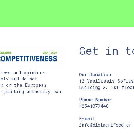
Get in t
iews and opinions
Our location
nly and do not
12 Vasilissis Sofias
on or the European
Building 2, 1st floo
 granting authority can
Phone Number
+2541079448
E-mail
info@digiagrifood.gr