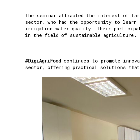
The seminar attracted the interest of far
sector, who had the opportunity to learn 
irrigation water quality. Their participa
in the field of sustainable agriculture.
#DigiAgriFood
continues to promote innovat
sector, offering practical solutions that