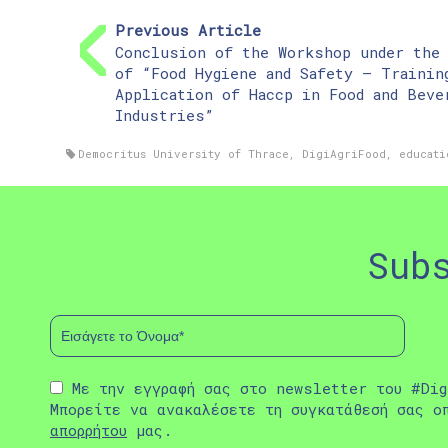
Previous Article
Conclusion of the Workshop under the
of “Food Hygiene and Safety – Trainin
Application of Haccp in Food and Beve
Industries”
Democritus University of Thrace
,
DigiAgriFood
,
educati
Sub
Με την εγγραφή σας στο newsletter του #Dig
Μπορείτε να ανακαλέσετε τη συγκατάθεσή σας ο
απορρήτου
μας.