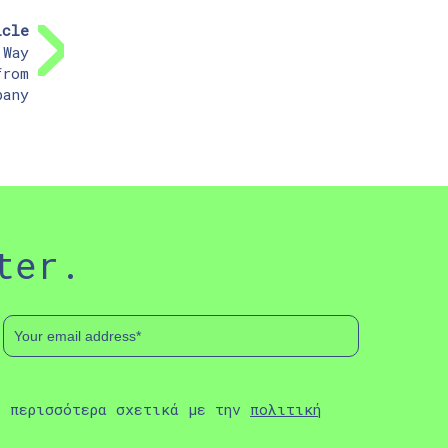
icle
 Way
from
pany
ter.
ε περισσότερα σχετικά με την
πολιτική