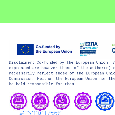
Disclaimer: Co-funded by the European Union. V
expressed are however those of the author(s) o
necessarily reflect those of the European Uni
Commission. Neither the European Union nor the
be held responsible for them.