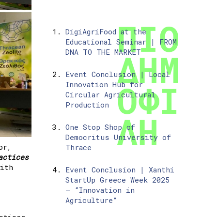
DigiAgriFood at the
Educational Seminar | FROM
DNA TO THE MARKET
Event Conclusion | Local
Innovation Hub for
Circular Agricultural
Production
One Stop Shop of
Democritus University of
or,
Thrace
actices
with
Event Conclusion | Xanthi
StartUp Greece Week 2025
– “Innovation in
Agriculture”
ctices