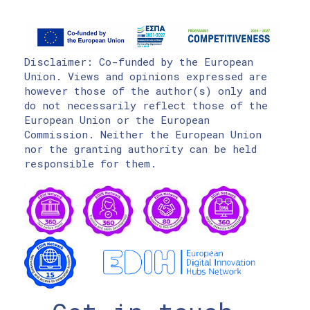
Disclaimer: Co-funded by the European
Union. Views and opinions expressed are
however those of the author(s) only and
do not necessarily reflect those of the
European Union or the European
Commission. Neither the European Union
nor the granting authority can be held
responsible for them.