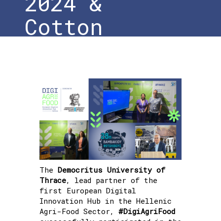
2024 &
Cotton
Festival
Home
»
Conclusion of the 28th
Photolivos Agricultural & Livestock
Exhibition 2024 & Cotton Festival
The
Democritus University of
Thrace
, lead partner of the
first European Digital
Innovation Hub in the Hellenic
Agri-Food Sector,
#DigiAgriFood