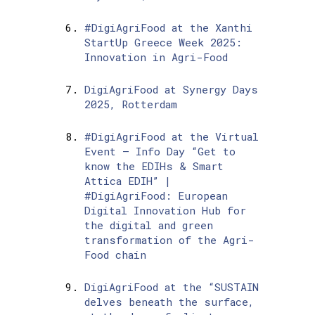
#DigiAgriFood at the Xanthi
StartUp Greece Week 2025:
Innovation in Agri-Food
DigiAgriFood at Synergy Days
2025, Rotterdam
#DigiAgriFood at the Virtual
Event – Info Day “Get to
know the EDIHs & Smart
Attica EDIH” |
#DigiAgriFood: European
Digital Innovation Hub for
the digital and green
transformation of the Agri-
Food chain
DigiAgriFood at the “SUSTAIN
delves beneath the surface,