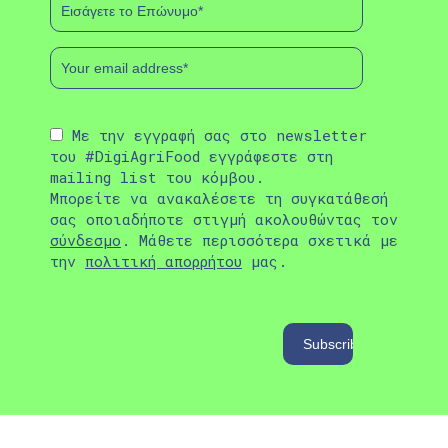
Με την εγγραφή σας στο newsletter
του #DigiAgriFood εγγράφεστε στη
mailing list του κόμβου.
Μπορείτε να ανακαλέσετε τη συγκατάθεσή
σας οποιαδήποτε στιγμή ακολουθώντας τον
σύνδεσμο
. Μάθετε περισσότερα σχετικά με
την
πολιτική απορρήτου
μας.