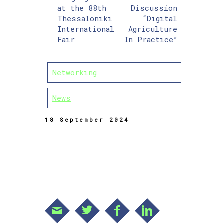
at the 88th
Discussion
Thessaloniki
“Digital
International
Agriculture
Fair
In Practice”
Networking
News
18 September 2024