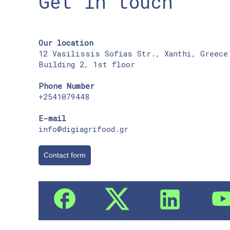
Get in touch
Our location
12 Vasilissis Sofias Str., Xanthi, Greece
Building 2, 1st floor
Phone Number
+2541079448
E-mail
info@digiagrifood.gr
Contact form