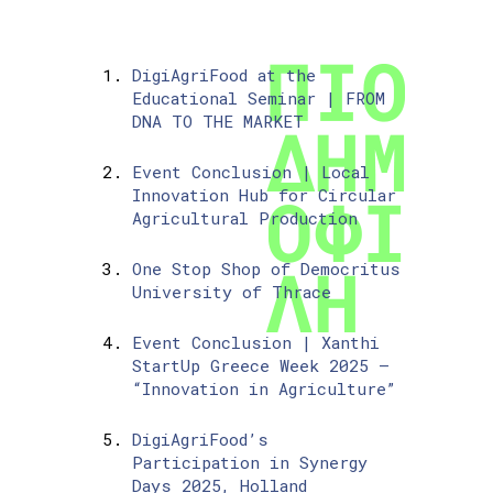
DigiAgriFood at the
Educational Seminar | FROM
DNA TO THE MARKET
Event Conclusion | Local
Innovation Hub for Circular
Agricultural Production
One Stop Shop of Democritus
University of Thrace
Event Conclusion | Xanthi
StartUp Greece Week 2025 –
“Innovation in Agriculture”
DigiAgriFood’s
Participation in Synergy
Days 2025, Holland