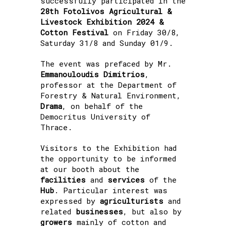
successfully participated in the
28th Fotolivos Agricultural &
Livestock Exhibition 2024 &
Cotton Festival
on Friday 30/8,
Saturday 31/8 and Sunday 01/9.
The event was prefaced by Mr.
Emmanouloudis Dimitrios
,
professor at the Department of
Forestry & Natural Environment,
Drama
, on behalf of the
Democritus University of
Thrace.
Visitors to the Exhibition had
the opportunity to be informed
at our booth about the
facilities
and
services
of the
Hub
. Particular interest was
expressed by
agriculturists
and
related
businesses
, but also by
growers
mainly of cotton and