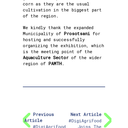
corn as they are the usual
cultivation in the biggest part
of the region.
We kindly thank the expanded
Municipality of
Prosotsani
for
hosting and successfully
organizing the exhibition, which
is the meeting point of the
Aquaculture Sector
of the wider
region of
PAMTH
.
Previous
Next Article
Article
#DigiAgriFood
#DigiAgriFood
Joins The