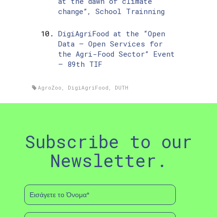
at the dawn of climate
change”, School Trainning
DigiAgriFood at the “Open
Data – Open Services for
the Agri-Food Sector” Event
– 89th TIF
AgroZoo
,
DigiAgriFood
,
DUTH
Subscribe to our
Newsletter.