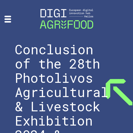
Conclusion
of the 28th
Photolivos
Agricultural
& Livestock
Exhibition