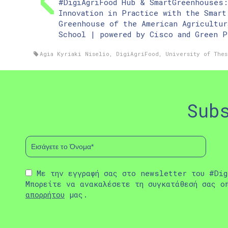
#DigiAgriFood Hub & SmartGreenhouses:
Innovation in Practice with the Smart
Greenhouse of the American Agricultur
School | powered by Cisco and Green P
Agia Kyriaki Niselio
,
DigiAgriFood
,
University of Thes
Sub
Με την εγγραφή σας στο newsletter του #Dig
Μπορείτε να ανακαλέσετε τη συγκατάθεσή σας ο
απορρήτου
μας.