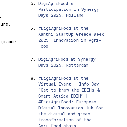
DigiAgriFood’s
Participation in Synergy
Days 2025, Holland
r
ture
.
#DigiAgriFood at the
Xanthi StartUp Greece Week
2025: Innovation in Agri-
ogramme
Food
DigiAgriFood at Synergy
Days 2025, Rotterdam
#DigiAgriFood at the
Virtual Event – Info Day
“Get to know the EDIHs &
Smart Attica EDIH” |
#DigiAgriFood: European
Digital Innovation Hub for
the digital and green
transformation of the
Agri-Food chain