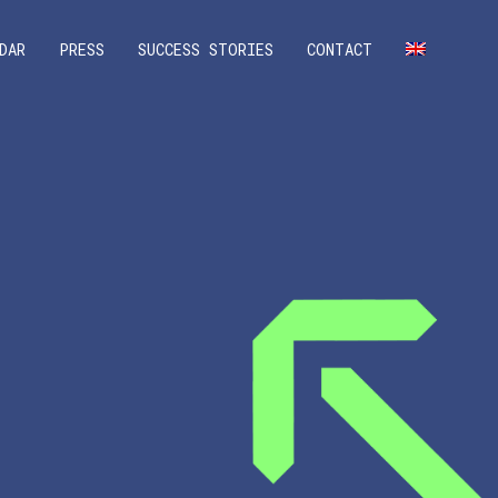
DAR
PRESS
SUCCESS STORIES
CONTACT