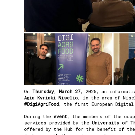
On
Thursday
,
March
27
, 2025, an informati
Agia Kyriaki Niselio
, in the area of Nis
#DigiAgriFood
,
the first European Digital
During the
event
, the members of the coo
services provided by the
University of T
offered by the Hub for the benefit of the