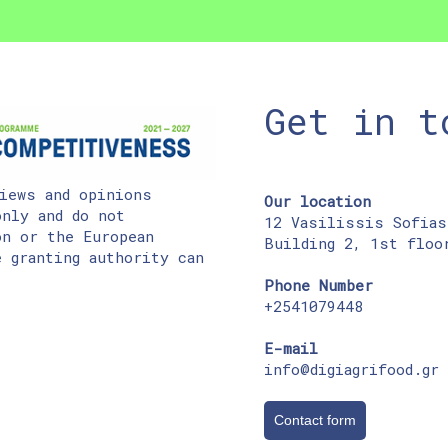
Get in t
iews and opinions
Our location
nly and do not
12 Vasilissis Sofias
on or the European
Building 2, 1st floo
 granting authority can
Phone Number
+2541079448
E-mail
info@digiagrifood.gr
Contact form