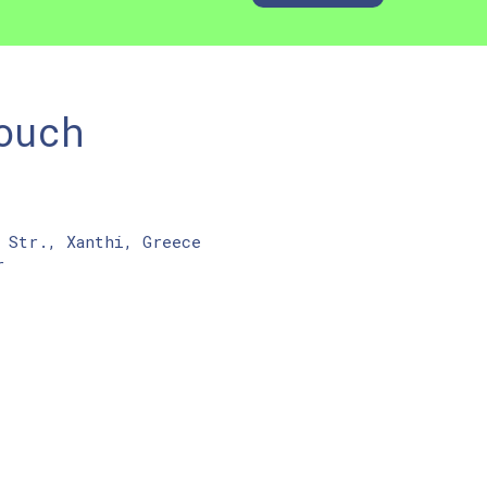
ouch
 Str., Xanthi, Greece
r