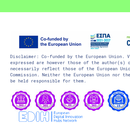
Disclaimer: Co-funded by the European Union. V
expressed are however those of the author(s) o
necessarily reflect those of the European Uni
Commission. Neither the European Union nor the
be held responsible for them.