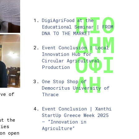
DigiAgriFood at the
Educational Seminar | FROM
DNA TO THE MARKET
Event Conclusion | Local
Innovation Hub for
Circular Agricultural
Production
One Stop Shop of
Democritus University of
ive of
Thrace
Event Conclusion | Xanthi
StartUp Greece Week 2025
ut the
– “Innovation in
ties
Agriculture”
on open