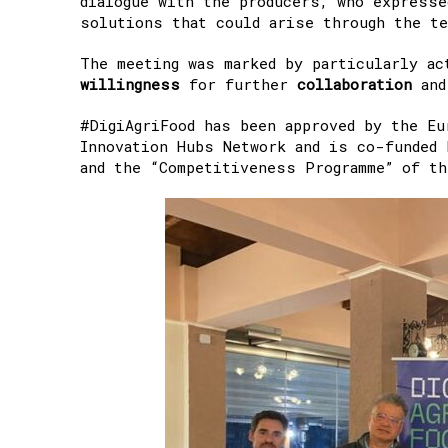
dialogue with the producers, who expresse
solutions that could arise through the te
The meeting was marked by particularly ac
willingness
for further
collaboration
an
#DigiAgriFood has been approved by the Eu
Innovation Hubs Network and is co-funded 
and the “Competitiveness Programme” of t