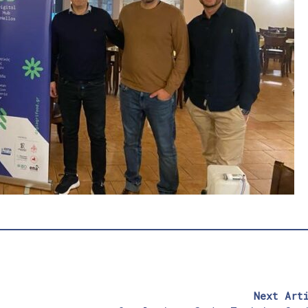
Next Art