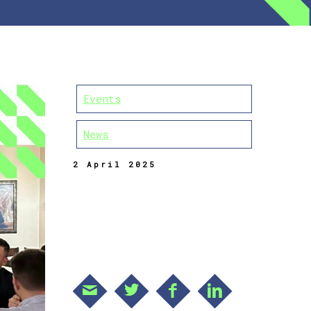
Events
News
2 April 2025