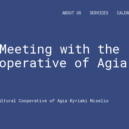
ABOUT US
SERVICES
CALEN
Meeting with the
operative of Agia
ultural Cooperative of Agia Kyriaki Niselio