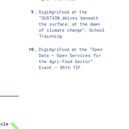
DigiAgriFood at the
“SUSTAIN delves beneath
the surface, at the dawn
of climate change”, School
Trainning
DigiAgriFood at the “Open
Data – Open Services for
the Agri-Food Sector”
Event – 89th TIF
icle