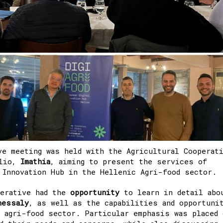
ve meeting was held with the Agricultural Cooperat
elio,
Imathia
, aiming to present the services of
 Innovation Hub in the Hellenic Agri-food sector.
perative had the
opportunity
to learn in detail abo
hessaly
, as well as the capabilities and opportuni
 agri-food sector. Particular emphasis was placed 