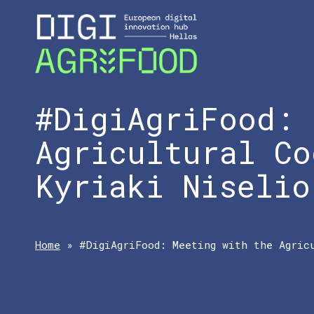
#DigiAgriFood: 
Agricultural Co
Kyriaki Niselio
Home
»
#DigiAgriFood: Meeting with the Agric