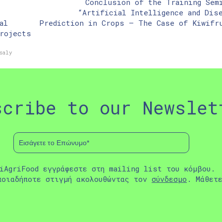
Conclusion of the Training Sem
“Artificial Intelligence and Dis
al
Prediction in Crops – The Case of Kiwifr
rojects
saly
scribe to our Newslet
iAgriFood εγγράφεστε στη mailing list του κόμβου.
ποιαδήποτε στιγμή ακολουθώντας τον
σύνδεσμο
. Μάθετ