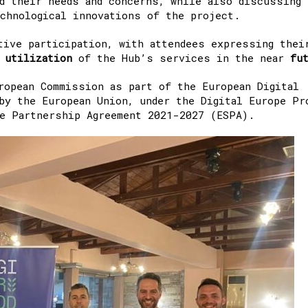
d their needs and concerns, while also discussing
chnological innovations of the project.
tive participation, with attendees expressing thei
d
utilization
of the Hub’s services in the near
fu
ropean Commission as part of the European Digital
by the European Union, under the Digital Europe Pr
he Partnership Agreement 2021-2027 (ESPA).