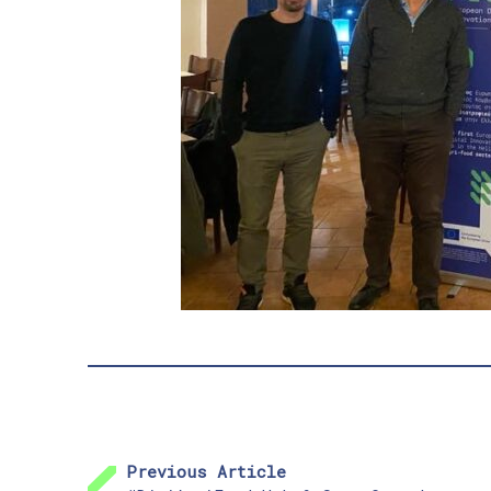
Previous Article