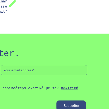
inar
ease
uit”
ter.
ε περισσότερα σχετικά με την
πολιτική