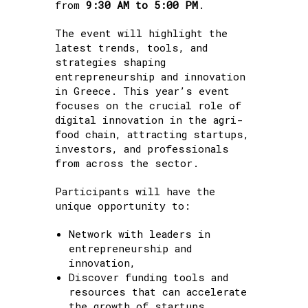
from
9:30 AM to 5:00 PM
.
The event will highlight the
latest trends, tools, and
strategies shaping
entrepreneurship and innovation
in Greece. This year’s event
focuses on the crucial role of
digital innovation in the agri-
food chain, attracting startups,
investors, and professionals
from across the sector.
Participants will have the
unique opportunity to:
Network with leaders in
entrepreneurship and
innovation,
Discover funding tools and
resources that can accelerate
the growth of startups,