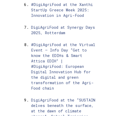
#DigiAgriFood at the Xanthi
StartUp Greece Week 2025:
Innovation in Agri-Food
DigiAgriFood at Synergy Days
2025, Rotterdam
#DigiAgriFood at the Virtual
Event – Info Day “Get to
know the EDIHs & Smart
Attica EDIH” |
#DigiAgriFood: European
Digital Innovation Hub for
the digital and green
transformation of the Agri-
Food chain
DigiAgriFood at the “SUSTAIN
delves beneath the surface,
at the dawn of climate