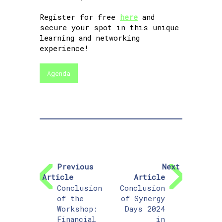
Register for free
here
and
secure your spot in this unique
learning and networking
experience!
Agenda
Previous
Next
Article
Article
Conclusion
Conclusion
of the
of Synergy
Workshop:
Days 2024
Financial
in