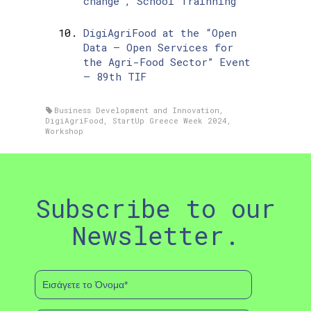
change”, School Trainning
DigiAgriFood at the “Open
Data – Open Services for
the Agri-Food Sector” Event
– 89th TIF
Business Development and Innovation
,
DigiAgriFood
,
StartUp Greece Week 2024
,
Workshop
Subscribe to our
Newsletter.