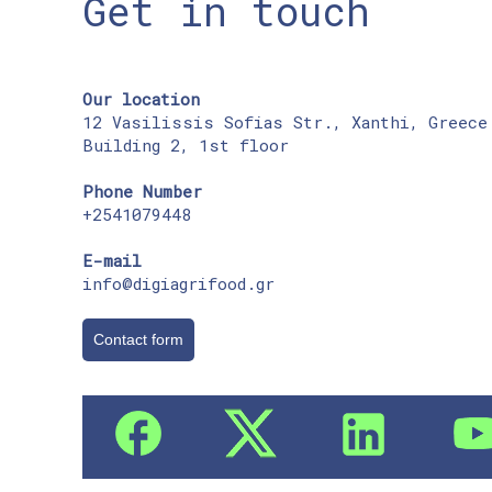
Get in touch
Our location
12 Vasilissis Sofias Str., Xanthi, Greece
Building 2, 1st floor
Phone Number
+2541079448
E-mail
info@digiagrifood.gr
Contact form