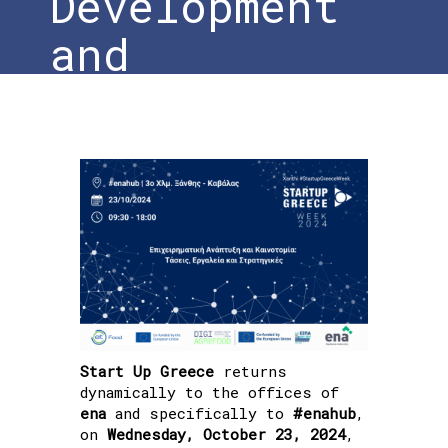
Development
and
Innovation
Home
»
#DigiAgriFood at the Xanthi
StartUp Greece Week 2024: Business
Development and Innovation
Start Up Greece
returns
dynamically to the offices of
ena
and specifically to
#enahub
,
on
Wednesday, October 23, 2024
,