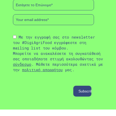
Με την εγγραφή σας στο newsletter
του #DigiAgriFood εγγράφεστε στη
mailing list του κόμβου.
Μπορείτε να ανακαλέσετε τη συγκατάθεσή
σας οποιαδήποτε στιγμή ακολουθώντας τον
σύνδεσμο
. Μάθετε περισσότερα σχετικά με
την
πολιτική απορρήτου
μας.