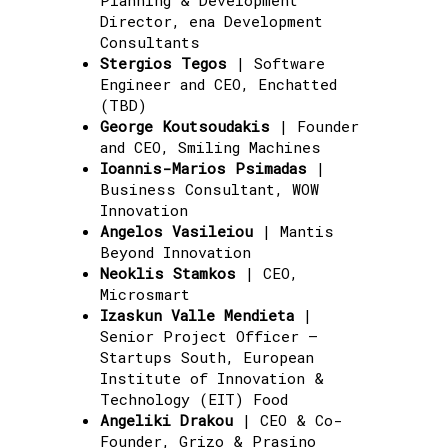
Director, ena Development
Consultants
Stergios Tegos
| Software
Engineer and CEO, Enchatted
(TBD)
George Koutsoudakis
| Founder
and CEO, Smiling Machines
Ioannis-Marios Psimadas
|
Business Consultant, WOW
Innovation
Angelos Vasileiou
| Mantis
Beyond Innovation
Neoklis Stamkos
| CEO,
Microsmart
Izaskun Valle Mendieta
|
Senior Project Officer –
Startups South, European
Institute of Innovation &
Technology (EIT) Food
Angeliki Drakou
| CEO & Co-
Founder, Grizo & Prasino