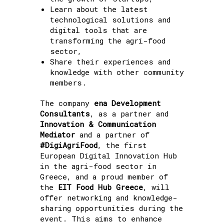
Learn about the latest
technological solutions and
digital tools that are
transforming the agri-food
sector,
Share their experiences and
knowledge with other community
members.
The company
ena Development
Consultants
, as a partner and
Innovation & Communication
Mediator
and a partner of
#DigiAgriFood
, the first
European Digital Innovation Hub
in the agri-food sector in
Greece, and a proud member of
the
EIT Food Hub Greece
, will
offer networking and knowledge-
sharing opportunities during the
event. This aims to enhance