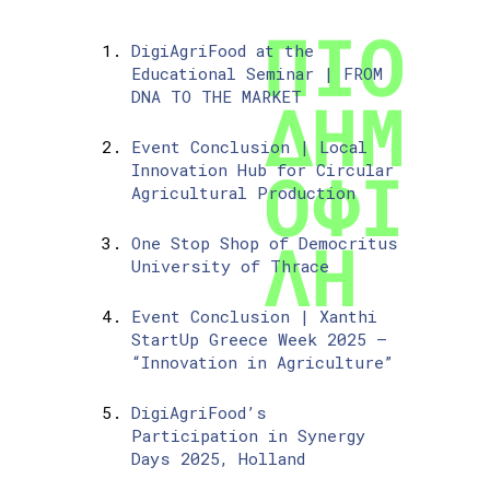
DigiAgriFood at the
Educational Seminar | FROM
DNA TO THE MARKET
Event Conclusion | Local
Innovation Hub for Circular
Agricultural Production
One Stop Shop of Democritus
University of Thrace
Event Conclusion | Xanthi
StartUp Greece Week 2025 –
“Innovation in Agriculture”
DigiAgriFood’s
Participation in Synergy
Days 2025, Holland