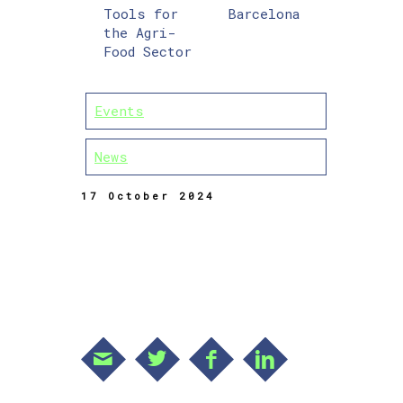
Tools for
Barcelona
the Agri-
Food Sector
Events
News
17 October 2024