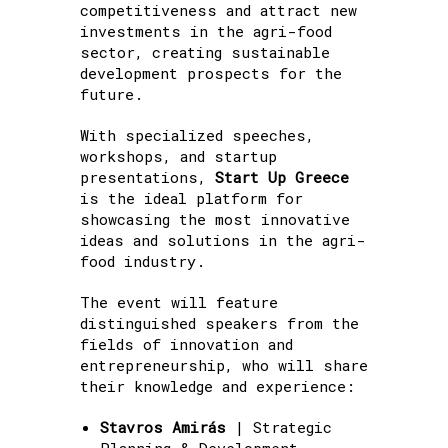
competitiveness and attract new
investments in the agri-food
sector, creating sustainable
development prospects for the
future.
With specialized speeches,
workshops, and startup
presentations,
Start Up Greece
is the ideal platform for
showcasing the most innovative
ideas and solutions in the agri-
food industry.
The event will feature
distinguished speakers from the
fields of innovation and
entrepreneurship, who will share
their knowledge and experience:
Stavros Amirás
| Strategic
Planning & Development