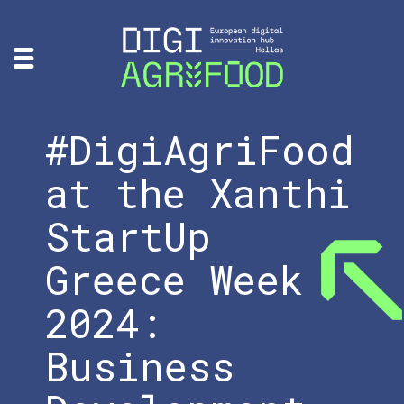
#DigiAgriFood
at the Xanthi
StartUp
Greece Week
2024:
Business