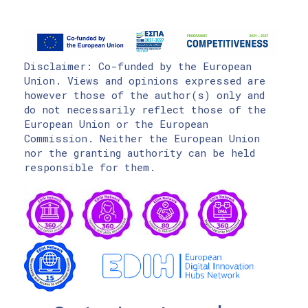
Disclaimer: Co-funded by the European
Union. Views and opinions expressed are
however those of the author(s) only and
do not necessarily reflect those of the
European Union or the European
Commission. Neither the European Union
nor the granting authority can be held
responsible for them.