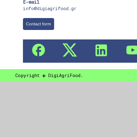
E-mail
info@digiagrifood.gr
Contact form
Copyright © DigiAgriFood.