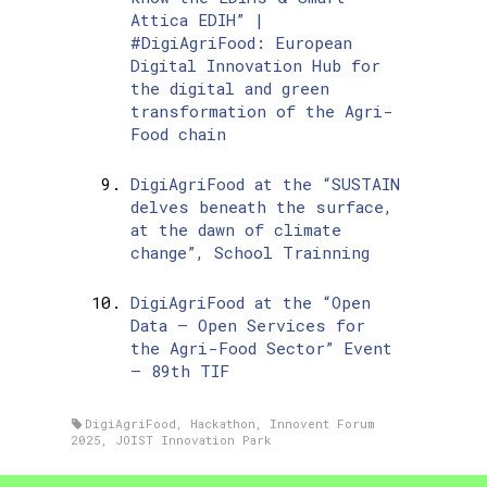
Attica EDIH” |
#DigiAgriFood: European
Digital Innovation Hub for
the digital and green
transformation of the Agri-
Food chain
DigiAgriFood at the “SUSTAIN
delves beneath the surface,
at the dawn of climate
change”, School Trainning
DigiAgriFood at the “Open
Data – Open Services for
the Agri-Food Sector” Event
– 89th TIF
DigiAgriFood
,
Hackathon
,
Innovent Forum
2025
,
JOIST Innovation Park