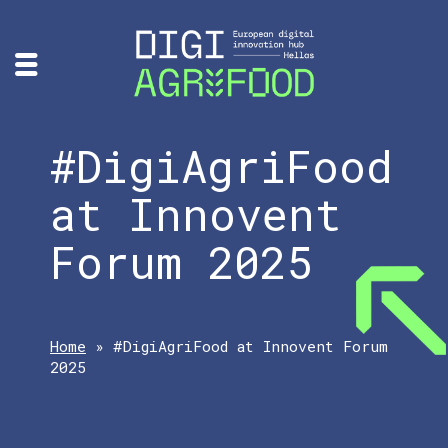
#DigiAgriFood
at Innovent
Forum 2025
Home
»
#DigiAgriFood at Innovent Forum
2025