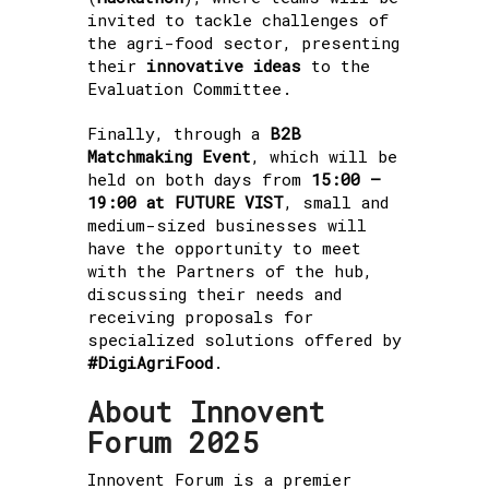
invited to tackle challenges of
the agri-food sector, presenting
their
innovative ideas
to the
Evaluation Committee.
Finally, through a
B2B
Matchmaking Event
, which will be
held on both days from
15:00 –
19:00 at FUTURE VIST
, small and
medium-sized businesses will
have the opportunity to meet
with the Partners of the hub,
discussing their needs and
receiving proposals for
specialized solutions offered by
#DigiAgriFood
.
About Innovent
Forum 2025
Innovent Forum is a premier