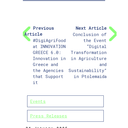
Previous
Next Article
Article
Conclusion of
#DigiAgriFood
the Event
at INNOVATION
“Digital
GREECE 6.0:
Transformation
Innovation in
in Agriculture
Greece and
and
the Agencies
Sustainability”
that Support
in Ptolemaida
it
Events
Press Releases