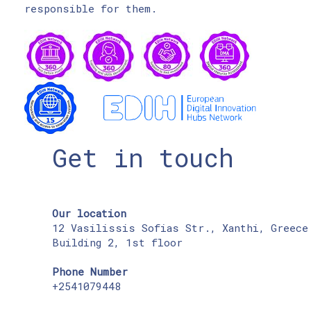
responsible for them.
Get in touch
Our location
12 Vasilissis Sofias Str., Xanthi, Greece
Building 2, 1st floor
Phone Number
+2541079448