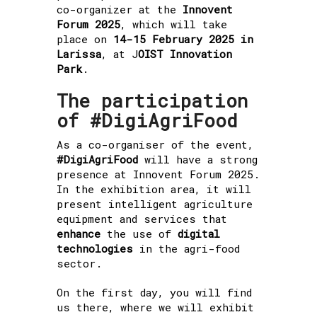
co-organizer at the
Innovent
Forum 2025
, which will take
place on
14-15 February 2025 in
Larissa
, at J
OIST Innovation
Park
.
The participation
of #DigiAgriFood
As a co-organiser of the event,
#DigiAgriFood
will have a strong
presence at Innovent Forum 2025.
In the exhibition area, it will
present intelligent agriculture
equipment and services that
enhance
the use of
digital
technologies
in the agri-food
sector.
On the first day, you will find
us there, where we will exhibit