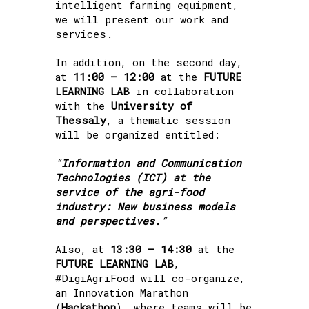
intelligent farming equipment,
we will present our work and
services.
In addition, on the second day,
at
11:00 – 12:00
at the
FUTURE
LEARNING LAB
in collaboration
with the
University of
Thessaly
, a thematic session
will be organized entitled:
“
Information and Communication
Technologies (ICT) at the
service of the agri-food
industry: New business models
and perspectives.
“
Also, at
13:30 – 14:30
at the
FUTURE LEARNING LAB
,
#DigiAgriFood will co-organize,
an Innovation Marathon
(
Hackathon
), where teams will be