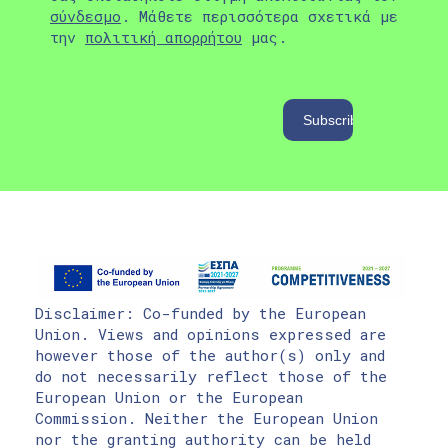
σύνδεσμο
. Μάθετε περισσότερα σχετικά με
την
πολιτική απορρήτου
μας.
Disclaimer: Co-funded by the European
Union. Views and opinions expressed are
however those of the author(s) only and
do not necessarily reflect those of the
European Union or the European
Commission. Neither the European Union
nor the granting authority can be held