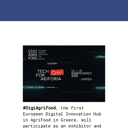
#DigiAgriFood
, the first
European Digital Innovation Hub
in AgriFood in Greece, will
participate as an exhibitor and