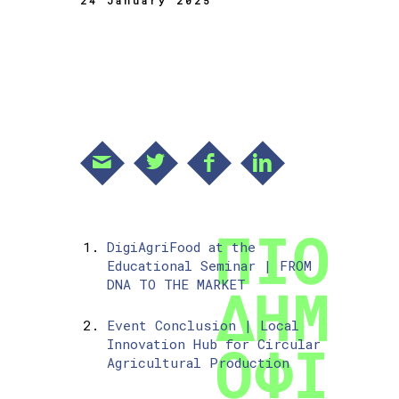
24 January 2025
DigiAgriFood at the
Educational Seminar | FROM
DNA TO THE MARKET
Event Conclusion | Local
Innovation Hub for Circular
Agricultural Production