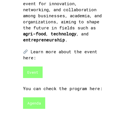
event for innovation,
networking, and collaboration
among businesses, academia, and
organizations, aiming to shape
the future in fields such as
agri-food
,
technology
, and
entrepreneurship
.
Learn more about the event
here:
Event
You can check the program here:
Agenda