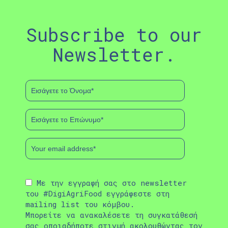
Subscribe to our
Newsletter.
Με την εγγραφή σας στο newsletter
του #DigiAgriFood εγγράφεστε στη
mailing list του κόμβου.
Μπορείτε να ανακαλέσετε τη συγκατάθεσή
σας οποιαδήποτε στιγμή ακολουθώντας τον