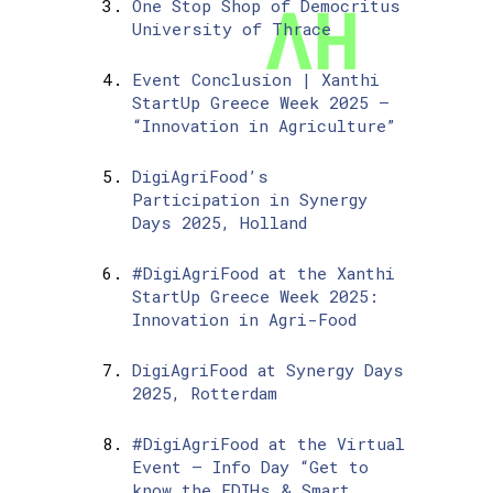
One Stop Shop of Democritus
University of Thrace
Event Conclusion | Xanthi
StartUp Greece Week 2025 –
“Innovation in Agriculture”
DigiAgriFood’s
Participation in Synergy
Days 2025, Holland
#DigiAgriFood at the Xanthi
StartUp Greece Week 2025:
Innovation in Agri-Food
DigiAgriFood at Synergy Days
2025, Rotterdam
#DigiAgriFood at the Virtual
Event – Info Day “Get to
know the EDIHs & Smart