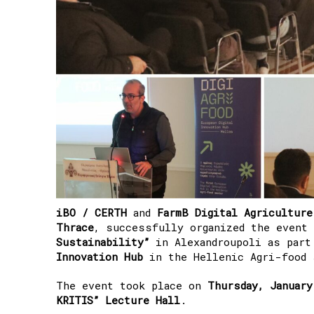
iBO / CERTH
and
FarmB Digital Agriculture
Thrace
, successfully organized the event
Sustainability”
in Alexandroupoli as par
Innovation Hub
in the Hellenic Agri-food 
The event took place on
Thursday, January
KRITIS” Lecture Hall
.