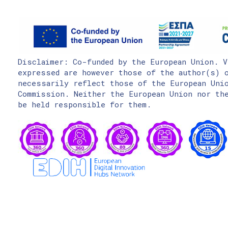
Disclaimer: Co-funded by the European Union. V
expressed are however those of the author(s) o
necessarily reflect those of the European Uni
Commission. Neither the European Union nor the
be held responsible for them.