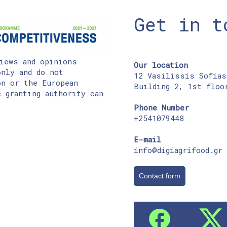
Get in t
iews and opinions
Our location
nly and do not
12 Vasilissis Sofias
on or the European
Building 2, 1st floo
 granting authority can
Phone Number
+2541079448
E-mail
info@digiagrifood.gr
Contact form