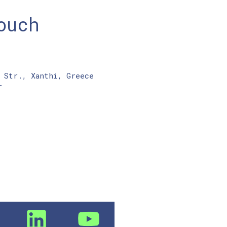
ouch
 Str., Xanthi, Greece
r