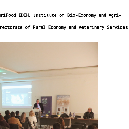
griFood EDIH
, Institute of
Bio-Economy and Agri-
rectorate of Rural Economy and Veterinary Services