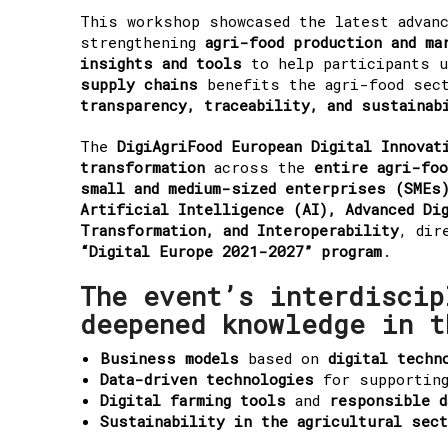
This workshop showcased the latest advan
strengthening
agri-food production and ma
insights and tools
to help participants 
supply chains
benefits the agri-food sec
transparency, traceability, and sustainab
The
DigiAgriFood European Digital Innovat
transformation
across the
entire agri-foo
small and medium-sized enterprises (SMEs)
Artificial Intelligence (AI), Advanced Di
Transformation, and Interoperability
, dir
“Digital Europe 2021-2027” program
.
The event’s interdiscip
deepened knowledge in t
Business models
based on
digital techn
Data-driven technologies
for supportin
Digital farming tools
and
responsible d
Sustainability in the agricultural sec