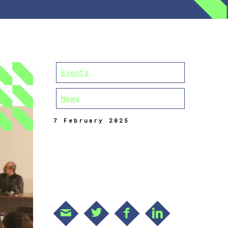
Events
News
7 February 2025