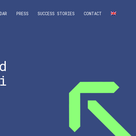
DAR
PRESS
SUCCESS STORIES
CONTACT
d
i