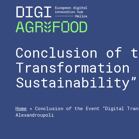
Conclusion of t
Transformation 
Sustainability”
Home
»
Conclusion of the Event “Digital Tran
Alexandroupoli