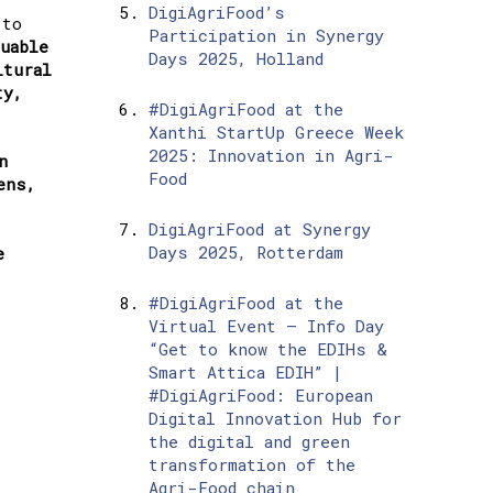
DigiAgriFood’s
 to
Participation in Synergy
luable
Days 2025, Holland
ltural
ty,
#DigiAgriFood at the
Xanthi StartUp Greece Week
2025: Innovation in Agri-
n
Food
ens,
DigiAgriFood at Synergy
Days 2025, Rotterdam
e
#DigiAgriFood at the
Virtual Event – Info Day
“Get to know the EDIHs &
Smart Attica EDIH” |
#DigiAgriFood: European
Digital Innovation Hub for
the digital and green
transformation of the
Agri-Food chain