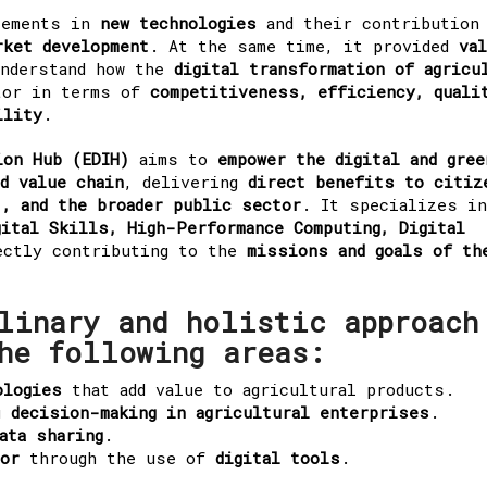
cements in
new technologies
and their contribution
rket development
. At the same time, it provided
va
understand how the
digital transformation of agricu
tor in terms of
competitiveness, efficiency, quali
ility
.
ion Hub (EDIH)
aims to
empower the digital and gree
d value chain
, delivering
direct benefits to citiz
, and the broader public sector
. It specializes in
gital Skills, High-Performance Computing, Digital
ectly contributing to the
missions and goals of th
linary and holistic approach
he following areas:
ologies
that add value to agricultural products.
g
decision-making in agricultural enterprises
.
ata sharing
.
tor
through the use of
digital tools
.