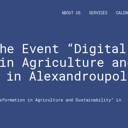
ABOUT US
SERVICES
CALEN
he Event “Digital
in Agriculture an
 in Alexandroupol
sformation in Agriculture and Sustainability” in