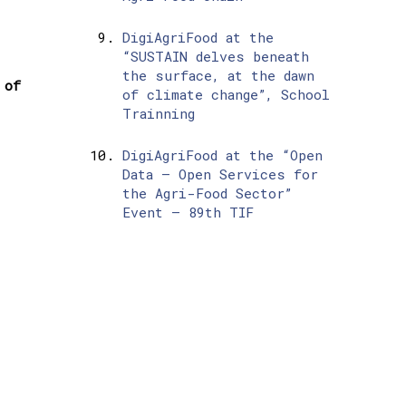
DigiAgriFood at the
“SUSTAIN delves beneath
the surface, at the dawn
 of
of climate change”, School
Trainning
DigiAgriFood at the “Open
Data – Open Services for
the Agri-Food Sector”
Event – 89th TIF