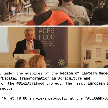
, under the auspices of the
Region of Eastern Mace
“Digital Transformation in Agriculture and
t of the
#DigiAgriFood
project, the first
European D
sector.
 16, at 18:00
in Alexandroupoli, at the
“ALEXANDRO