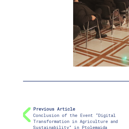
Previous Article
Conclusion of the Event “Digital
Transformation in Agriculture and
Sustainability” in Ptolemaida