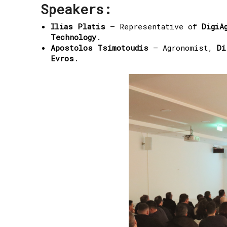
Speakers:
Ilias Platis
– Representative of
DigiA
Technology
.
Apostolos Tsimotoudis
– Agronomist,
Di
Evros
.