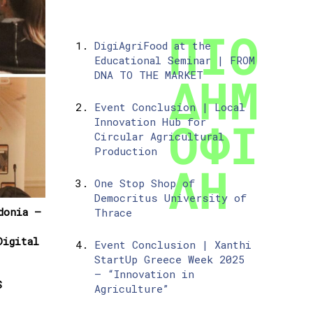
DigiAgriFood at the
Educational Seminar | FROM
DNA TO THE MARKET
Event Conclusion | Local
Innovation Hub for
Circular Agricultural
Production
One Stop Shop of
Democritus University of
donia –
Thrace
igital
Event Conclusion | Xanthi
StartUp Greece Week 2025
– “Innovation in
S
Agriculture”