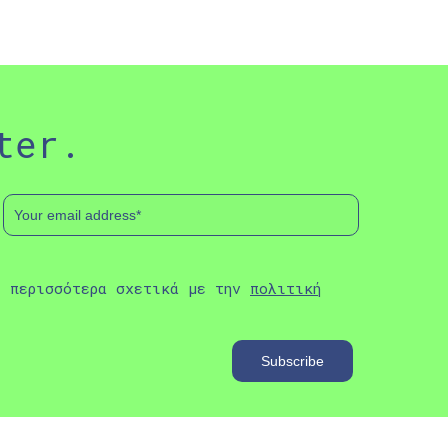
ter.
ε περισσότερα σχετικά με την
πολιτική