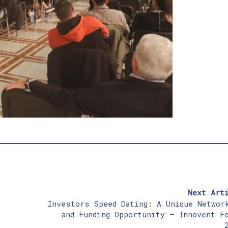
Next Art
Investors Speed Dating: A Unique Networ
and Funding Opportunity – Innovent F