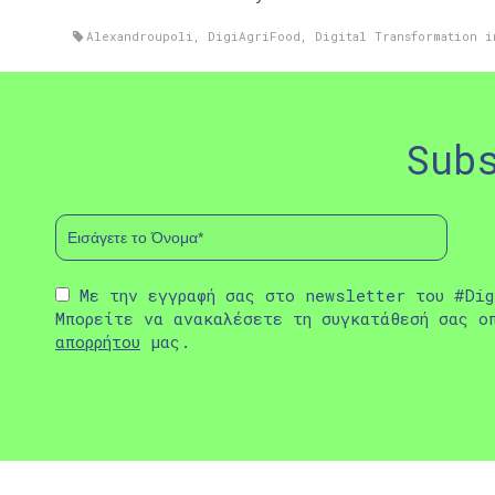
Alexandroupoli
,
DigiAgriFood
,
Digital Transformation i
Sub
Με την εγγραφή σας στο newsletter του #Dig
Μπορείτε να ανακαλέσετε τη συγκατάθεσή σας ο
απορρήτου
μας.