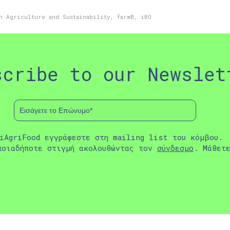
n Agriculture and Sustainability
,
farmB
,
iBO
scribe to our Newslet
iAgriFood εγγράφεστε στη mailing list του κόμβου.
ποιαδήποτε στιγμή ακολουθώντας τον
σύνδεσμο
. Μάθετ