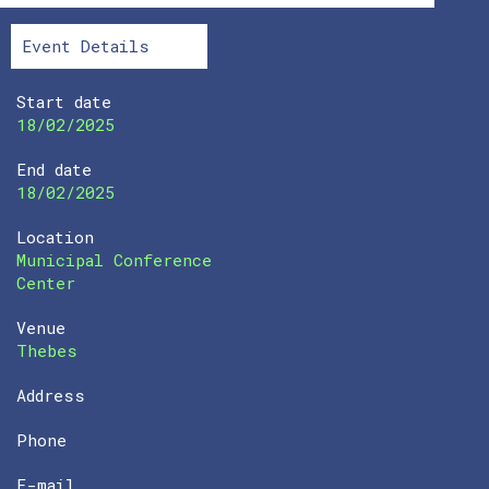
Event Details
Start date
18/02/2025
End date
18/02/2025
Location
Municipal Conference
Center
Venue
Thebes
Address
Phone
E-mail