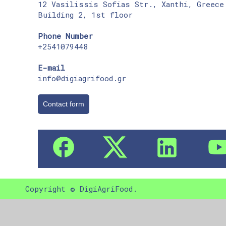
12 Vasilissis Sofias Str., Xanthi, Greece
Building 2, 1st floor
Phone Number
+2541079448
E-mail
info@digiagrifood.gr
Contact form
Copyright © DigiAgriFood.