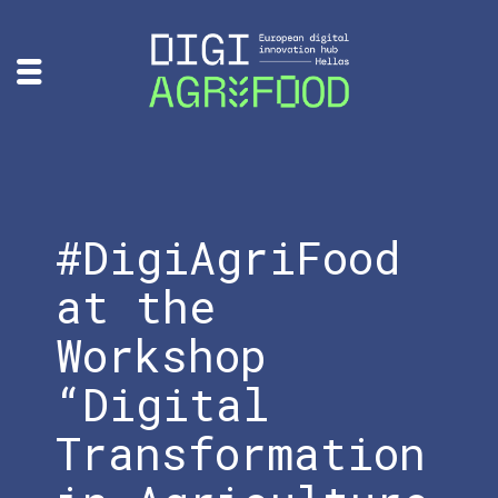
#DigiAgriFood
at the
Workshop
“Digital
Transformation