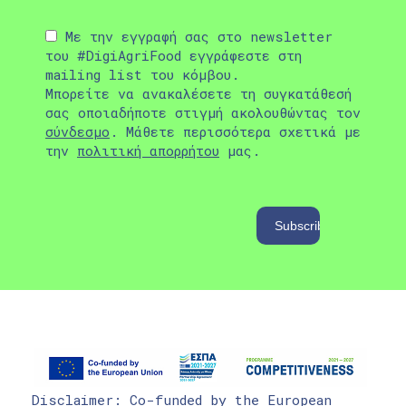
Με την εγγραφή σας στο newsletter
του #DigiAgriFood εγγράφεστε στη
mailing list του κόμβου.
Μπορείτε να ανακαλέσετε τη συγκατάθεσή
σας οποιαδήποτε στιγμή ακολουθώντας τον
σύνδεσμο
. Μάθετε περισσότερα σχετικά με
την
πολιτική απορρήτου
μας.
Disclaimer: Co-funded by the European