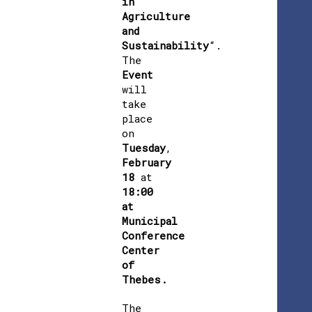
in
Agriculture
and
Sustainability
“.
The
Event
will
take
place
on
Tuesday
,
February
18
at
18:00
at
Municipal
Conference
Center
of
Thebes.
The