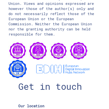
Union. Views and opinions expressed are
however those of the author(s) only and
do not necessarily reflect those of the
European Union or the European
Commission. Neither the European Union
nor the granting authority can be held
responsible for them.
Get in touch
Our location