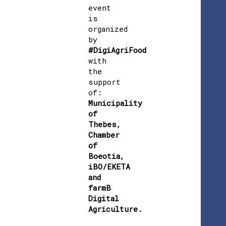
event
is
organized
by
#DigiAgriFood
with
the
support
of:
Municipality
of
Thebes,
Chamber
of
Boeotia,
iBO/EKETA
and
farmB
Digital
Agriculture.