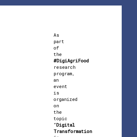
As
part
of
the
#DigiAgriFood
research
program,
an
event
is
organized
on
the
topic
“
Digital
Transformation