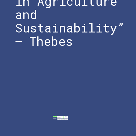
in Agriculture
and
Sustainability”
– Thebes