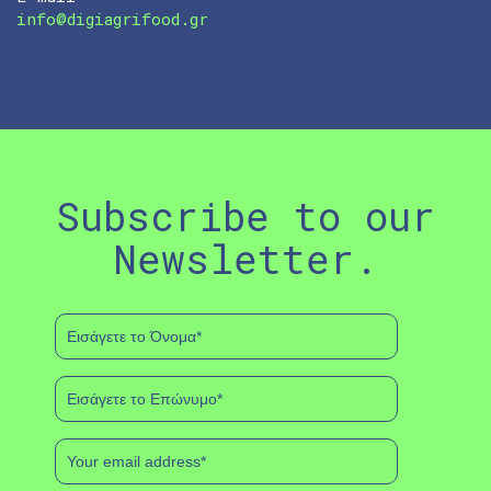
info@digiagrifood.gr
Subscribe to our
Newsletter.