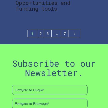
Opportunities and
funding tools
1
2
3
…
7
Subscribe to our
Newsletter.