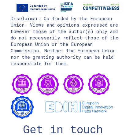
Disclaimer: Co-funded by the European
Union. Views and opinions expressed are
however those of the author(s) only and
do not necessarily reflect those of the
European Union or the European
Commission. Neither the European Union
nor the granting authority can be held
responsible for them.
Get in touch