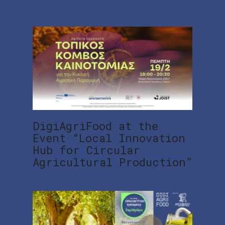
DigiAgriFood at the
Event “Local Innovation
Hub for Circular
Agricultural Production”