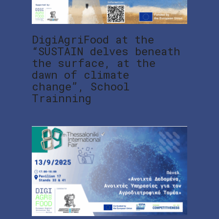
DigiAgriFood at the
“SUSTAIN delves beneath
the surface, at the
dawn of climate
change”, School
Trainning