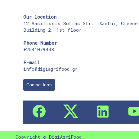
Our location
12 Vasilissis Sofias Str., Xanthi, Greece
Building 2, 1st floor
Phone Number
+2541079448
E-mail
info@digiagrifood.gr
Contact form
Copyright © DigiAgriFood.