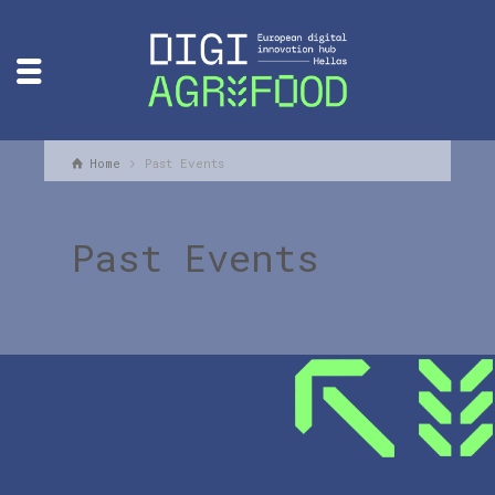
Home
Past Events
Past Events