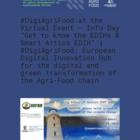
#DigiAgriFood at the
Virtual Event – Info Day
“Get to know the EDIHs &
Smart Attica EDIH” |
#DigiAgriFood: European
Digital Innovation Hub
for the digital and
green transformation of
the Agri-Food chain