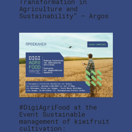
Transformation in
Agriculture and
Sustainability” – Argos
#DigiAgriFood at the
Event Sustainable
management of kiwifruit
cultivation: