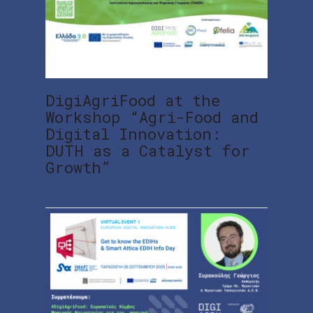
DigiAgriFood at the
Workshop “Agri-Food and
Digital Innovation:
DUTH as a Catalyst for
Growth”