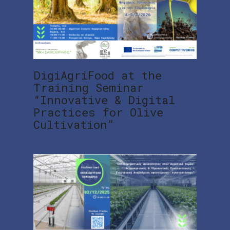
DigiAgriFood at the
Training Seminar
“Innovative & Digital
Practices for Olive
Cultivation”