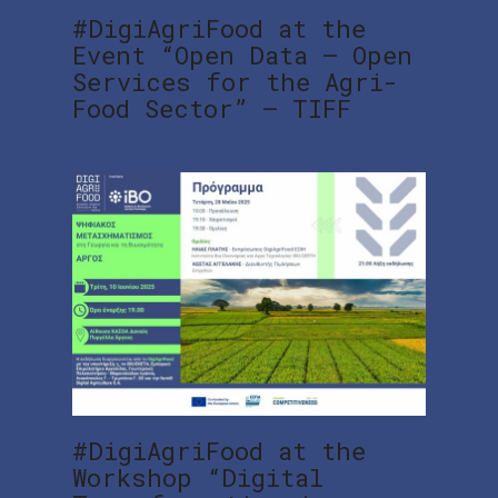
#DigiAgriFood at the
Event “Open Data – Open
Services for the Agri-
Food Sector” – TIFF
#DigiAgriFood at the
Workshop “Digital