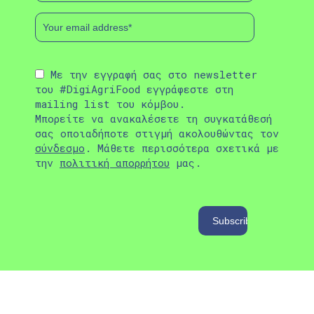
Με την εγγραφή σας στο newsletter
του #DigiAgriFood εγγράφεστε στη
mailing list του κόμβου.
Μπορείτε να ανακαλέσετε τη συγκατάθεσή
σας οποιαδήποτε στιγμή ακολουθώντας τον
σύνδεσμο
. Μάθετε περισσότερα σχετικά με
την
πολιτική απορρήτου
μας.