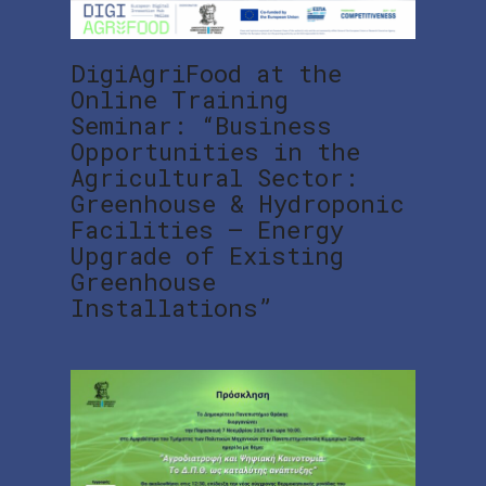
DigiAgriFood at the
Online Training
Seminar: “Business
Opportunities in the
Agricultural Sector:
Greenhouse & Hydroponic
Facilities – Energy
Upgrade of Existing
Greenhouse
Installations”