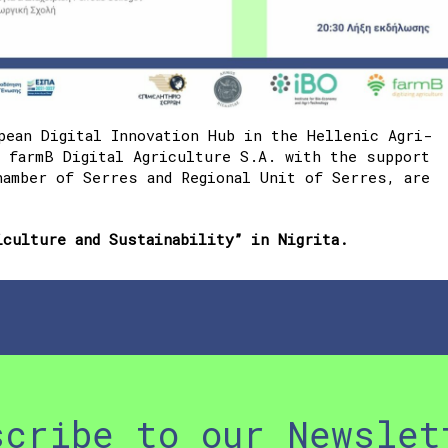
pean Digital Innovation Hub in the Hellenic Agri-
d
farmB Digital Agriculture S.A. with the support
hamber of Serres and Regional Unit of Serres
, are
iculture and Sustainability” in Nigrita.
scribe to our Newslet