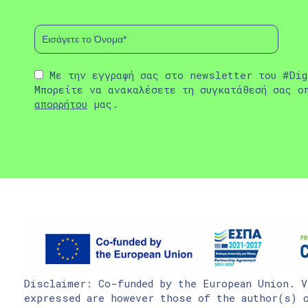
Με την εγγραφή σας στο newsletter του #Dig
Μπορείτε να ανακαλέσετε τη συγκατάθεσή σας ο
απορρήτου
μας.
Disclaimer: Co-funded by the European Union. V
expressed are however those of the author(s) o