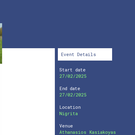
Event Details
Start date
27/02/2025
End date
27/02/2025
Location
Nigrita
Venue
Athanasios Kasiakoyas