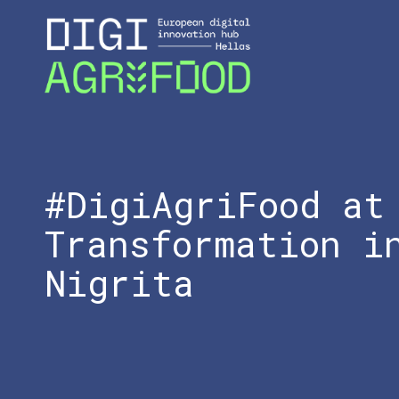
#DigiAgriFood at
Transformation i
Nigrita