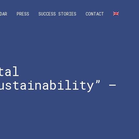
DAR
PRESS
SUCCESS STORIES
CONTACT
tal
ustainability” –