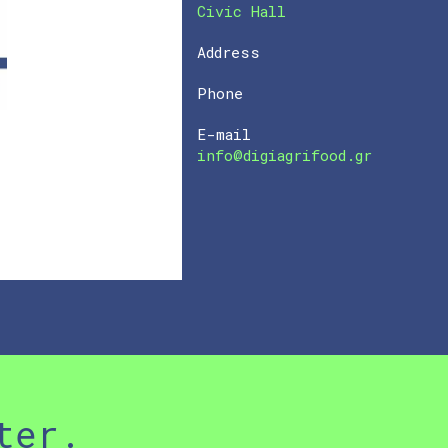
Civic Hall
Address
Phone
E-mail
info@digiagrifood.gr
ter.