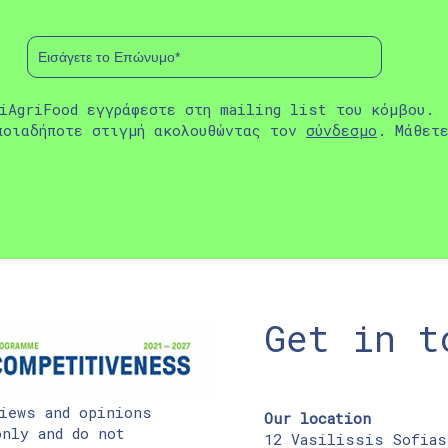
iAgriFood εγγράφεστε στη mailing list του κόμβου.
ποιαδήποτε στιγμή ακολουθώντας τον
σύνδεσμο
. Μάθετ
Get in t
iews and opinions
Our location
nly and do not
12 Vasilissis Sofias