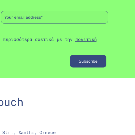
ε περισσότερα σχετικά με την
πολιτική
ouch
 Str., Xanthi, Greece