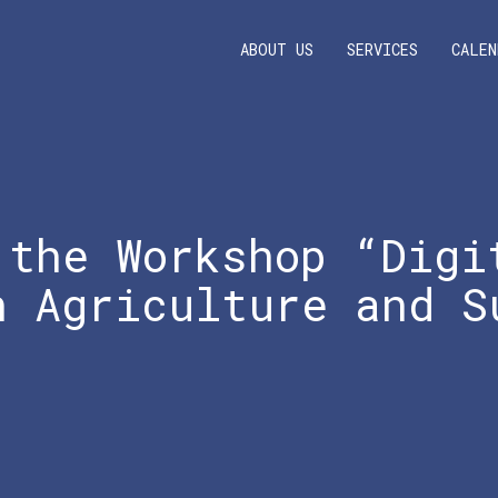
ABOUT US
SERVICES
CALEN
 the Workshop “Digi
n Agriculture and S