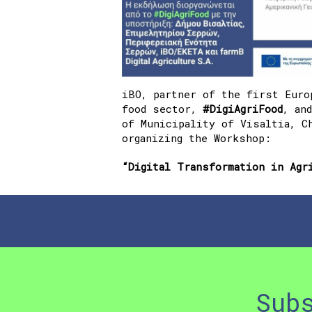
iBO, partner of the first Euro
food sector,
#DigiAgriFood
, an
of Municipality of Visaltia, C
organizing the Workshop:
“Digital Transformation in Agr
Sub