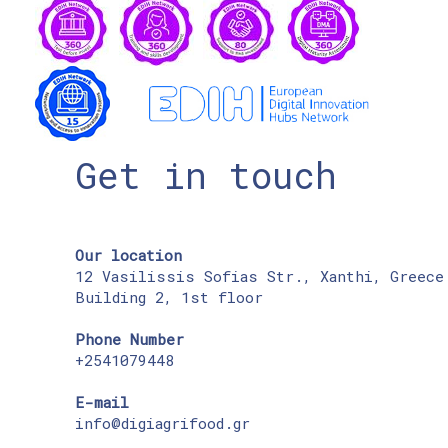
Get in touch
Our location
12 Vasilissis Sofias Str., Xanthi, Greece
Building 2, 1st floor
Phone Number
+2541079448
E-mail
info@digiagrifood.gr