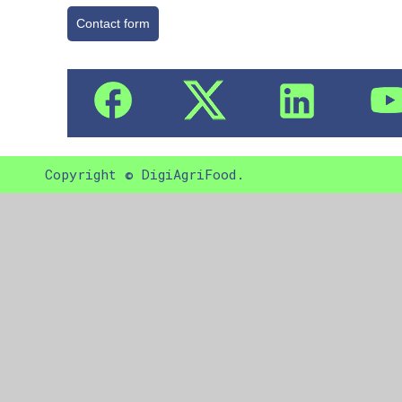
Contact form
Copyright © DigiAgriFood.