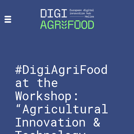
#DigiAgriFood
at the
Workshop:
“Agricultural
Innovation &