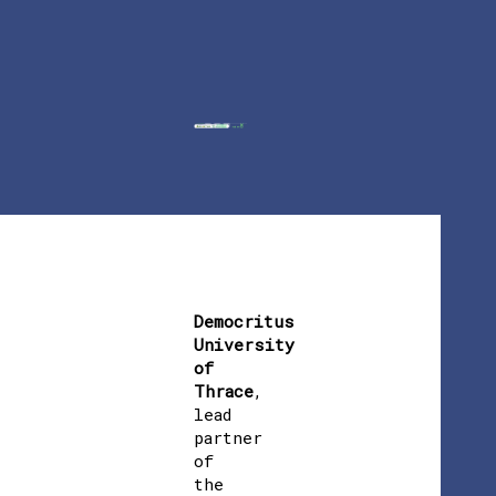
Democritus
University
of
Thrace
,
lead
partner
of
the