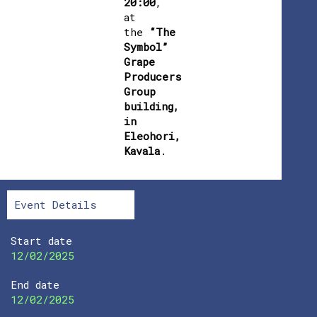
20:00
,
at
the
“The
Symbol”
Grape
Producers
Group
building,
in
Eleohori,
Kavala
.
Event Details
Start date
12/02/2025
End date
12/02/2025