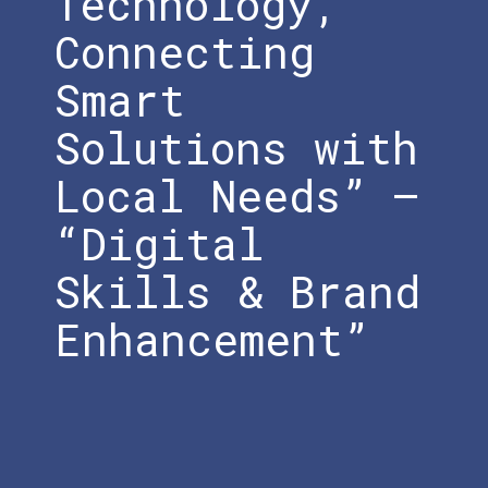
Technology,
Connecting
Smart
Solutions with
Local Needs” –
“Digital
Skills & Brand
Enhancement”