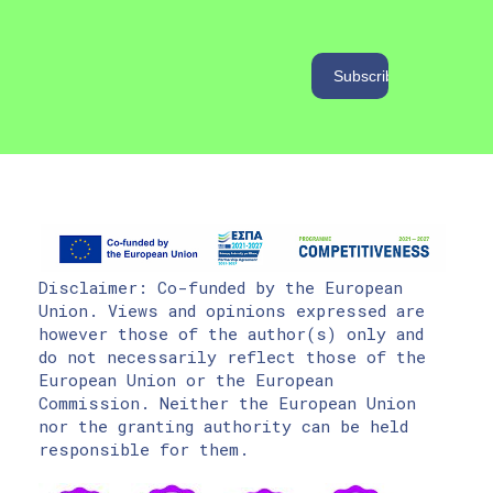
Disclaimer: Co-funded by the European
Union. Views and opinions expressed are
however those of the author(s) only and
do not necessarily reflect those of the
European Union or the European
Commission. Neither the European Union
nor the granting authority can be held
responsible for them.