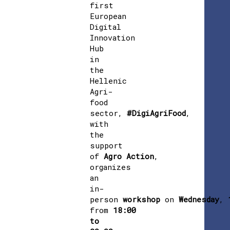
first
European
Digital
Innovation
Hub
in
the
Hellenic
Agri-
food
sector,
#DigiAgriFood
,
with
the
support
of
Agro
Action
,
organizes
an
in-
person
workshop
on
Wednesday
,
from
18:00
to