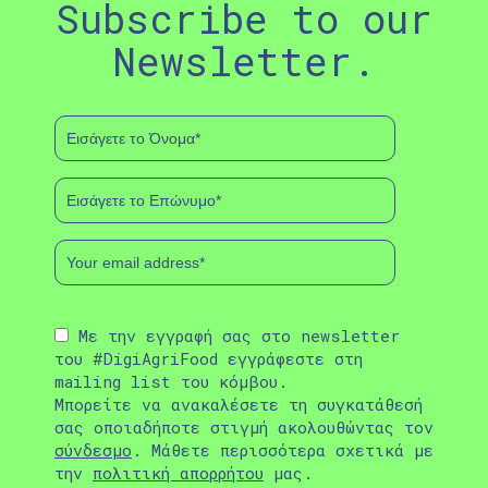
Subscribe to our
Newsletter.
Με την εγγραφή σας στο newsletter
του #DigiAgriFood εγγράφεστε στη
mailing list του κόμβου.
Μπορείτε να ανακαλέσετε τη συγκατάθεσή
σας οποιαδήποτε στιγμή ακολουθώντας τον
σύνδεσμο
. Μάθετε περισσότερα σχετικά με
την
πολιτική απορρήτου
μας.