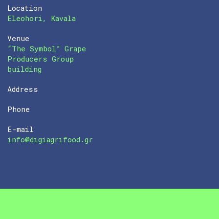
Location
Eleohori, Kavala
Venue
“The Symbol” Grape
Producers Group
building
Address
Phone
E-mail
info@digiagrifood.gr