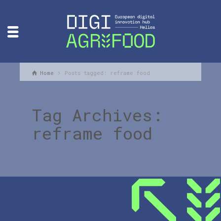
Home
Posts tagged: reframe food
Tag Archives:
reframe food