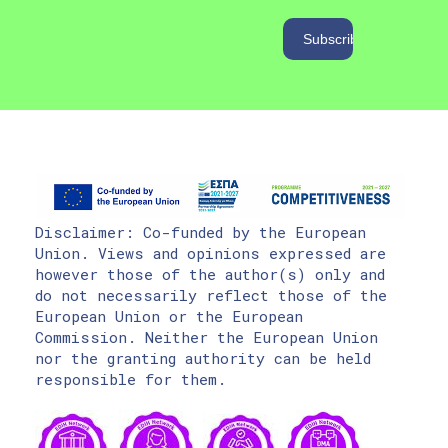
Disclaimer: Co-funded by the European
Union. Views and opinions expressed are
however those of the author(s) only and
do not necessarily reflect those of the
European Union or the European
Commission. Neither the European Union
nor the granting authority can be held
responsible for them.