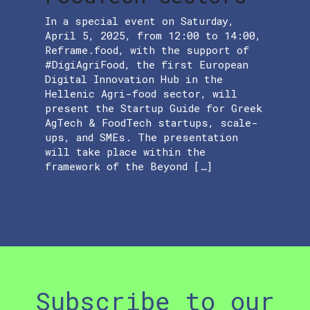
In a special event on Saturday,
April 5, 2025, from 12:00 to 14:00,
Reframe.food, with the support of
#DigiAgriFood, the first European
Digital Innovation Hub in the
Hellenic Agri-food sector, will
present the Startup Guide for Greek
AgTech & FoodTech startups, scale-
ups, and SMEs. The presentation
will take place within the
framework of the Beyond […]
Subscribe to our