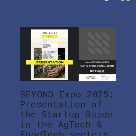
BEYOND Expo 2025:
Presentation of
the Startup Guide
in the AgTech &
FoodTech sectors