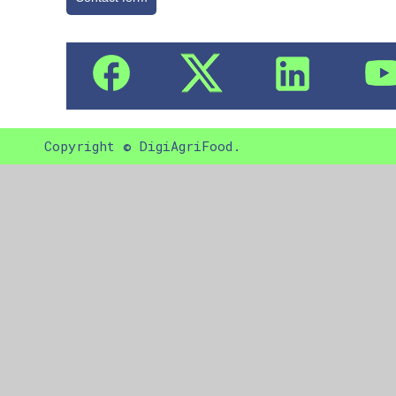
Copyright © DigiAgriFood.