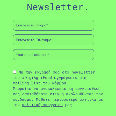
Newsletter.
Με την εγγραφή σας στο newsletter
του #DigiAgriFood εγγράφεστε στη
mailing list του κόμβου.
Μπορείτε να ανακαλέσετε τη συγκατάθεσή
σας οποιαδήποτε στιγμή ακολουθώντας τον
σύνδεσμο
. Μάθετε περισσότερα σχετικά με
την
πολιτική απορρήτου
μας.