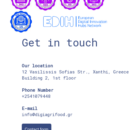
Get in touch
Our location
12 Vasilissis Sofias Str., Xanthi, Greece
Building 2, 1st floor
Phone Number
+2541079448
E-mail
info@digiagrifood.gr
Contact form