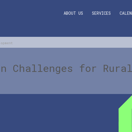
ABOUT US
SERVICES
CALEN
lopment
rn Challenges for Rura