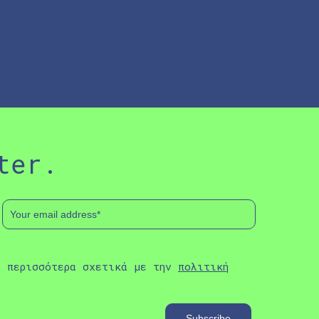
ter.
ε περισσότερα σχετικά με την
πολιτική