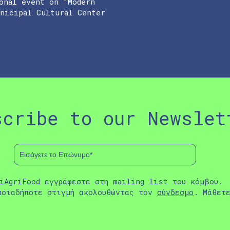
onal event on “Modern
unicipal Cultural Center
scribe to our Newslet
iAgriFood εγγράφεστε στη mailing list του κόμβου.
ποιαδήποτε στιγμή ακολουθώντας τον
σύνδεσμο
. Μάθετ