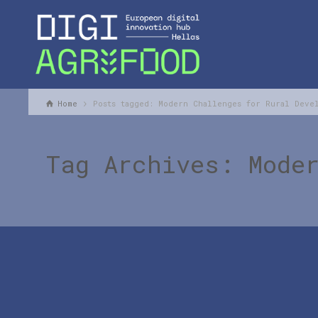
Home
Posts tagged: Modern Challenges for Rural Deve
Tag Archives: Mode