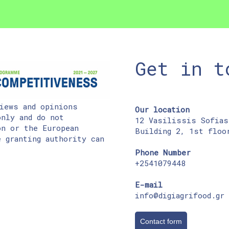
Get in t
iews and opinions
Our location
nly and do not
12 Vasilissis Sofias
on or the European
Building 2, 1st floo
 granting authority can
Phone Number
+2541079448
E-mail
info@digiagrifood.gr
Contact form