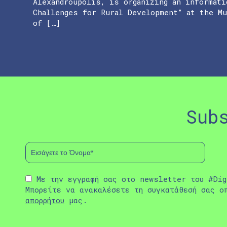
Alexandroupolis, is organizing an informati
Challenges for Rural Development” at the M
of […]
Sub
Με την εγγραφή σας στο newsletter του #Dig
Μπορείτε να ανακαλέσετε τη συγκατάθεσή σας ο
απορρήτου
μας.