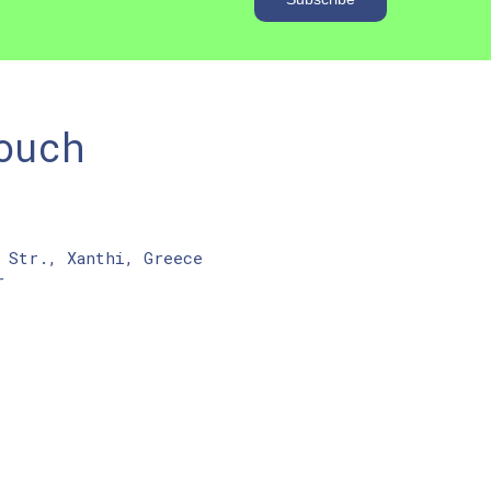
ouch
 Str., Xanthi, Greece
r