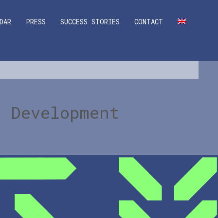
DAR
PRESS
SUCCESS STORIES
CONTACT
l Development