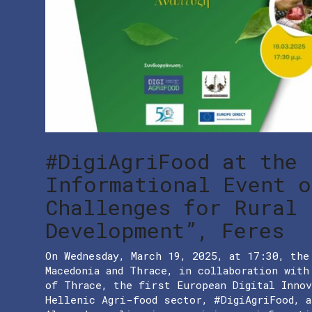
#DigiAgriFood at the
Informational Event o
Challenges for Rural
Development”, Feres
On Wednesday, March 19, 2025, at 17:30, the
Macedonia and Thrace, in collaboration wit
of Thrace, the first European Digital Inno
Hellenic Agri-food sector, #DigiAgriFood, a