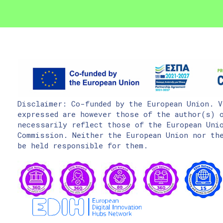
Disclaimer: Co-funded by the European Union. V
expressed are however those of the author(s) o
necessarily reflect those of the European Uni
Commission. Neither the European Union nor the
be held responsible for them.