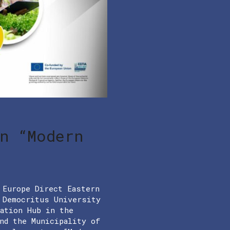
n “Modern
 Europe Direct Eastern
h Democritus University
vation Hub in the
nd the Municipality of