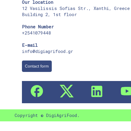
Our location
12 Vasilissis Sofias Str., Xanthi, Greece
Building 2, 1st floor
Phone Number
+2541079448
E-mail
info@digiagrifood.gr
Contact form
Copyright © DigiAgriFood.