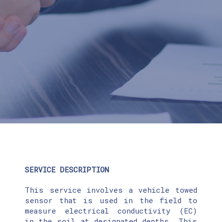
SERVICE DESCRIPTION
This service involves a vehicle towed
sensor that is used in the field to
measure electrical conductivity (EC)
in the soil at designated depths. This