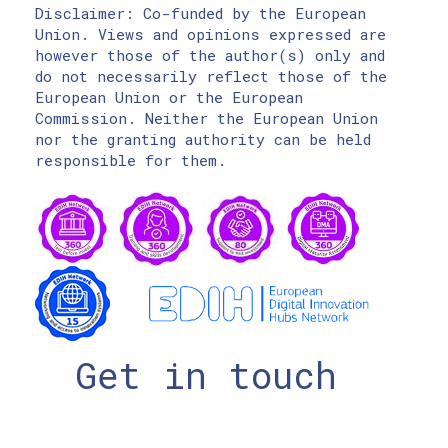
Disclaimer: Co-funded by the European
Union. Views and opinions expressed are
however those of the author(s) only and
do not necessarily reflect those of the
European Union or the European
Commission. Neither the European Union
nor the granting authority can be held
responsible for them.
Get in touch