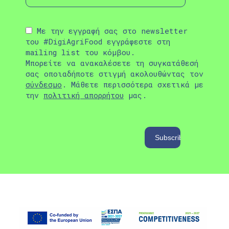
Με την εγγραφή σας στο newsletter
του #DigiAgriFood εγγράφεστε στη
mailing list του κόμβου.
Μπορείτε να ανακαλέσετε τη συγκατάθεσή
σας οποιαδήποτε στιγμή ακολουθώντας τον
σύνδεσμο
. Μάθετε περισσότερα σχετικά με
την
πολιτική απορρήτου
μας.