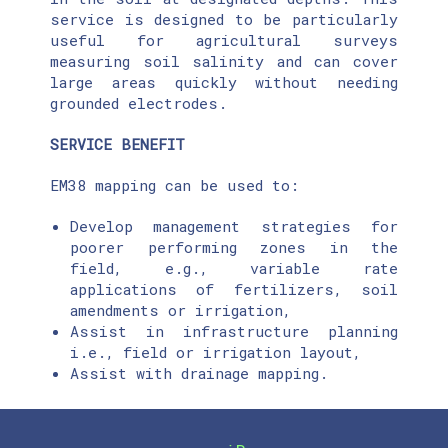
service is designed to be particularly
useful for agricultural surveys
measuring soil salinity and can cover
large areas quickly without needing
grounded electrodes.
SERVICE BENEFIT
EM38 mapping can be used to:
Develop management strategies for
poorer performing zones in the
field, e.g., variable rate
applications of fertilizers, soil
amendments or irrigation,
Assist in infrastructure planning
i.e., field or irrigation layout,
Assist with drainage mapping.