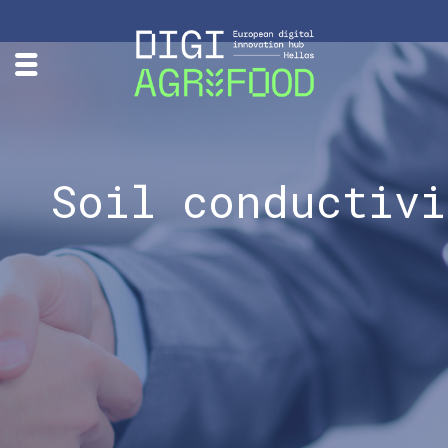
Soil conductivi