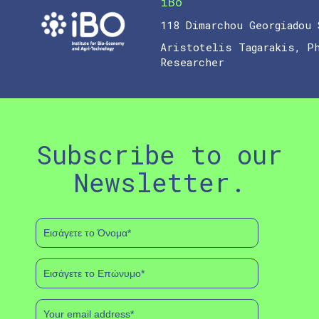
iBo
118 Dimarchou Georgiadou 
Aristotelis Tagarakis, P
Researcher
Subscribe to our
Newsletter.