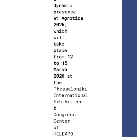
dynamic
presence
at
Agrotica
2026
,
which
will
take
place
from
12
to 15
March
2026
at
the
Thessaloniki
International
Exhibition
&
Congress
Center
of
HELEXPO