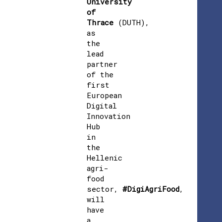
University
of
Thrace
(DUTH),
as
the
lead
partner
of the
first
European
Digital
Innovation
Hub
in
the
Hellenic
agri-
food
sector,
#DigiAgriFood
,
will
have
a