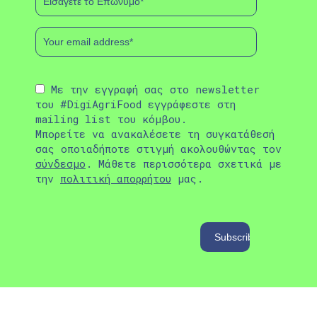
Με την εγγραφή σας στο newsletter
του #DigiAgriFood εγγράφεστε στη
mailing list του κόμβου.
Μπορείτε να ανακαλέσετε τη συγκατάθεσή
σας οποιαδήποτε στιγμή ακολουθώντας τον
σύνδεσμο
. Μάθετε περισσότερα σχετικά με
την
πολιτική απορρήτου
μας.