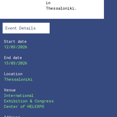
in
Thessaloniki.
Event Details
Start date
12/03/2026
End date
15/03/2026
Location
Thessaloniki
Venue
International
Exhibition & Congress
Center of HELEXPO
Address