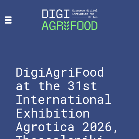
DigiAgriFood
at the 31st
International
Exhibition
Agrotica 2026,