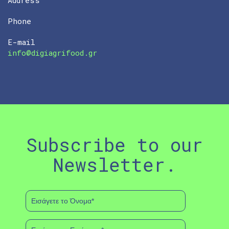
Phone
E-mail
info@digiagrifood.gr
Subscribe to our
Newsletter.