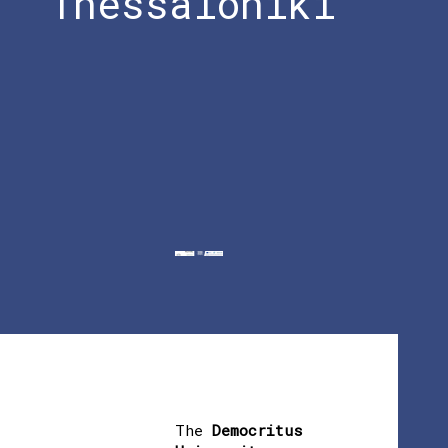
Thessaloniki
The
Democritus