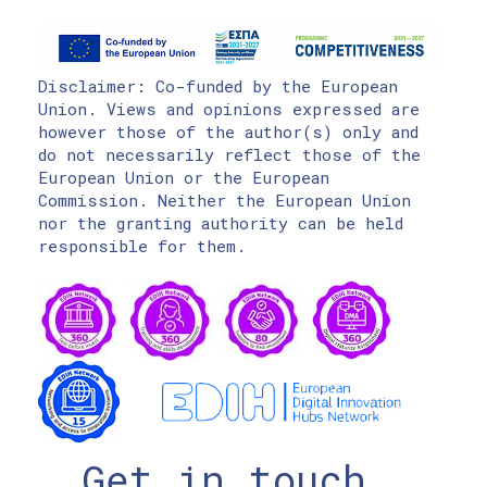
Disclaimer: Co-funded by the European
Union. Views and opinions expressed are
however those of the author(s) only and
do not necessarily reflect those of the
European Union or the European
Commission. Neither the European Union
nor the granting authority can be held
responsible for them.
Get in touch