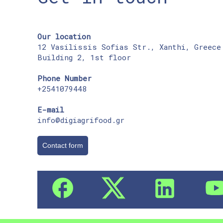
Our location
12 Vasilissis Sofias Str., Xanthi, Greece
Building 2, 1st floor
Phone Number
+2541079448
E-mail
info@digiagrifood.gr
Contact form