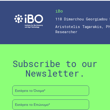
iBo
118 Dimarchou Georgiadou 
Aristotelis Tagarakis, P
Researcher
Subscribe to our
Newsletter.