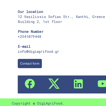
Our location
12 Vasilissis Sofias Str., Xanthi, Greece
Building 2, 1st floor
Phone Number
+2541079448
E-mail
info@digiagrifood.gr
Contact form
Copyright © DigiAgriFood.