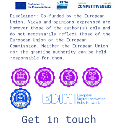
Disclaimer: Co-funded by the European
Union. Views and opinions expressed are
however those of the author(s) only and
do not necessarily reflect those of the
European Union or the European
Commission. Neither the European Union
nor the granting authority can be held
responsible for them.
Get in touch