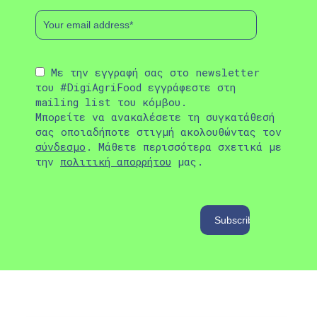
Με την εγγραφή σας στο newsletter
του #DigiAgriFood εγγράφεστε στη
mailing list του κόμβου.
Μπορείτε να ανακαλέσετε τη συγκατάθεσή
σας οποιαδήποτε στιγμή ακολουθώντας τον
σύνδεσμο
. Μάθετε περισσότερα σχετικά με
την
πολιτική απορρήτου
μας.