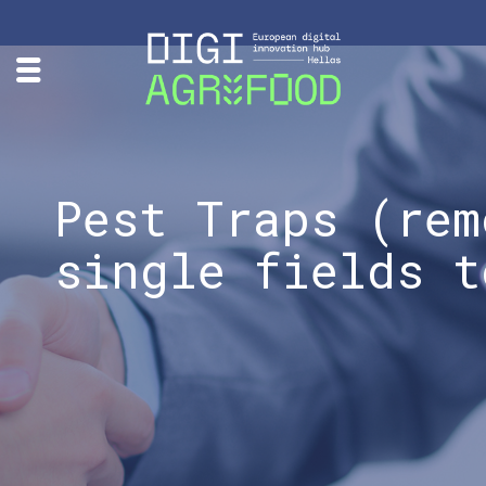
Pest Traps (rem
single fields t