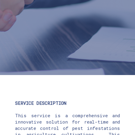
SERVICE DESCRIPTION
This service is a comprehensive and
innovative solution for real-time and
accurate control of pest infestations
in agriculture cultivations. This