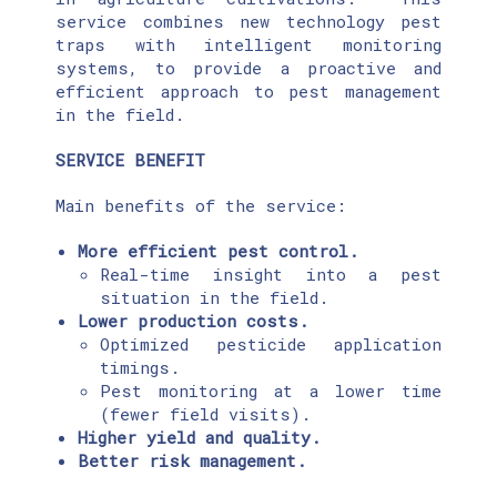
service combines new technology pest
traps with intelligent monitoring
systems, to provide a proactive and
efficient approach to pest management
in the field.
SERVICE BENEFIT
Main benefits of the service:
More efficient pest control.
Real-time insight into a pest
situation in the field.
Lower production costs.
Optimized pesticide application
timings.
Pest monitoring at a lower time
(fewer field visits).
Higher yield and quality.
Better risk management.