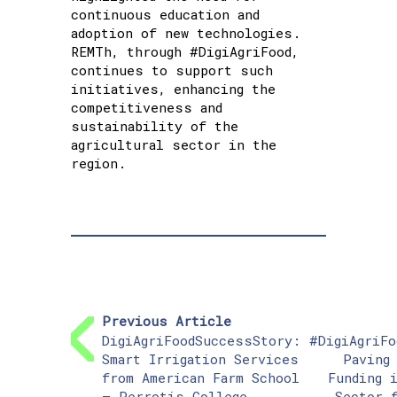
continuous education and
adoption of new technologies.
REMTh, through #DigiAgriFood,
continues to support such
initiatives, enhancing the
competitiveness and
sustainability of the
agricultural sector in the
region.
Previous Article
DigiAgriFoodSuccessStory:
#DigiAgriFo
Smart Irrigation Services
Paving
from American Farm School
Funding 
– Perrotis College
Sector 