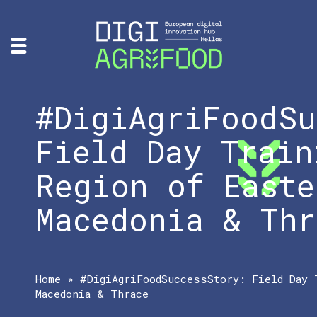
#DigiAgriFoodSu
Field Day Train
Region of Easte
Macedonia & Thr
Home
»
#DigiAgriFoodSuccessStory: Field Day 
Macedonia & Thrace