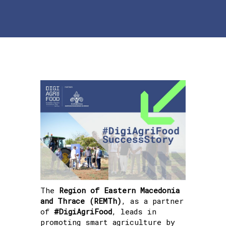
The
Region of Eastern Macedonia
and Thrace (REMTh)
, as a partner
of
#DigiAgriFood
, leads in
promoting smart agriculture by