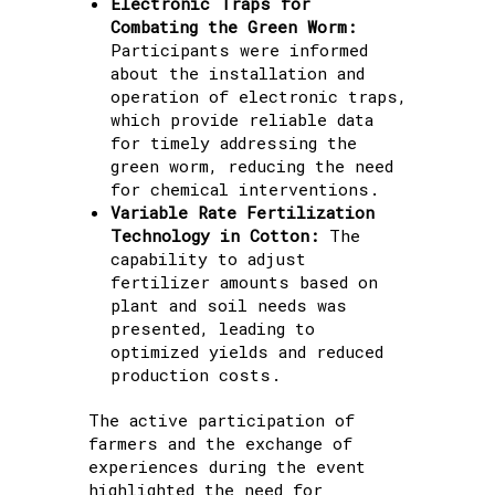
Electronic Traps for
Combating the Green Worm:
Participants were informed
about the installation and
operation of electronic traps,
which provide reliable data
for timely addressing the
green worm, reducing the need
for chemical interventions.
Variable Rate Fertilization
Technology in Cotton:
The
capability to adjust
fertilizer amounts based on
plant and soil needs was
presented, leading to
optimized yields and reduced
production costs.
The active participation of
farmers and the exchange of
experiences during the event
highlighted the need for