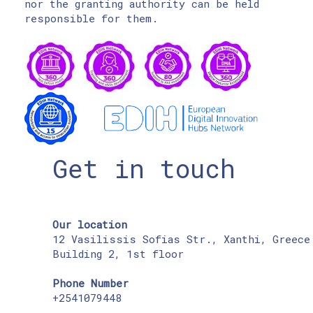
nor the granting authority can be held
responsible for them.
Get in touch
Our location
12 Vasilissis Sofias Str., Xanthi, Greece
Building 2, 1st floor
Phone Number
+2541079448