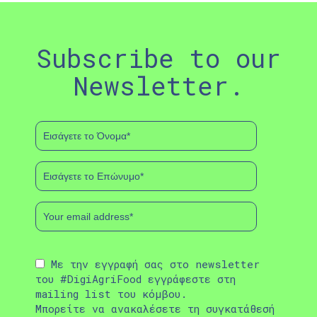
Subscribe to our
Newsletter.
Με την εγγραφή σας στο newsletter
του #DigiAgriFood εγγράφεστε στη
mailing list του κόμβου.
Μπορείτε να ανακαλέσετε τη συγκατάθεσή