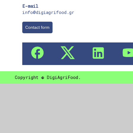
E-mail
info@digiagrifood.gr
Contact form
Copyright © DigiAgriFood.