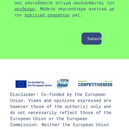
σας οποιαδήποτε στιγμή ακολουθώντας τον
σύνδεσμο
. Μάθετε περισσότερα σχετικά με
την
πολιτική απορρήτου
μας.
Disclaimer: Co-funded by the European
Union. Views and opinions expressed are
however those of the author(s) only and
do not necessarily reflect those of the
European Union or the European
Commission. Neither the European Union