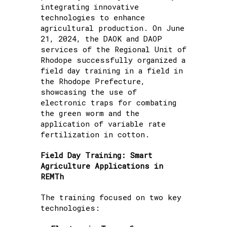
integrating innovative
technologies to enhance
agricultural production. On June
21, 2024, the DAOK and DAOP
services of the Regional Unit of
Rhodope successfully organized a
field day training in a field in
the Rhodope Prefecture,
showcasing the use of
electronic traps for combating
the green worm and the
application of variable rate
fertilization in cotton.
Field Day Training: Smart
Agriculture Applications in
REMTh
The training focused on two key
technologies: