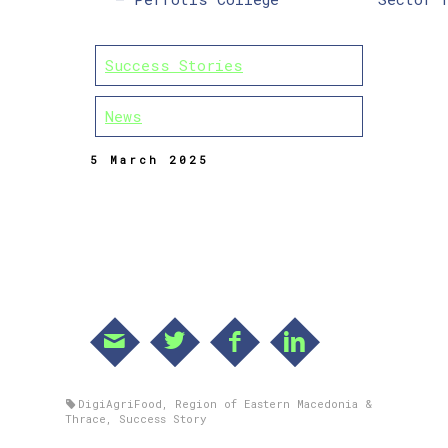
Success Stories
News
5 March 2025
DigiAgriFood
,
Region of Eastern Macedonia &
Thrace
,
Success Story