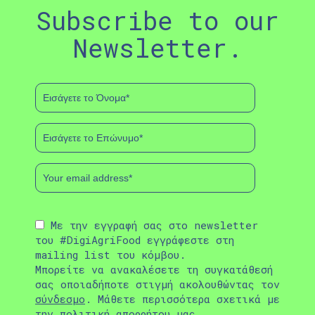
Subscribe to our
Newsletter.
Με την εγγραφή σας στο newsletter
του #DigiAgriFood εγγράφεστε στη
mailing list του κόμβου.
Μπορείτε να ανακαλέσετε τη συγκατάθεσή
σας οποιαδήποτε στιγμή ακολουθώντας τον
σύνδεσμο
. Μάθετε περισσότερα σχετικά με
την
πολιτική απορρήτου
μας.