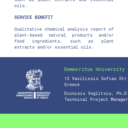
oils.
SERVICE BENEFIT
Qualitative chemical analysis report of
plant-based natural products and/or
food ingredients, such as plant
extracts and/or essential oils.
Democritus University 
12 Vasilissis Sofias Str
Greece
Dionisis Voglitsis, Ph.D
Technical Project Manager