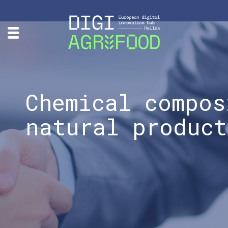
Chemical compos
natural product