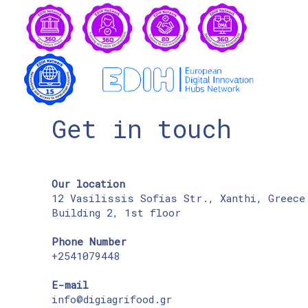
Get in touch
Our location
12 Vasilissis Sofias Str., Xanthi, Greece
Building 2, 1st floor
Phone Number
+2541079448
E-mail
info@digiagrifood.gr