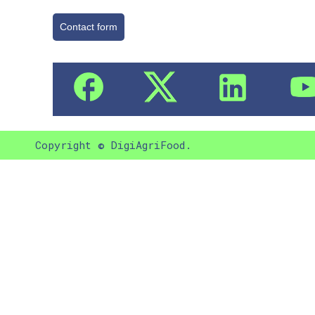
Contact form
Copyright © DigiAgriFood.