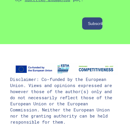
Disclaimer: Co-funded by the European
Union. Views and opinions expressed are
however those of the author(s) only and
do not necessarily reflect those of the
European Union or the European
Commission. Neither the European Union
nor the granting authority can be held
responsible for them.