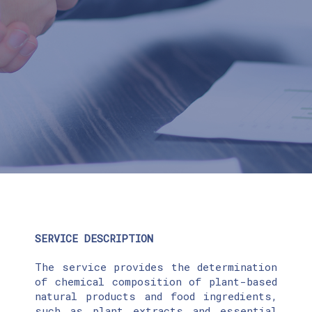
SERVICE DESCRIPTION
The service provides the determination
of chemical composition of plant-based
natural products and food ingredients,
such as plant extracts and essential