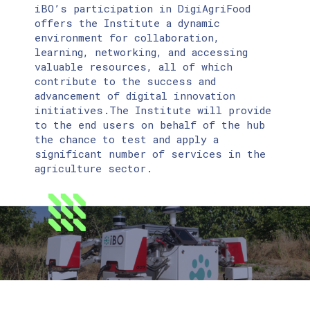
iBO’s participation in DigiAgriFood
offers the Institute a dynamic
environment for collaboration,
learning, networking, and accessing
valuable resources, all of which
contribute to the success and
advancement of digital innovation
initiatives.Τhe Institute will provide
to the end users on behalf of the hub
the chance to test and apply a
significant number of services in the
agriculture sector.