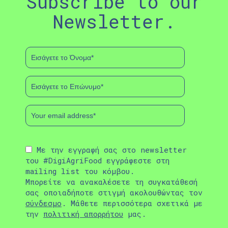
Subscribe to our
Newsletter.
Με την εγγραφή σας στο newsletter
του #DigiAgriFood εγγράφεστε στη
mailing list του κόμβου.
Μπορείτε να ανακαλέσετε τη συγκατάθεσή
σας οποιαδήποτε στιγμή ακολουθώντας τον
σύνδεσμο
. Μάθετε περισσότερα σχετικά με
την
πολιτική απορρήτου
μας.