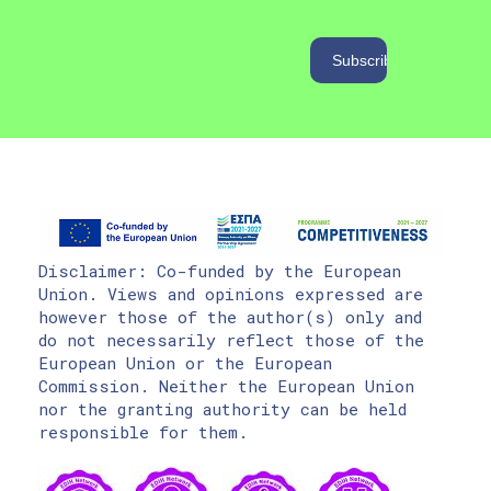
Disclaimer: Co-funded by the European
Union. Views and opinions expressed are
however those of the author(s) only and
do not necessarily reflect those of the
European Union or the European
Commission. Neither the European Union
nor the granting authority can be held
responsible for them.