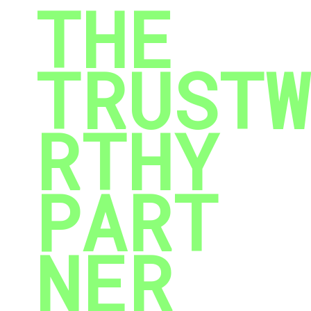
THE
TRUSTW
RTHY
PART
NER