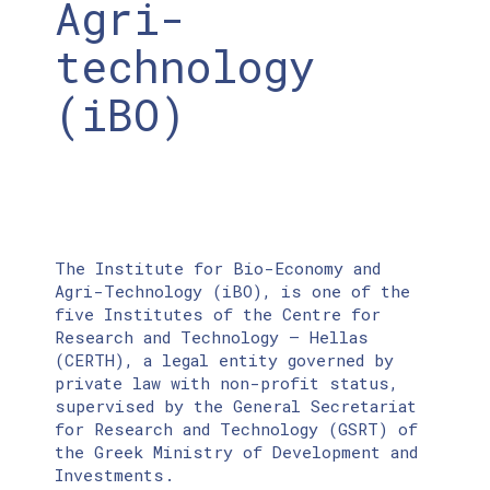
Agri-
technology
(iBO)
The Institute for Bio-Economy and
Agri-Technology (iBO), is one of the
five Institutes of the Centre for
Research and Technology – Hellas
(CERTH), a legal entity governed by
private law with non-profit status,
supervised by the General Secretariat
for Research and Technology (GSRT) of
the Greek Ministry of Development and
Investments.