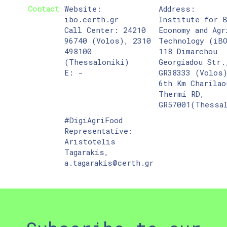
Contact
Website:
Address:
ibo.certh.gr
Institute for 
Call Center: 24210
Economy and Agr
96740 (Volos), 2310
Technology (iB
498100
118 Dimarchou
(Thessaloniki)
Georgiadou Str.
E: -
GR38333 (Volos
6th Km Charilao
Thermi RD,
GR57001(Thessa
#DigiAgriFood
Representative:
Aristotelis
Tagarakis,
a.tagarakis@certh.gr