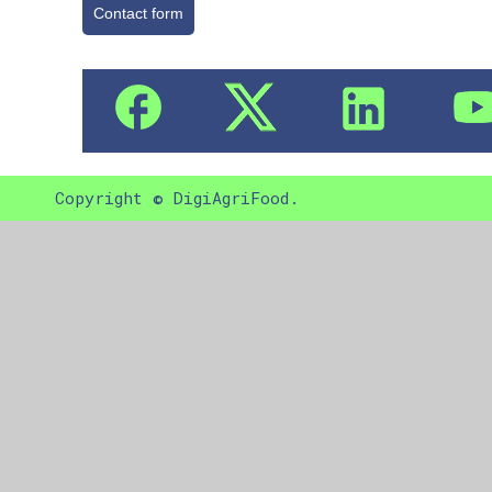
Contact form
Copyright © DigiAgriFood.