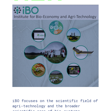
iBO focuses on the scientific field of
agri-technology and the broader