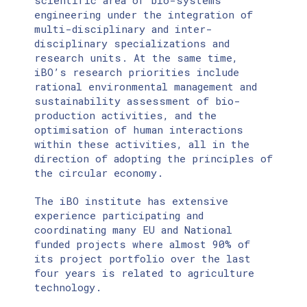
scientific area of bio-systems
engineering under the integration of
multi-disciplinary and inter-
disciplinary specializations and
research units. At the same time,
iBO’s research priorities include
rational environmental management and
sustainability assessment of bio-
production activities, and the
optimisation of human interactions
within these activities, all in the
direction of adopting the principles of
the circular economy.
The iBO institute has extensive
experience participating and
coordinating many EU and National
funded projects where almost 90% of
its project portfolio over the last
four years is related to agriculture
technology.