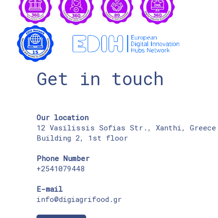
Get in touch
Our location
12 Vasilissis Sofias Str., Xanthi, Greece
Building 2, 1st floor
Phone Number
+2541079448
E-mail
info@digiagrifood.gr