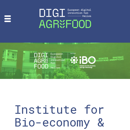
Institute for
Bio-economy &